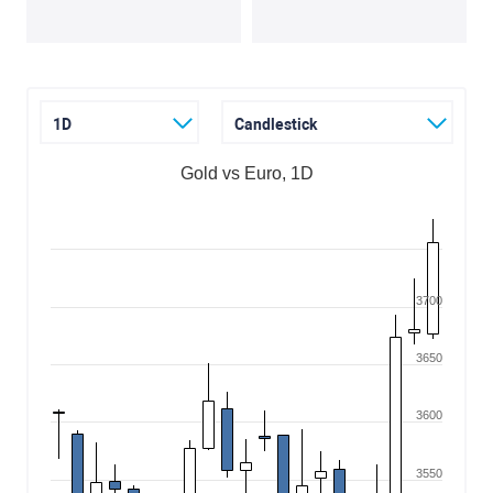
1D
Candlestick
Gold vs Euro, 1D
3700
3650
3600
3550