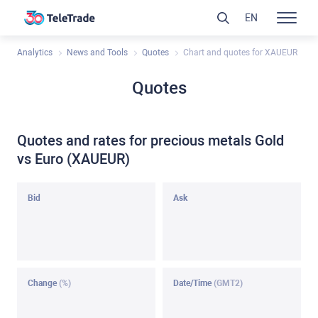
EN
Analytics
News and Tools
Quotes
Chart and quotes for XAUEUR
Quotes
Quotes and rates for precious metals Gold
vs Euro (XAUEUR)
Bid
Ask
Change
(%)
Date/Time
(GMT2)