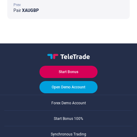
Prev
Pair
XAUGBP
Start Bonus
Open Demo Account
Forex Demo Account
Start Bonus 100%
Synchronous Trading