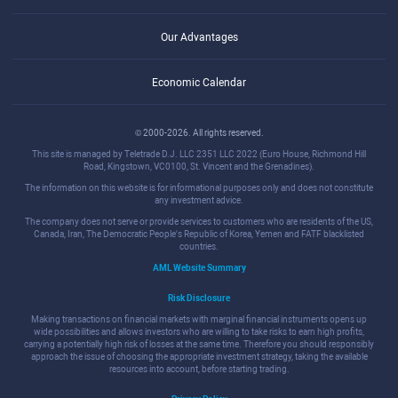
Our Advantages
Economic Calendar
© 2000-2026. All rights reserved.
This site is managed by Teletrade D.J. LLC 2351 LLC 2022 (Euro House, Richmond Hill
Road, Kingstown, VC0100, St. Vincent and the Grenadines).
The information on this website is for informational purposes only and does not constitute
any investment advice.
The company does not serve or provide services to customers who are residents of the US,
Canada, Iran, The Democratic People's Republic of Korea, Yemen and FATF blacklisted
countries.
AML Website Summary
Risk Disclosure
Making transactions on financial markets with marginal financial instruments opens up
wide possibilities and allows investors who are willing to take risks to earn high profits,
carrying a potentially high risk of losses at the same time. Therefore you should responsibly
approach the issue of choosing the appropriate investment strategy, taking the available
resources into account, before starting trading.