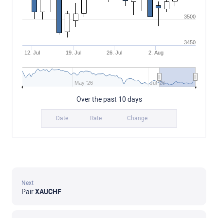
3500
3450
12. Jul
19. Jul
26. Jul
2. Aug
May '26
Jul '26
Over the past 10 days
Date
Rate
Change
Next
Pair
XAUCHF