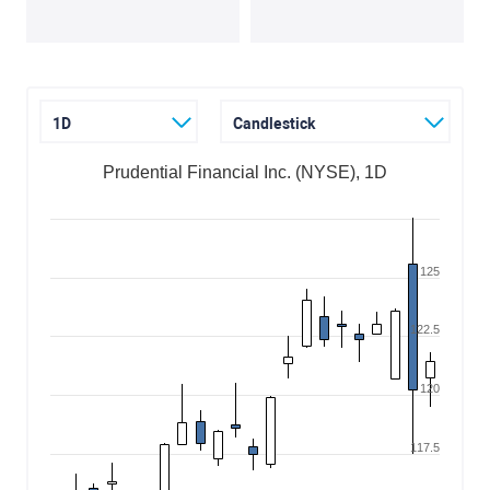
1D
Candlestick
Prudential Financial Inc. (NYSE), 1D
125
122.5
120
117.5