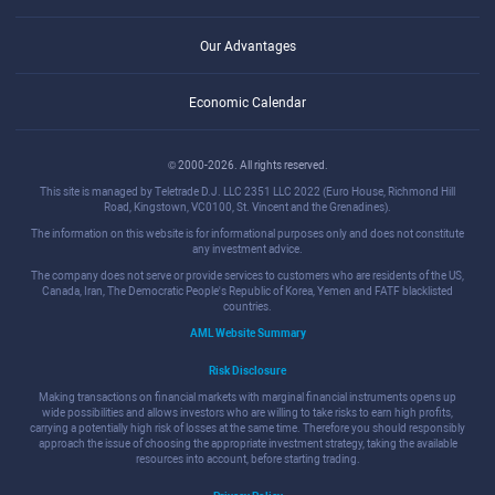
Our Advantages
Economic Calendar
© 2000-2026. All rights reserved.
This site is managed by Teletrade D.J. LLC 2351 LLC 2022 (Euro House, Richmond Hill
Road, Kingstown, VC0100, St. Vincent and the Grenadines).
The information on this website is for informational purposes only and does not constitute
any investment advice.
The company does not serve or provide services to customers who are residents of the US,
Canada, Iran, The Democratic People's Republic of Korea, Yemen and FATF blacklisted
countries.
AML Website Summary
Risk Disclosure
Making transactions on financial markets with marginal financial instruments opens up
wide possibilities and allows investors who are willing to take risks to earn high profits,
carrying a potentially high risk of losses at the same time. Therefore you should responsibly
approach the issue of choosing the appropriate investment strategy, taking the available
resources into account, before starting trading.