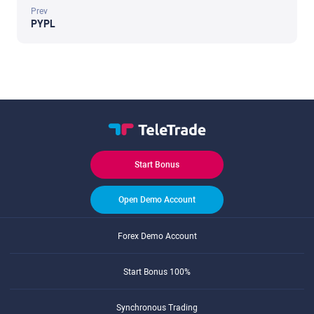
Prev
PYPL
Start Bonus
Open Demo Account
Forex Demo Account
Start Bonus 100%
Synchronous Trading