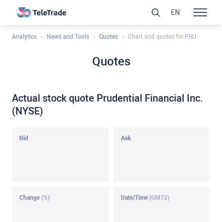
EN
Analytics
News and Tools
Quotes
Chart and quotes for PRU
Quotes
Actual stock quote Prudential Financial Inc.
(NYSE)
Bid
Ask
Change
(%)
Date/Time
(GMT2)