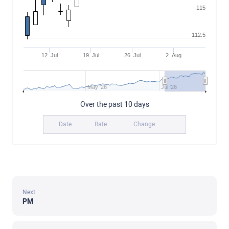
115
112.5
12. Jul
19. Jul
26. Jul
2. Aug
May '26
Jul '26
Over the past 10 days
Date
Rate
Change
Next
PM