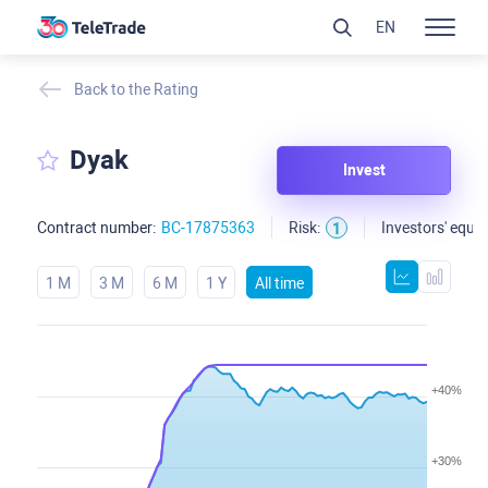
EN
Back to the Rating
Dyak
Invest
Contract number:
BC-17875363
Risk:
Investors' equit
1
1 M
3 M
6 M
1 Y
All time
+40%
+30%