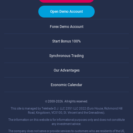
Open Demo Account
Forex Demo Account
Start Bonus 100%
Synchronous Trading
Our Advantages
Economic Calendar
© 2000-2026. All rights reserved.
This site is managed by Teletrade D.J. LLC 2351 LLC 2022 (Euro House, Richmond Hill
Road, Kingstown, VC0100, St. Vincent and the Grenadines).
The information on this website is for informational purposes only and does not constitute
any investment advice.
The company does not serve or provide services to customers who are residents of the US,