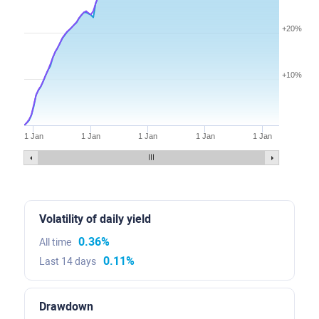
+20%
+10%
1 Jan
1 Jan
1 Jan
1 Jan
1 Jan
Volatility of daily yield
0.36%
All time
0.11%
Last 14 days
Drawdown