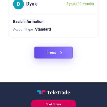
Dyak
8 years 11 months
Basic information
Standard
Account type
Invest
Start Bonus