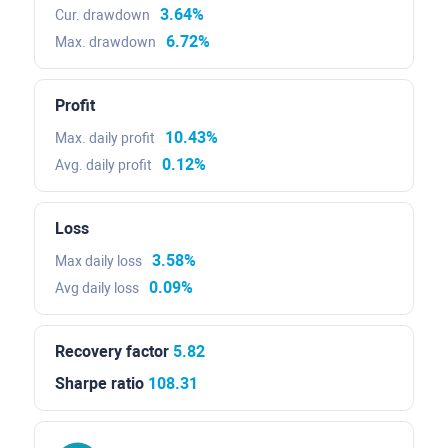
3.64%
Cur. drawdown
6.72%
Max. drawdown
Profit
10.43%
Max. daily profit
0.12%
Avg. daily profit
Loss
3.58%
Max daily loss
0.09%
Avg daily loss
Recovery factor
5.82
Sharpe ratio
108.31