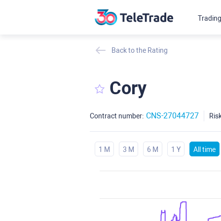
Tradin
Back to the Rating
Cory
CNS-27044727
Contract number:
Risk
1 M
3 M
6 M
1 Y
All time