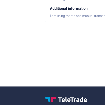
Additional information
I am using robots and manual transac