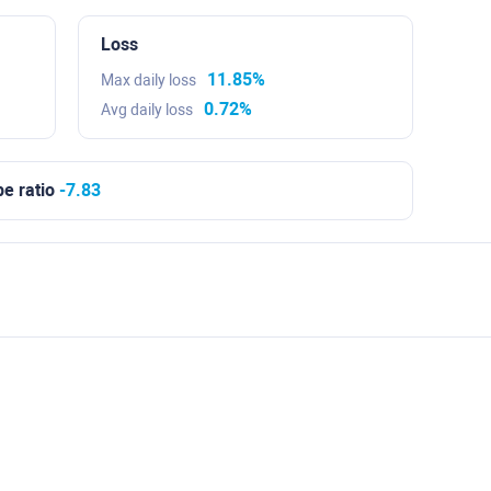
Loss
11.85%
Max daily loss
0.72%
Avg daily loss
e ratio
-7.83