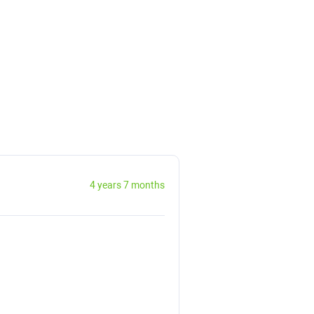
4 years 7 months