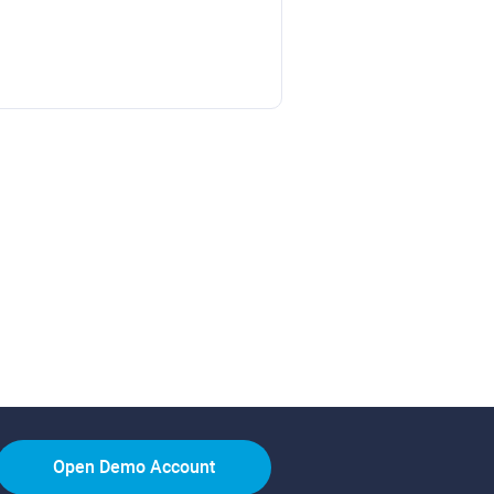
Open Demo Account