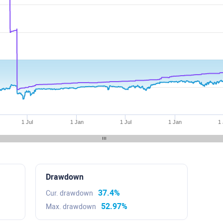
1 Jul
1 Jan
1 Jul
1 Jan
1 
Drawdown
37.4%
Cur. drawdown
52.97%
Max. drawdown