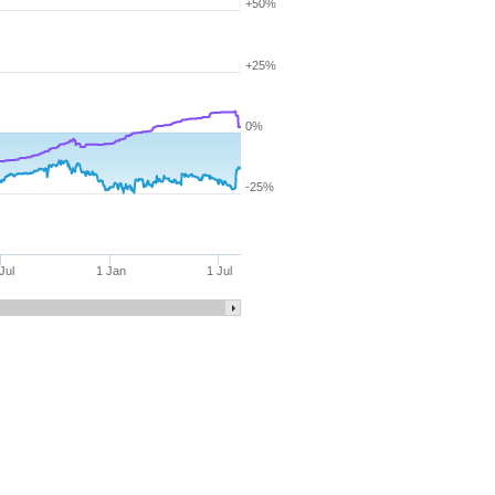
+50%
+25%
0%
-25%
Jul
1 Jan
1 Jul