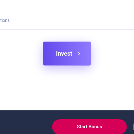
tions.
Invest
Start Bonus