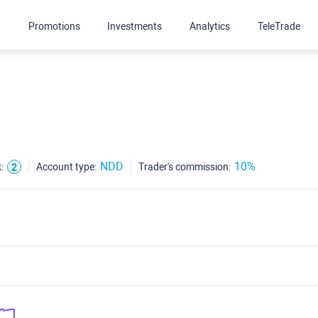
g
Promotions
Investments
Analytics
TeleTrade
NDD
10%
:
Account type:
Trader's commission:
2