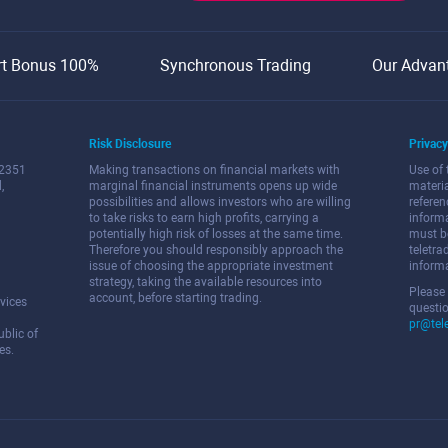
rt Bonus 100%
Synchronous Trading
Our Advan
Risk Disclosure
Privacy
 2351
Making transactions on financial markets with
Use of 
,
marginal financial instruments opens up wide
materi
possibilities and allows investors who are willing
referen
to take risks to earn high profits, carrying a
informa
potentially high risk of losses at the same time.
must b
Therefore you should responsibly approach the
teletra
issue of choosing the appropriate investment
informa
strategy, taking the available resources into
Please
account, before starting trading.
vices
questio
pr@tel
blic of
es.