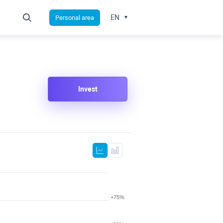
EN
Personal area
Invest
+75%