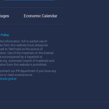
tages
Economic Calendar
 Policy
the information: full or partial use of
als from this website must always be
ced to TeleTrade as the source of
tion. Use of the materials on the Internet
e accompanied by a hyperlink to
de.org. Automatic import of materials and
tion from this website is prohibited.
 contact our PR department if you have any
ns or need assistance at
etrade.global
.