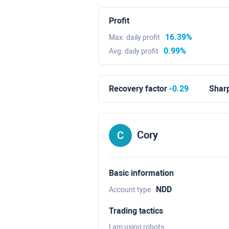
Profit
16.39%
Max. daily profit
0.99%
Avg. daily profit
Recovery factor
-0.29
Sharp
Cory
Basic information
NDD
Account type
Trading tactics
I am using robots.