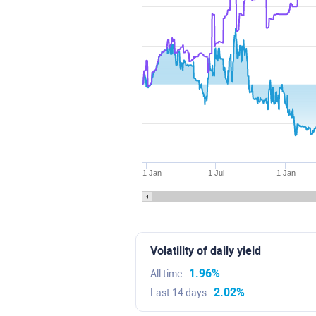
1 Jan
1 Jul
1 Jan
Volatility of daily yield
1.96%
All time
2.02%
Last 14 days