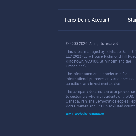
Forex Demo Account
Sta
© 2000-2026. All rights reserved.
This site is managed by Teletrade D.J. LLC
LLC 2022 (Euro House, Richmond Hill Road
Kingstown, VC0100, St. Vincent and the
Grenadines).
The information on this website is for
informational purposes only and does not
constitute any investment advice.
The company does not serve or provide ser
to customers who are residents of the US,
Canada, Iran, The Democratic People's Repu
Korea, Yemen and FATF blacklisted countri
AML Website Summary