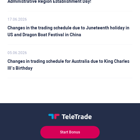
Administrative Region Establishment Day!
17.06.2026
Changes in the trading schedule due to Juneteenth holiday in
US and Dragon Boat Festival in China
05.06.2026
Changes in trading schedule for Australia due to King Charles
III’s Birthday
Start Bonus