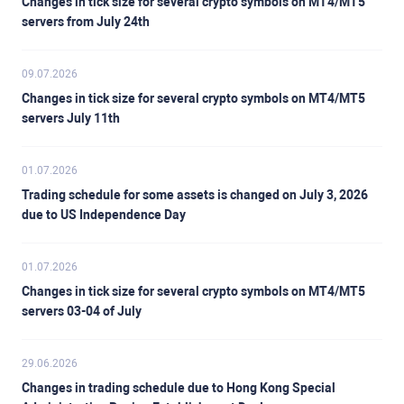
Changes in tick size for several crypto symbols on MT4/MT5
servers from July 24th
09.07.2026
Changes in tick size for several crypto symbols on MT4/MT5
servers July 11th
01.07.2026
Trading schedule for some assets is changed on July 3, 2026
due to US Independence Day
01.07.2026
Changes in tick size for several crypto symbols on MT4/MT5
servers 03-04 of July
29.06.2026
Changes in trading schedule due to Hong Kong Special