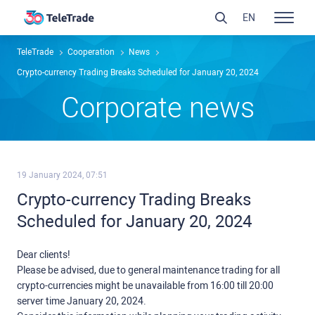
EN
TeleTrade
Сooperation
News
Crypto-currency Trading Breaks Scheduled for January 20, 2024
Сorporate news
19 January 2024, 07:51
Crypto-currency Trading Breaks
Scheduled for January 20, 2024
Dear clients!
Please be advised, due to general maintenance trading for all
crypto-currencies might be unavailable from 16:00 till 20:00
server time January 20, 2024.