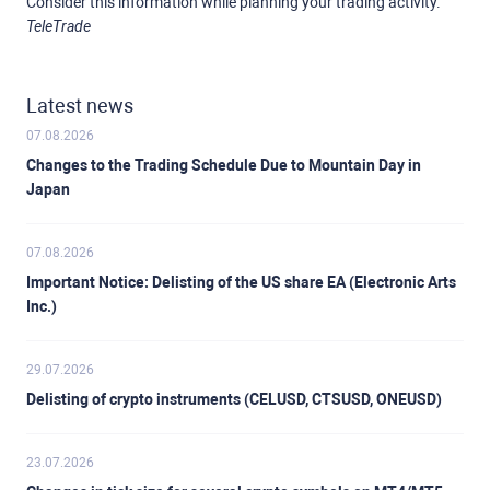
Consider this information while planning your trading activity.
TeleTrade
Latest news
07.08.2026
Changes to the Trading Schedule Due to Mountain Day in
Japan
07.08.2026
Important Notice: Delisting of the US share EA (Electronic Arts
Inc.)
29.07.2026
Delisting of crypto instruments (CELUSD, CTSUSD, ONEUSD)
23.07.2026