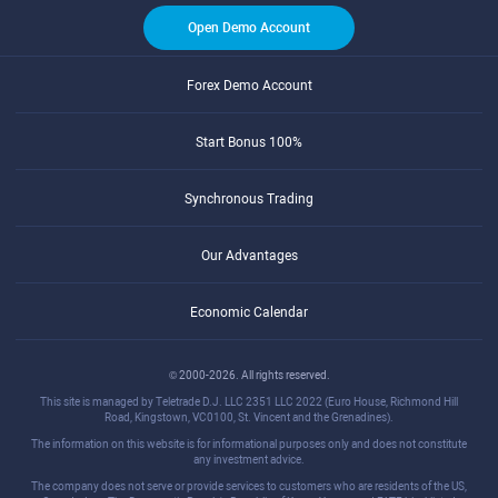
Open Demo Account
Forex Demo Account
Start Bonus 100%
Synchronous Trading
Our Advantages
Economic Calendar
© 2000-2026. All rights reserved.
This site is managed by Teletrade D.J. LLC 2351 LLC 2022 (Euro House, Richmond Hill
Road, Kingstown, VC0100, St. Vincent and the Grenadines).
The information on this website is for informational purposes only and does not constitute
any investment advice.
The company does not serve or provide services to customers who are residents of the US,