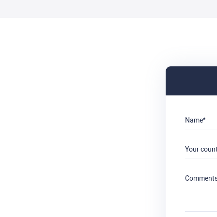
Name
Your coun
Comment