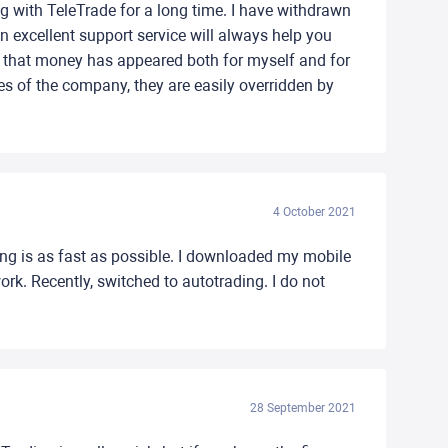
g with TeleTrade for a long time. I have withdrawn
n excellent support service will always help you
d that money has appeared both for myself and for
ages of the company, they are easily overridden by
4 October 2021
hing is as fast as possible. I downloaded my mobile
rk. Recently, switched to autotrading. I do not
28 September 2021