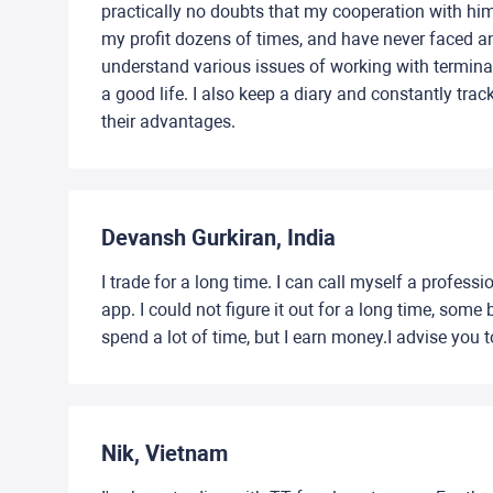
practically no doubts that my cooperation with him
my profit dozens of times, and have never faced an
understand various issues of working with termina
a good life. I also keep a diary and constantly trac
their advantages.
Devansh Gurkiran, India
I trade for a long time. I can call myself a profes
app. I could not figure it out for a long time, so
spend a lot of time, but I earn money.I advise you to
Nik, Vietnam