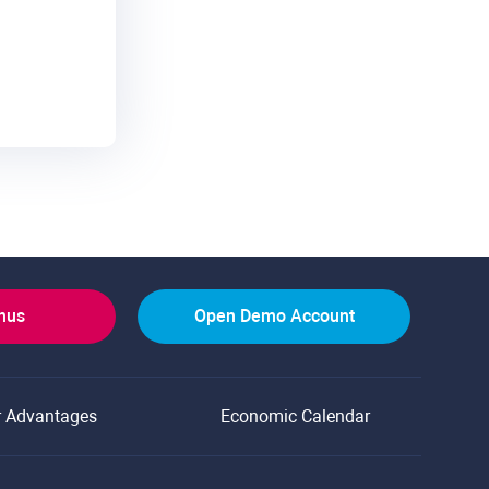
onus
Open Demo Account
r Advantages
Economic Calendar