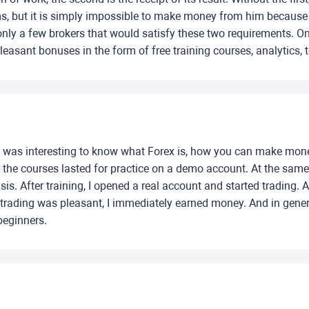
s, but it is simply impossible to make money from him because o
 only a few brokers that would satisfy these two requirements. O
 pleasant bonuses in the form of free training courses, analytics
 It was interesting to know what Forex is, how you can make mone
hat the courses lasted for practice on a demo account. At the sa
is. After training, I opened a real account and started trading.
 trading was pleasant, I immediately earned money. And in general
 beginners.