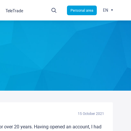
EN
Personal area
TeleTrade
15 October 2021
or over 20 years. Having opened an account, I had