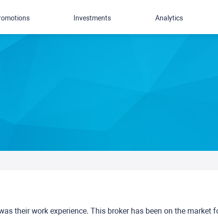
romotions
Investments
Analytics
was their work experience. This broker has been on the market f