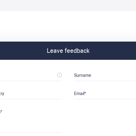
Leave feedback
Surname
try
Email
s