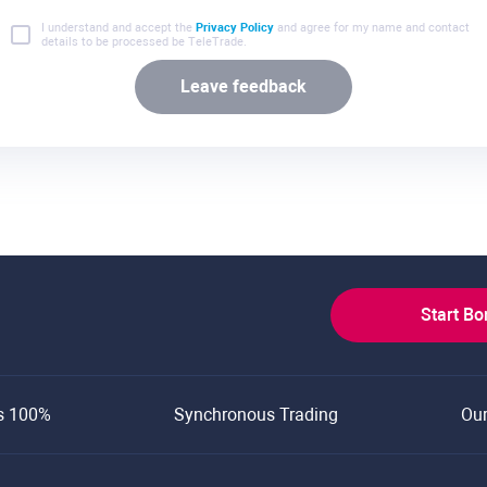
I understand and accept the
Privacy Policy
and agree for my name and contact
details to be processed be TeleTrade.
Leave feedback
Start B
s 100%
Synchronous Trading
Ou