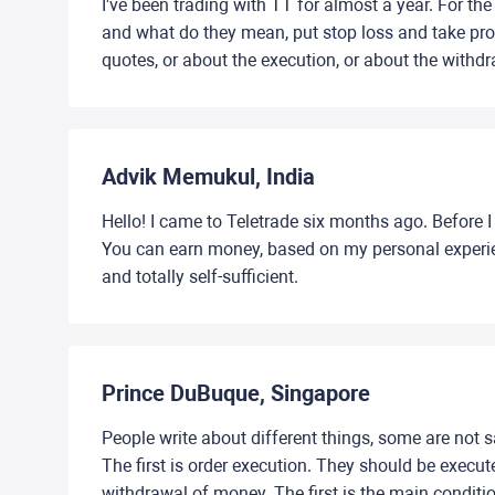
I've been trading with TT for almost a year. For the
and what do they mean, put stop loss and take profi
quotes, or about the execution, or about the withd
Advik Memukul, India
Hello! I came to Teletrade six months ago. Before I
You can earn money, based on my personal experienc
and totally self-sufficient.
Prince DuBuque, Singapore
People write about different things, some are not sat
The first is order execution. They should be execut
withdrawal of money. The first is the main condition 