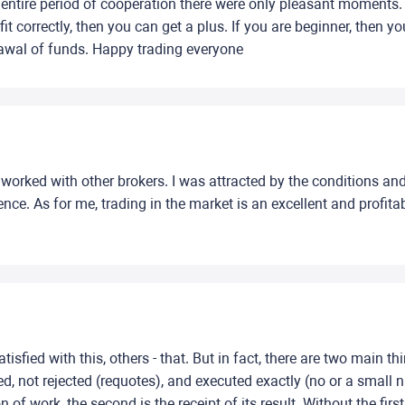
 entire period of cooperation there were only pleasant moments. T
t correctly, then you can get a plus. If you are beginner, then y
rawal of funds. Happy trading everyone
 worked with other brokers. I was attracted by the conditions and
e. As for me, trading in the market is an excellent and profita
isfied with this, others - that. But in fact, there are two main thi
ed, not rejected (requotes), and executed exactly (no or a small 
of work, the second is the receipt of its result. Without the first