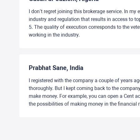
I don’t regret joining this brokerage service. In my
industry and regulation that results in access to t
5. The quality of execution corresponds to the vet
working in the industry.
Prabhat Sane, India
I registered with the company a couple of years ago.
thoroughly. But I kept coming back to the company e
make money. For example, you can open a Cent acc
the possibilities of making money in the financial 