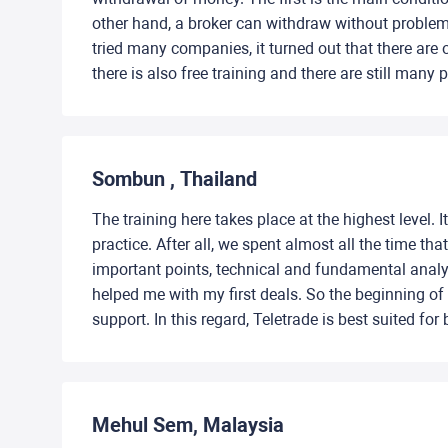
other hand, a broker can withdraw without problem
tried many companies, it turned out that there are
there is also free training and there are still many
Sombun , Thailand
The training here takes place at the highest level.
practice. After all, we spent almost all the time t
important points, technical and fundamental analys
helped me with my first deals. So the beginning of
support. In this regard, Teletrade is best suited for
Mehul Sem, Malaysia