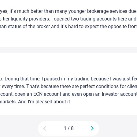
 eyes, it’s much better than many younger brokerage services due t
op-tier liquidity providers. I opened two trading accounts here a
eran status of the broker and it’s hard to expect the opposite f
 During that time, I paused in my trading because I was just fed u
very time. That's because there are perfect conditions for clien
ount, open an ECN account and even open an Investor account a
markets. And I'm pleased about it.
1
/ 8