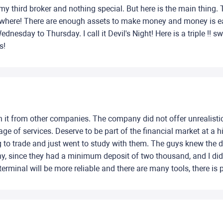
y third broker and nothing special. But here is the main thing. 
anywhere! There are enough assets to make money and money is eas
nesday to Thursday. I call it Devil's Night! Here is a triple !! s
s!
h it from other companies. The company did not offer unrealistic
e of services. Deserve to be part of the financial market at a h
ting to trade and just went to study with them. The guys knew the
y, since they had a minimum deposit of two thousand, and I di
rminal will be more reliable and there are many tools, there is 