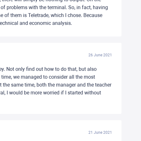
f problems with the terminal. So, in fact, having
ne of them is Teletrade, which I chose. Because
, technical and economic analysis.
26 June 2021
y. Not only find out how to do that, but also
me time, we managed to consider all the most
 At the same time, both the manager and the teacher
, I would be more worried if I started without
21 June 2021