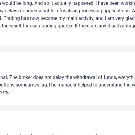
 would be long. And so it actually happened, I have been workin
y delays or unreasonable refusals in processing applications. A
l. Trading has now become my main activity, and I am very gla
k the result for each trading quarter. If there are any disadvant
sional. The broker does not delay the withdrawal of funds, everyt
me buttons sometimes lag.The manager helped to understand the wo
 try.