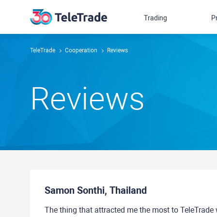
Trading
P
TeleTrade
Сooperation
Reviews
Reviews
Samon Sonthi, Thailand
The thing that attracted me the most to TeleTrade 