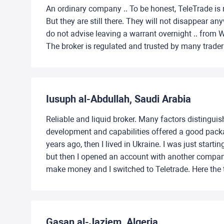
An ordinary company .. To be honest, TeleTrade is m
But they are still there. They will not disappear 
do not advise leaving a warrant overnight .. from Wed
The broker is regulated and trusted by many trader
Iusuph al-Abdullah, Saudi Arabia
Reliable and liquid broker. Many factors distinguis
development and capabilities offered a good packag
years ago, then I lived in Ukraine. I was just star
but then I opened an account with another compan
make money and I switched to Teletrade. Here the te
Gasan al-Jaziem, Algeria