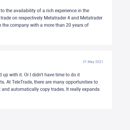
o the availability of a rich experience in the
nd trade on respectively Metatrader 4 and Metatrader
rom the company with a more than 20 years of
31 May 2021
p with it. Or I didn't have time to do it
ts. At TeleTrade, there are many opportunities to
nd automatically copy trades. It really expands