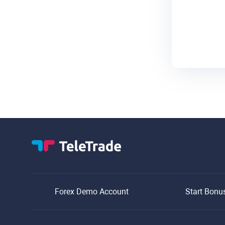
Forex Demo Account
Start Bonu