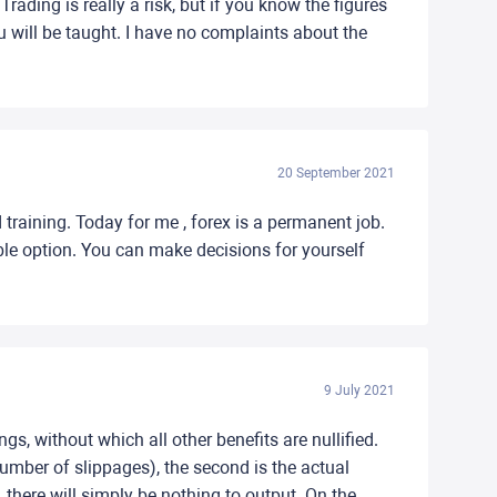
rading is really a risk, but if you know the figures
ou will be taught. I have no complaints about the
20 September 2021
 training. Today for me , forex is a permanent job.
ble option. You can make decisions for yourself
9 July 2021
ngs, without which all other benefits are nullified.
number of slippages), the second is the actual
, there will simply be nothing to output. On the