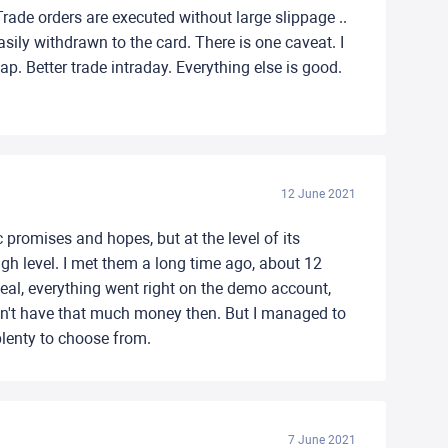
Trade orders are executed without large slippage ..
ily withdrawn to the card. There is one caveat. I
wap. Better trade intraday. Everything else is good.
12 June 2021
 promises and hopes, but at the level of its
igh level. I met them a long time ago, about 12
 deal, everything went right on the demo account,
dn't have that much money then. But I managed to
plenty to choose from.
7 June 2021