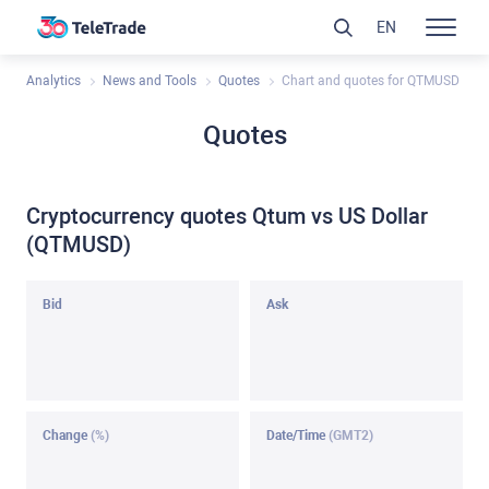
EN
Analytics
News and Tools
Quotes
Chart and quotes for QTMUSD
Quotes
Cryptocurrency quotes Qtum vs US Dollar
(QTMUSD)
Bid
Ask
Change
(%)
Date/Time
(GMT2)