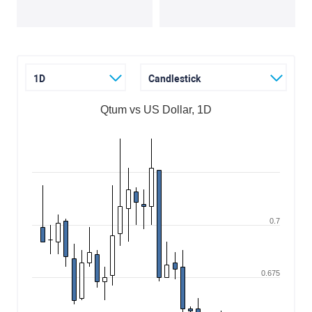
1D
Candlestick
Qtum vs US Dollar, 1D
0.7
0.675