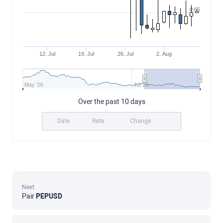
0.65
12. Jul
19. Jul
26. Jul
2. Aug
May '26
Jul '26
Over the past 10 days
Date
Rate
Change
Next
Pair
PEPUSD