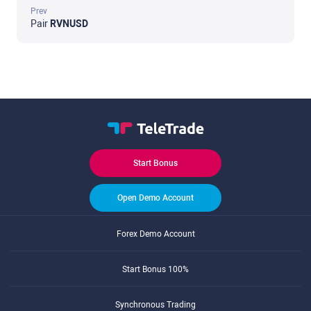
Prev
Pair
RVNUSD
Start Bonus
Open Demo Account
Forex Demo Account
Start Bonus 100%
Synchronous Trading