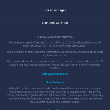
Our Advantages
Economic Calendar
© 2000-2026. All rights reserved.
This site is managed by Teletrade D.J. LLC 2351 LLC 2022 (Euro House, Richmond Hill
Road, Kingstown, VC0100, St. Vincent and the Grenadines).
The information on this website is for informational purposes only and does not constitute
any investment advice.
The company does not serve or provide services to customers who are residents of the US,
Canada, Iran, The Democratic People's Republic of Korea, Yemen and FATF blacklisted
countries.
AML Website Summary
Risk Disclosure
Making transactions on financial markets with marginal financial instruments opens up
wide possibilities and allows investors who are willing to take risks to earn high profits,
carrying a potentially high risk of losses at the same time. Therefore you should responsibly
approach the issue of choosing the appropriate investment strategy, taking the available
resources into account, before starting trading.