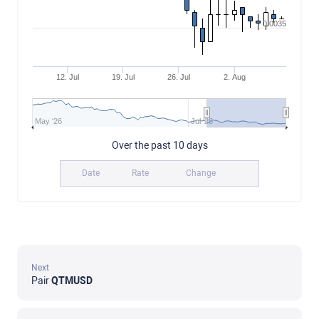
0.0035
12. Jul
19. Jul
26. Jul
2. Aug
May '26
Jul '26
Over the past 10 days
Date
Rate
Change
Next
Pair
QTMUSD