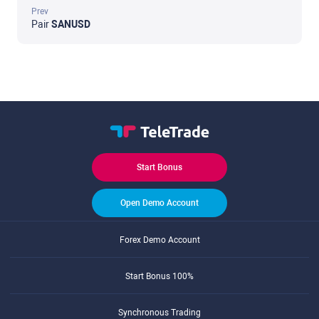
Prev
Pair
SANUSD
Start Bonus
Open Demo Account
Forex Demo Account
Start Bonus 100%
Synchronous Trading