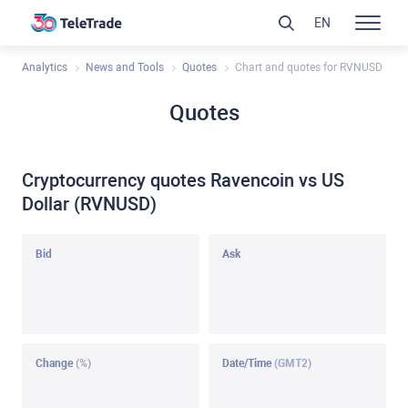
EN
Analytics
News and Tools
Quotes
Chart and quotes for RVNUSD
Quotes
Cryptocurrency quotes Ravencoin vs US
Dollar (RVNUSD)
Bid
Ask
Change
(%)
Date/Time
(GMT2)