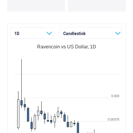
1D
Candlestick
Ravencoin vs US Dollar, 1D
0.004
0.00375