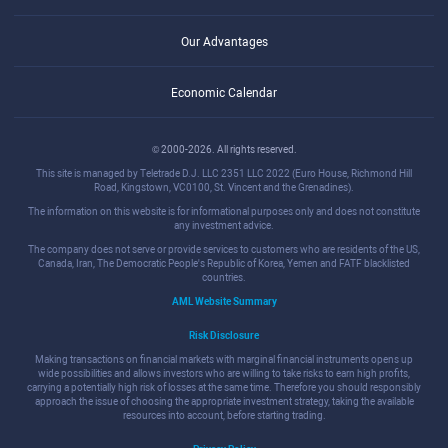
Our Advantages
Economic Calendar
© 2000-2026. All rights reserved.
This site is managed by Teletrade D.J. LLC 2351 LLC 2022 (Euro House, Richmond Hill
Road, Kingstown, VC0100, St. Vincent and the Grenadines).
The information on this website is for informational purposes only and does not constitute
any investment advice.
The company does not serve or provide services to customers who are residents of the US,
Canada, Iran, The Democratic People's Republic of Korea, Yemen and FATF blacklisted
countries.
AML Website Summary
Risk Disclosure
Making transactions on financial markets with marginal financial instruments opens up
wide possibilities and allows investors who are willing to take risks to earn high profits,
carrying a potentially high risk of losses at the same time. Therefore you should responsibly
approach the issue of choosing the appropriate investment strategy, taking the available
resources into account, before starting trading.