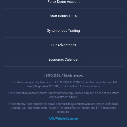
Forex Demo Account
Start Bonus 100%
Synchronous Trading
Our Advantages
Economic Calendar
© 2000-2026. All rights reserved.
This site is managed by Teletrade D.J. LLC 2351 LLC 2022 (Euro House, Richmond Hill
Road, Kingstown, VC0100, St. Vincent and the Grenadines).
The information on this website is for informational purposes only and does not constitute
any investment advice.
The company does not serve or provide services to customers who are residents of the US,
Canada, Iran, The Democratic People's Republic of Korea, Yemen and FATF blacklisted
countries.
AML Website Summary