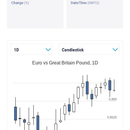
Change
(%)
Date/Time
(GMT2)
1D
Candlestick
Euro vs Great Britain Pound, 1D
0.855
0.8525