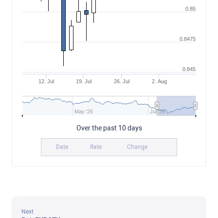
0.85
0.8475
0.845
12. Jul
19. Jul
26. Jul
2. Aug
May '26
Jul '26
Over the past 10 days
Date
Rate
Change
Next