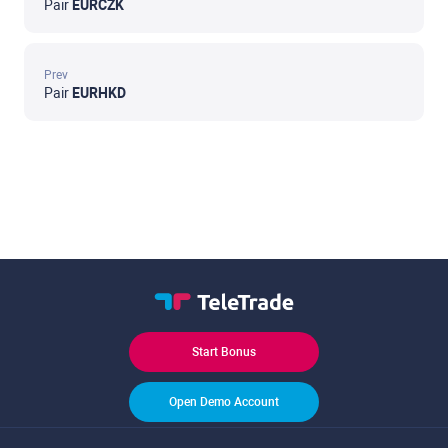
Pair
EURCZK
Prev
Pair
EURHKD
Start Bonus
Open Demo Account