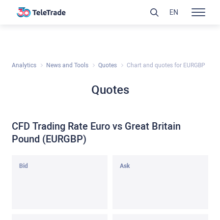
EN
Analytics
News and Tools
Quotes
Chart and quotes for EURGBP
Quotes
CFD Trading Rate Euro vs Great Britain
Pound (EURGBP)
Bid
Ask