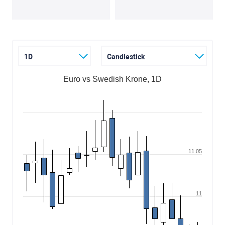
1D
Candlestick
Euro vs Swedish Krone, 1D
11.05
11