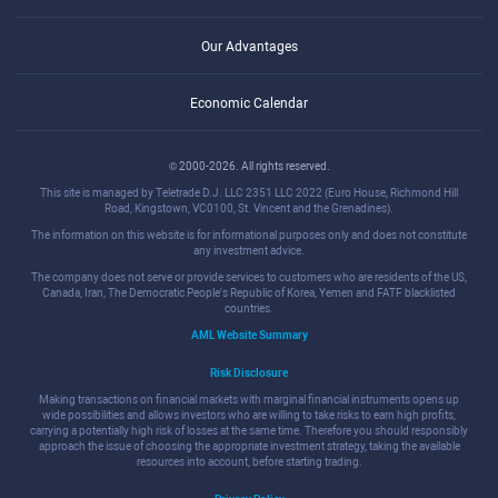
Our Advantages
Economic Calendar
© 2000-2026. All rights reserved.
This site is managed by Teletrade D.J. LLC 2351 LLC 2022 (Euro House, Richmond Hill
Road, Kingstown, VC0100, St. Vincent and the Grenadines).
The information on this website is for informational purposes only and does not constitute
any investment advice.
The company does not serve or provide services to customers who are residents of the US,
Canada, Iran, The Democratic People's Republic of Korea, Yemen and FATF blacklisted
countries.
AML Website Summary
Risk Disclosure
Making transactions on financial markets with marginal financial instruments opens up
wide possibilities and allows investors who are willing to take risks to earn high profits,
carrying a potentially high risk of losses at the same time. Therefore you should responsibly
approach the issue of choosing the appropriate investment strategy, taking the available
resources into account, before starting trading.