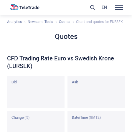
EN
Analytics
News and Tools
Quotes
Chart and quotes for EURSEK
Quotes
CFD Trading Rate Euro vs Swedish Krone
(EURSEK)
Bid
Ask
Change
(%)
Date/Time
(GMT2)