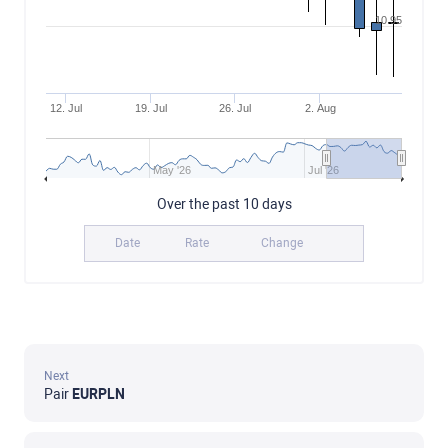
10.95
12. Jul
19. Jul
26. Jul
2. Aug
May '26
Jul '26
Over the past 10 days
Date
Rate
Change
Next
Pair
EURPLN