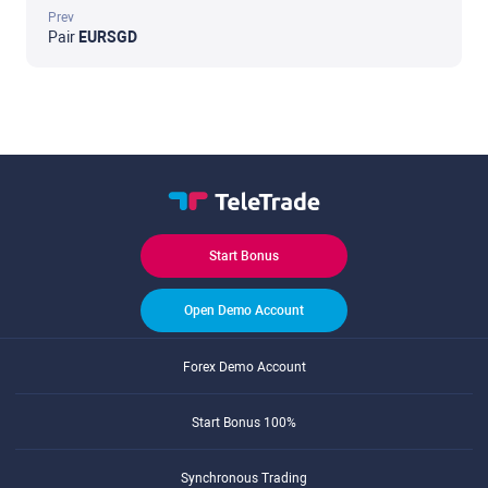
Prev
Pair
EURSGD
Start Bonus
Open Demo Account
Forex Demo Account
Start Bonus 100%
Synchronous Trading