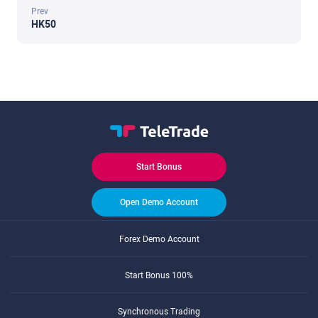
Prev
HK50
Start Bonus
Open Demo Account
Forex Demo Account
Start Bonus 100%
Synchronous Trading