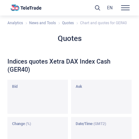
EN
Analytics
News and Tools
Quotes
Chart and quotes for GER40
Quotes
Indices quotes Xetra DAX Index Cash
(GER40)
Bid
Ask
Change
(%)
Date/Time
(GMT2)