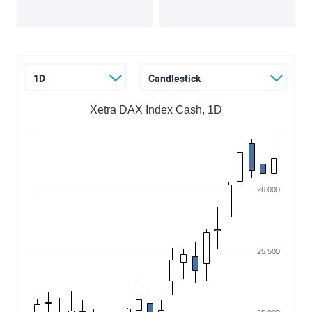
1D
Candlestick
Xetra DAX Index Cash, 1D
26 000
25 500