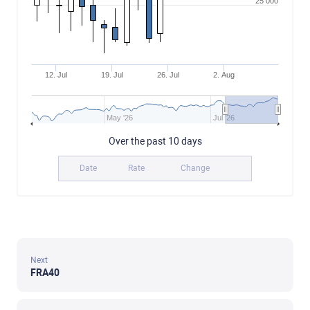
25 000
12. Jul
19. Jul
26. Jul
2. Aug
May '26
Jul '26
Over the past 10 days
Date
Rate
Change
Next
FRA40