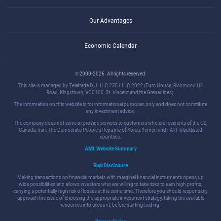
Our Advantages
Economic Calendar
© 2000-2026. All rights reserved.
This site is managed by Teletrade D.J. LLC 2351 LLC 2022 (Euro House, Richmond Hill
Road, Kingstown, VC0100, St. Vincent and the Grenadines).
The information on this website is for informational purposes only and does not constitute
any investment advice.
The company does not serve or provide services to customers who are residents of the US,
Canada, Iran, The Democratic People's Republic of Korea, Yemen and FATF blacklisted
countries.
AML Website Summary
Risk Disclosure
Making transactions on financial markets with marginal financial instruments opens up
wide possibilities and allows investors who are willing to take risks to earn high profits,
carrying a potentially high risk of losses at the same time. Therefore you should responsibly
approach the issue of choosing the appropriate investment strategy, taking the available
resources into account, before starting trading.