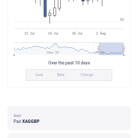
55
12. Jul
19. Jul
26. Jul
2. Aug
May '26
Jul '26
Over the past 10 days
Date
Rate
Change
Next
Pair
XAGGBP