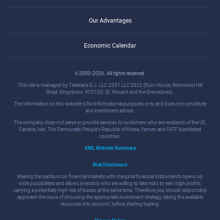
Our Advantages
Economic Calendar
© 2000-2026. All rights reserved.
This site is managed by Teletrade D.J. LLC 2351 LLC 2022 (Euro House, Richmond Hill
Road, Kingstown, VC0100, St. Vincent and the Grenadines).
The information on this website is for informational purposes only and does not constitute
any investment advice.
The company does not serve or provide services to customers who are residents of the US,
Canada, Iran, The Democratic People's Republic of Korea, Yemen and FATF blacklisted
countries.
AML Website Summary
Risk Disclosure
Making transactions on financial markets with marginal financial instruments opens up
wide possibilities and allows investors who are willing to take risks to earn high profits,
carrying a potentially high risk of losses at the same time. Therefore you should responsibly
approach the issue of choosing the appropriate investment strategy, taking the available
resources into account, before starting trading.