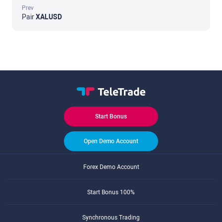
Prev
Pair
XALUSD
Start Bonus
Open Demo Account
Forex Demo Account
Start Bonus 100%
Synchronous Trading