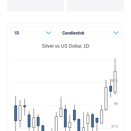
1D
Candlestick
Silver vs US Dollar, 1D
62.5
60
57.5