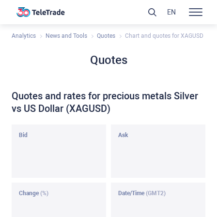
EN
Analytics
News and Tools
Quotes
Chart and quotes for XAGUSD
Quotes
Quotes and rates for precious metals Silver
vs US Dollar (XAGUSD)
Bid
Ask
Change
(%)
Date/Time
(GMT2)