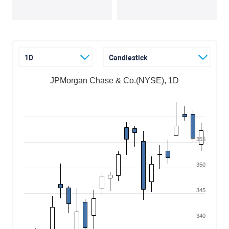
1D
Candlestick
JPMorgan Chase & Co.(NYSE), 1D
355
350
345
340