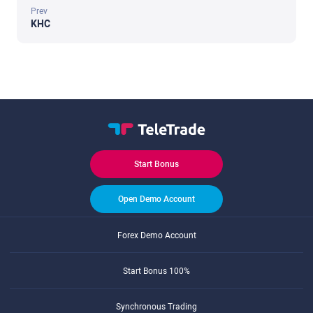
Prev
KHC
Start Bonus
Open Demo Account
Forex Demo Account
Start Bonus 100%
Synchronous Trading