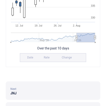
335
330
12. Jul
19. Jul
26. Jul
2. Aug
May '26
Jul '26
Over the past 10 days
Date
Rate
Change
Next
JNJ