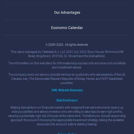
Our Advantages
Economic Calendar
© 2000-2026. All rights reserved.
This site is managed by Teletrade D.J. LLC 2351 LLC 2022 (Euro House, Richmond Hill
Road, Kingstown, VC0100, St. Vincent and the Grenadines).
The information on this website is for informational purposes only and does not constitute
any investment advice.
The company does not serve or provide services to customers who are residents of the US,
Canada, Iran, The Democratic People's Republic of Korea, Yemen and FATF blacklisted
countries.
AML Website Summary
Risk Disclosure
Making transactions on financial markets with marginal financial instruments opens up
wide possibilities and allows investors who are willing to take risks to earn high profits,
carrying a potentially high risk of losses at the same time. Therefore you should responsibly
approach the issue of choosing the appropriate investment strategy, taking the available
resources into account, before starting trading.