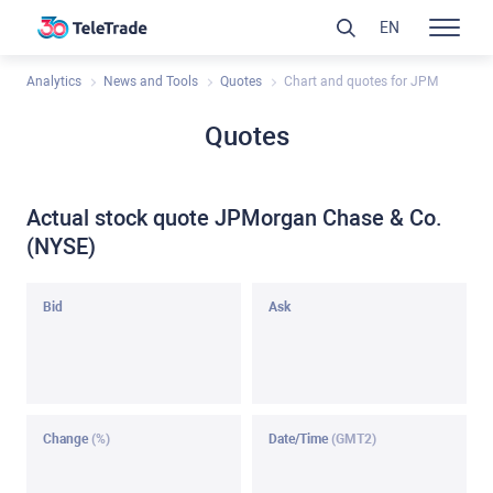
EN
Analytics
News and Tools
Quotes
Chart and quotes for JPM
Quotes
Actual stock quote JPMorgan Chase & Co.
(NYSE)
Bid
Ask
Change
(%)
Date/Time
(GMT2)