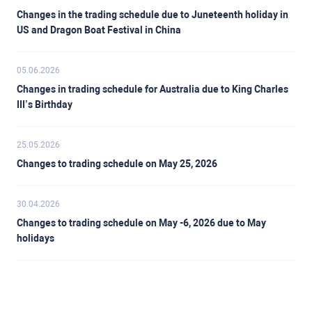
Changes in the trading schedule due to Juneteenth holiday in
US and Dragon Boat Festival in China
05.06.2026
Changes in trading schedule for Australia due to King Charles
III’s Birthday
25.05.2026
Changes to trading schedule on May 25, 2026
30.04.2026
Changes to trading schedule on May -6, 2026 due to May
holidays