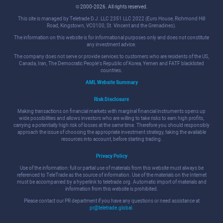
© 2000-2026. All rights reserved.
This site is managed by Teletrade D.J. LLC 2351 LLC 2022 (Euro House, Richmond Hill
Road, Kingstown, VC0100, St. Vincent and the Grenadines).
The information on this website is for informational purposes only and does not constitute
any investment advice.
The company does not serve or provide services to customers who are residents of the US,
Canada, Iran, The Democratic People's Republic of Korea, Yemen and FATF blacklisted
countries.
AML Website Summary
Risk Disclosure
Making transactions on financial markets with marginal financial instruments opens up
wide possibilities and allows investors who are willing to take risks to earn high profits,
carrying a potentially high risk of losses at the same time. Therefore you should responsibly
approach the issue of choosing the appropriate investment strategy, taking the available
resources into account, before starting trading.
Privacy Policy
Use of the information: full or partial use of materials from this website must always be
referenced to TeleTrade as the source of information. Use of the materials on the Internet
must be accompanied by a hyperlink to teletrade.org. Automatic import of materials and
information from this website is prohibited.
Please contact our PR department if you have any questions or need assistance at
pr@teletrade.global
.