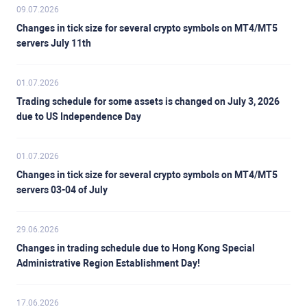
09.07.2026
Changes in tick size for several crypto symbols on MT4/MT5
servers July 11th
01.07.2026
Trading schedule for some assets is changed on July 3, 2026
due to US Independence Day
01.07.2026
Changes in tick size for several crypto symbols on MT4/MT5
servers 03-04 of July
29.06.2026
Changes in trading schedule due to Hong Kong Special
Administrative Region Establishment Day!
17.06.2026