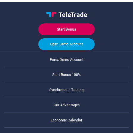
Start Bonus
Open Demo Account
Forex Demo Account
Start Bonus 100%
Synchronous Trading
Our Advantages
Economic Calendar