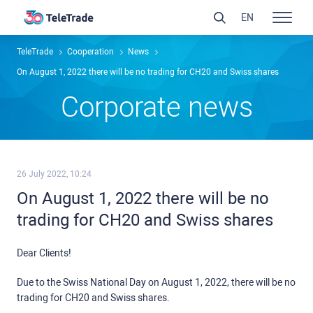
EN
TeleTrade
Сooperation
News
On August 1, 2022 there will be no trading for CH20 and Swiss shares
Сorporate news
26 July 2022, 10:24
On August 1, 2022 there will be no
trading for CH20 and Swiss shares
Dear Clients!
Due to the Swiss National Day on August 1, 2022, there will be no
trading for CH20 and Swiss shares.