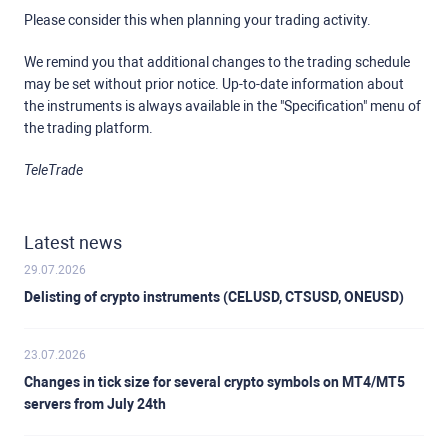
Please consider this when planning your trading activity.
We remind you that additional changes to the trading schedule
may be set without prior notice. Up-to-date information about
the instruments is always available in the "Specification" menu of
the trading platform.
TeleTrade
Latest news
29.07.2026
Delisting of crypto instruments (CELUSD, CTSUSD, ONEUSD)
23.07.2026
Changes in tick size for several crypto symbols on MT4/MT5
servers from July 24th