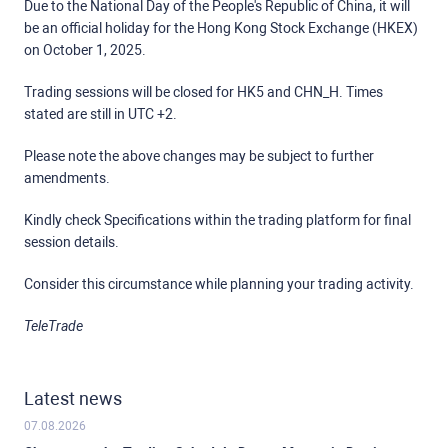
Due to the National Day of the People's Republic of China, it will
be an official holiday for the Hong Kong Stock Exchange (HKEX)
on October 1, 2025.
Trading sessions will be closed for HK5 and CHN_H. Times
stated are still in UTC +2.
Please note the above changes may be subject to further
amendments.
Kindly check Specifications within the trading platform for final
session details.
Consider this circumstance while planning your trading activity.
TeleTrade
Latest news
07.08.2026