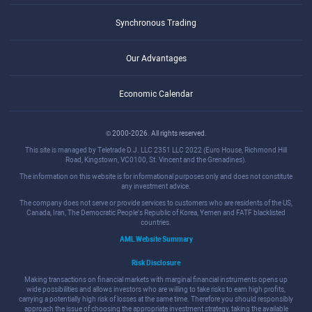
Synchronous Trading
Our Advantages
Economic Calendar
© 2000-2026. All rights reserved.
This site is managed by Teletrade D.J. LLC 2351 LLC 2022 (Euro House, Richmond Hill
Road, Kingstown, VC0100, St. Vincent and the Grenadines).
The information on this website is for informational purposes only and does not constitute
any investment advice.
The company does not serve or provide services to customers who are residents of the US,
Canada, Iran, The Democratic People's Republic of Korea, Yemen and FATF blacklisted
countries.
AML Website Summary
Risk Disclosure
Making transactions on financial markets with marginal financial instruments opens up
wide possibilities and allows investors who are willing to take risks to earn high profits,
carrying a potentially high risk of losses at the same time. Therefore you should responsibly
approach the issue of choosing the appropriate investment strategy, taking the available