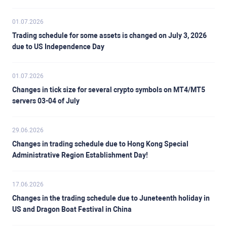
01.07.2026
Trading schedule for some assets is changed on July 3, 2026
due to US Independence Day
01.07.2026
Changes in tick size for several crypto symbols on MT4/MT5
servers 03-04 of July
29.06.2026
Changes in trading schedule due to Hong Kong Special
Administrative Region Establishment Day!
17.06.2026
Changes in the trading schedule due to Juneteenth holiday in
US and Dragon Boat Festival in China