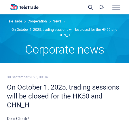
EN
TeleTrade
Сooperation
News
On October 1, 2025, trading sessions will be closed for the HK50 and
CHN_H
Сorporate news
30 September 2025, 09:04
On October 1, 2025, trading sessions
will be closed for the HK50 and
CHN_H
Dear Clients!