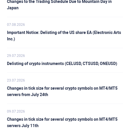
Changes to the Trading Schedule Due to Mountain Day in
Japan
07.08.2026
Important Notice: Delisting of the US share EA (Electronic Arts
Inc.)
29.07.2026
Delisting of crypto instruments (CELUSD, CTSUSD, ONEUSD)
23.07.2026
Changes in tick size for several crypto symbols on MT4/MT5
servers from July 24th
09.07.2026
Changes in tick size for several crypto symbols on MT4/MT5
servers July 11th