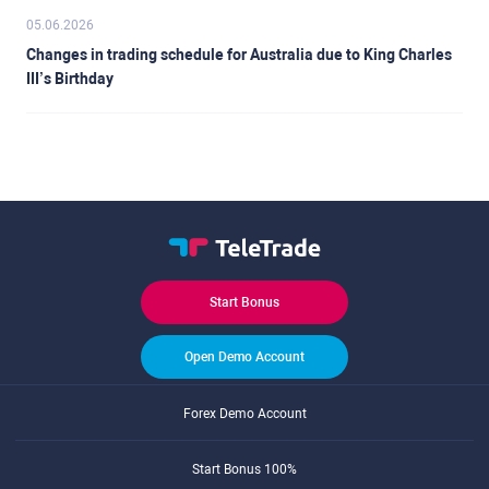
05.06.2026
Changes in trading schedule for Australia due to King Charles
III’s Birthday
Start Bonus
Open Demo Account
Forex Demo Account
Start Bonus 100%