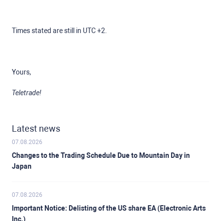
Times stated are still in UTC +2.
Yours,
Teletrade!
Latest news
07.08.2026
Changes to the Trading Schedule Due to Mountain Day in
Japan
07.08.2026
Important Notice: Delisting of the US share EA (Electronic Arts
Inc.)