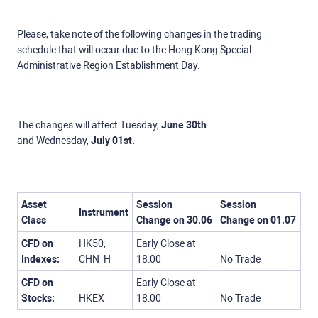
Please, take note of the following changes in the trading
schedule that will occur due to the Hong Kong Special
Administrative Region Establishment Day.
The changes will affect Tuesday,
June 30th
and
Wednesday,
July 01st.
Asset
Session
Session
Instrument
Class
Change
on
30.06
Change
on 01.07
CFD on
HK50,
Early Close at
Indexes:
CHN_H
18:00
No Trade
CFD on
Early Close at
Stocks:
HKEX
18:00
No Trade