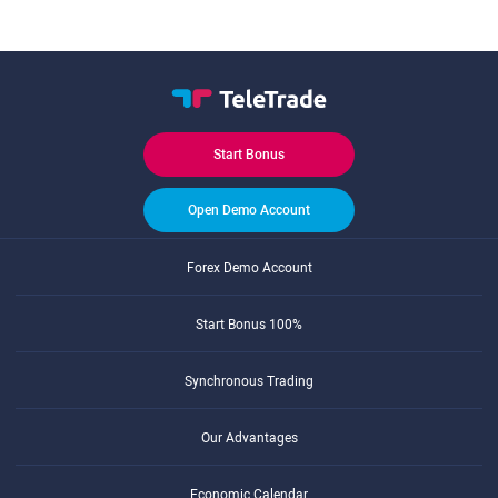
Start Bonus
Open Demo Account
Forex Demo Account
Start Bonus 100%
Synchronous Trading
Our Advantages
Economic Calendar