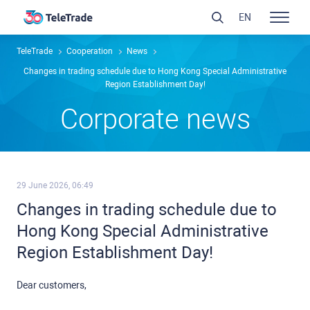
EN
TeleTrade
Сooperation
News
Changes in trading schedule due to Hong Kong Special Administrative
Region Establishment Day!
Сorporate news
29 June 2026, 06:49
Changes in trading schedule due to
Hong Kong Special Administrative
Region Establishment Day!
Dear customers,