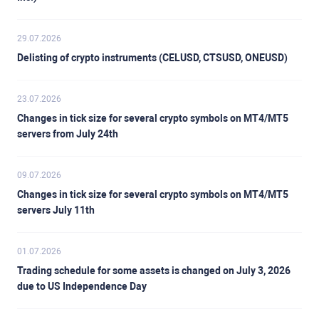
29.07.2026
Delisting of crypto instruments (CELUSD, CTSUSD, ONEUSD)
23.07.2026
Changes in tick size for several crypto symbols on MT4/MT5
servers from July 24th
09.07.2026
Changes in tick size for several crypto symbols on MT4/MT5
servers July 11th
01.07.2026
Trading schedule for some assets is changed on July 3, 2026
due to US Independence Day