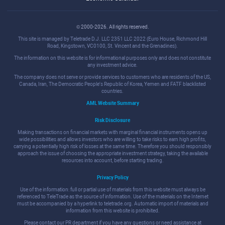
© 2000-2026. All rights reserved.
This site is managed by Teletrade D.J. LLC 2351 LLC 2022 (Euro House, Richmond Hill
Road, Kingstown, VC0100, St. Vincent and the Grenadines).
The information on this website is for informational purposes only and does not constitute
any investment advice.
The company does not serve or provide services to customers who are residents of the US,
Canada, Iran, The Democratic People's Republic of Korea, Yemen and FATF blacklisted
countries.
AML Website Summary
Risk Disclosure
Making transactions on financial markets with marginal financial instruments opens up
wide possibilities and allows investors who are willing to take risks to earn high profits,
carrying a potentially high risk of losses at the same time. Therefore you should responsibly
approach the issue of choosing the appropriate investment strategy, taking the available
resources into account, before starting trading.
Privacy Policy
Use of the information: full or partial use of materials from this website must always be
referenced to TeleTrade as the source of information. Use of the materials on the Internet
must be accompanied by a hyperlink to teletrade.org. Automatic import of materials and
information from this website is prohibited.
Please contact our PR department if you have any questions or need assistance at