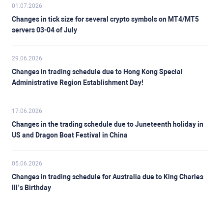
01.07.2026
Changes in tick size for several crypto symbols on MT4/MT5
servers 03-04 of July
29.06.2026
Changes in trading schedule due to Hong Kong Special
Administrative Region Establishment Day!
17.06.2026
Changes in the trading schedule due to Juneteenth holiday in
US and Dragon Boat Festival in China
05.06.2026
Changes in trading schedule for Australia due to King Charles
III’s Birthday