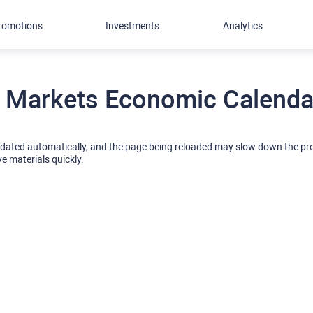
romotions
Investments
Analytics
 Markets Economic Calendar
pdated automatically, and the page being reloaded may slow down the p
ve materials quickly.