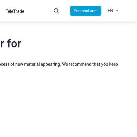
EN
Personal area
TeleTrade
 for
rocess of new material appearing. We recommend that you keep