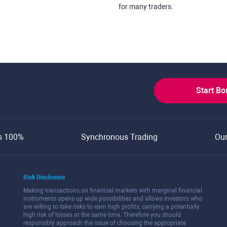
for many traders.
Start B
s 100%
Synchronous Trading
Ou
Risk Disclosure
Making transactions on financial markets with marginal financial
instruments opens up wide possibilities and allows investors who
are willing to take risks to earn high profits, carrying a potentially
high risk of losses at the same time. Therefore you should
responsibly approach the issue of choosing the appropriate