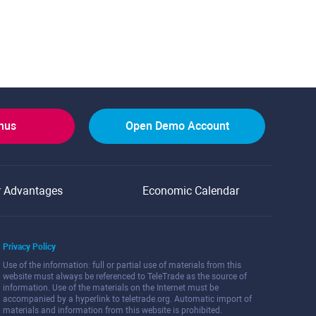
onus
Open Demo Account
r Advantages
Economic Calendar
Privacy Policy
Use of the information: full or partial use of materials from this
website must always be referenced to TeleTrade as the source of
information. Use of the materials on the Internet must be
accompanied by a hyperlink to teletrade.org. Automatic import of
materials and information from this website is prohibited.