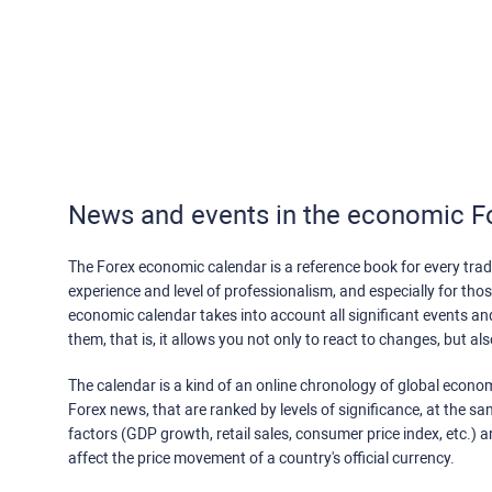
News and events in the economic F
The Forex economic calendar is a reference book for every trade
experience and level of professionalism, and especially for th
economic calendar takes into account all significant events a
them, that is, it allows you not only to react to changes, but a
The calendar is a kind of an online chronology of global econom
Forex news, that are ranked by levels of significance, at the s
factors (GDP growth, retail sales, consumer price index, etc.) a
affect the price movement of a country's official currency.