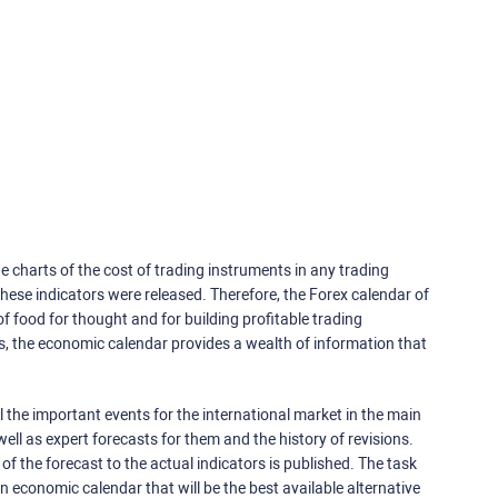
e charts of the cost of trading instruments in any trading
ese indicators were released. Therefore, the Forex calendar of
f food for thought and for building profitable trading
rs, the economic calendar provides a wealth of information that
 the important events for the international market in the main
ell as expert forecasts for them and the history of revisions.
o of the forecast to the actual indicators is published. The task
an economic calendar that will be the best available alternative