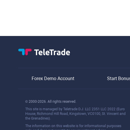
Forex Demo Account
Start Bonu
© 2000-2026. All rights reserved.
This site is managed by Teletrade D.J. LLC 2351 LLC 2022 (Euro
House, Richmond Hill Road, Kingstown, VC0100, St. Vincent and
the Grenadines).
The information on this website is for informational purposes