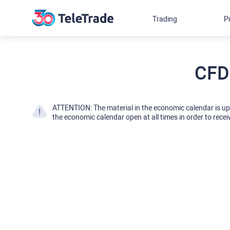
Trading
P
CFD
ATTENTION: The material in the economic calendar is u
the economic calendar open at all times in order to recei