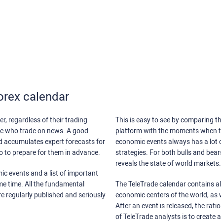
orex calendar
r, regardless of their trading
This is easy to see by comparing th
ose who trade on news. A good
platform with the moments when th
nd accumulates expert forecasts for
economic events always has a lot o
lso to prepare for them in advance.
strategies. For both bulls and bea
reveals the state of world markets.
ic events and a list of important
ame time. All the fundamental
The TeleTrade calendar contains all
re regularly published and seriously
economic centers of the world, as w
After an event is released, the rati
of TeleTrade analysts is to create 