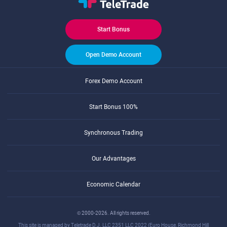
Start Bonus
Open Demo Account
Forex Demo Account
Start Bonus 100%
Synchronous Trading
Our Advantages
Economic Calendar
© 2000-2026. All rights reserved.
This site is managed by Teletrade D.J. LLC 2351 LLC 2022 (Euro House, Richmond Hill