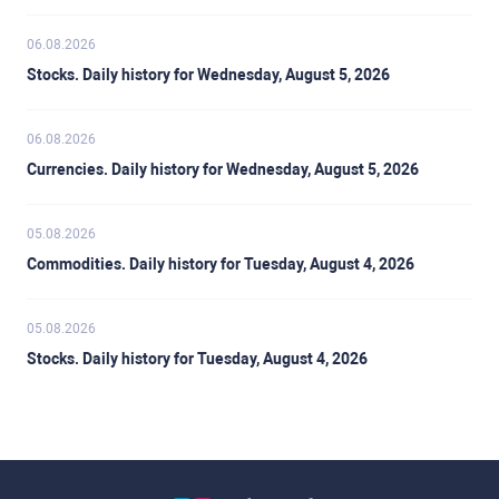
06.08.2026
Stocks. Daily history for Wednesday, August 5, 2026
06.08.2026
Currencies. Daily history for Wednesday, August 5, 2026
05.08.2026
Commodities. Daily history for Tuesday, August 4, 2026
05.08.2026
Stocks. Daily history for Tuesday, August 4, 2026