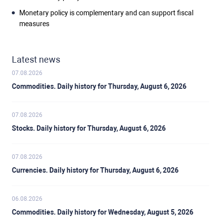
Monetary policy is complementary and can support fiscal
measures
Latest news
07.08.2026
Commodities. Daily history for Thursday, August 6, 2026
07.08.2026
Stocks. Daily history for Thursday, August 6, 2026
07.08.2026
Currencies. Daily history for Thursday, August 6, 2026
06.08.2026
Commodities. Daily history for Wednesday, August 5, 2026