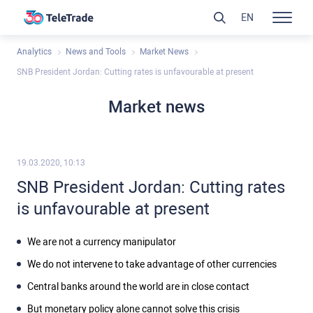
EN
Analytics
News and Tools
Market News
SNB President Jordan: Cutting rates is unfavourable at present
Market news
19.03.2020, 10:13
SNB President Jordan: Cutting rates
is unfavourable at present
We are not a currency manipulator
We do not intervene to take advantage of other currencies
Central banks around the world are in close contact
But monetary policy alone cannot solve this crisis