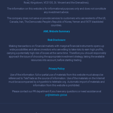
Road, Kingstown, VC0100, St. Vincent and the Grenadines).
The information on this website is for informational purposes only and does not constitute
any investment advice.
The company does not serve or provide services to customers who are residents of the US,
Canada, Iran, The Democratic People's Republic of Korea, Yemen and FATF blacklisted
countries.
AML Website Summary
Risk Disclosure
Making transactions on financial markets with marginal financial instruments opens up
wide possibilities and allows investors who are willing to take risks to earn high profits,
carrying a potentially high risk of losses at the same time. Therefore you should responsibly
approach the issue of choosing the appropriate investment strategy, taking the available
resources into account, before starting trading.
Privacy Policy
Use of the information: full or partial use of materials from this website must always be
referenced to TeleTrade as the source of information. Use of the materials on the Internet
must be accompanied by a hyperlink to teletrade.org. Automatic import of materials and
information from this website is prohibited.
Please contact our PR department if you have any questions or need assistance at
pr@teletrade.global
.