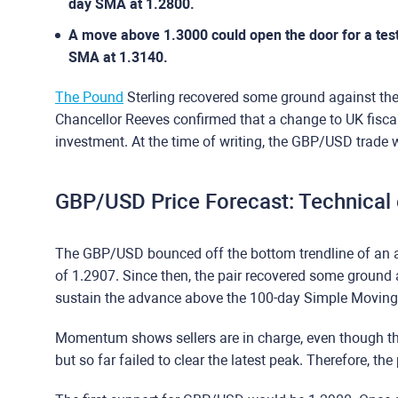
day SMA at 1.2800.
A move above 1.3000 could open the door for a test 
SMA at 1.3140.
The Pound
Sterling recovered some ground against the
Chancellor Reeves confirmed that a change to UK fiscal
investment. At the time of writing, the GBP/USD trade
GBP/USD Price Forecast: Technical
The GBP/USD bounced off the bottom trendline of an a
of 1.2907. Since then, the pair recovered some ground a
sustain the advance above the 100-day Simple Moving
Momentum shows sellers are in charge, even though the
but so far failed to clear the latest peak. Therefore, the