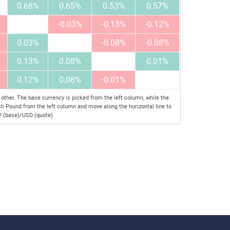
0.68%
0.65%
0.53%
0.57%
-0.03%
-0.13%
-0.12%
0.03%
-0.08%
-0.08%
0.13%
0.08%
0.01%
0.12%
0.08%
-0.01%
her. The base currency is picked from the left column, while the
ish Pound from the left column and move along the horizontal line to
BP (base)/USD (quote).