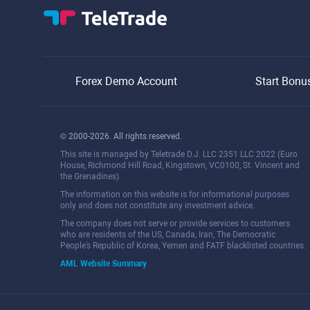
Forex Demo Account
Start Bonu
© 2000-2026. All rights reserved.
This site is managed by Teletrade D.J. LLC 2351 LLC 2022 (Euro
House, Richmond Hill Road, Kingstown, VC0100, St. Vincent and
the Grenadines).
The information on this website is for informational purposes
only and does not constitute any investment advice.
The company does not serve or provide services to customers
who are residents of the US, Canada, Iran, The Democratic
People's Republic of Korea, Yemen and FATF blacklisted countries.
AML Website Summary