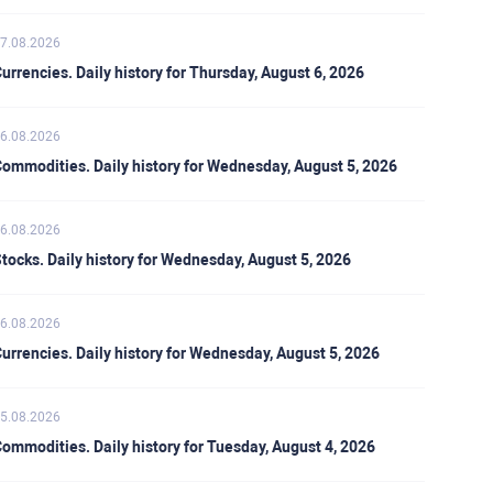
7.08.2026
urrencies. Daily history for Thursday, August 6, 2026
6.08.2026
ommodities. Daily history for Wednesday, August 5, 2026
6.08.2026
tocks. Daily history for Wednesday, August 5, 2026
6.08.2026
urrencies. Daily history for Wednesday, August 5, 2026
5.08.2026
ommodities. Daily history for Tuesday, August 4, 2026