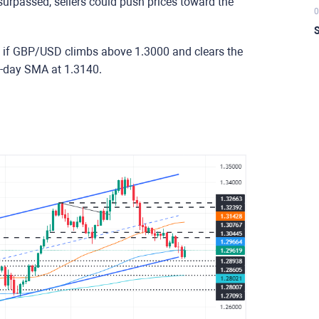
urpassed, sellers could push prices toward the
0
S
n if GBP/USD climbs above 1.3000 and clears the
50-day SMA at 1.3140.