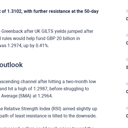
of 1.3102, with further resistance at the 50-day
0
C
 Greenback after UK GILTS yields jumped after
0
 rules would help fund GBP 20 billion in
C
 was 1.2974, up by 0.41%.
0
 outlook
S
scending channel after hitting a two-month low
0
nd hit a high of 1.2987, before struggling to
C
 Average (SMA) at 1.2964.
 Relative Strength Index (RSI) aimed slightly up
0
 path of least resistance is tilted to the downside.
C