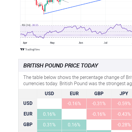
BRITISH POUND PRICE TODAY
The table below shows the percentage change of Bri
currencies today. British Pound was the strongest ag
USD
EUR
GBP
JPY
USD
-0.16%
-0.31%
-0.59%
EUR
0.16%
-0.16%
-0.43%
GBP
0.31%
0.16%
-0.28%