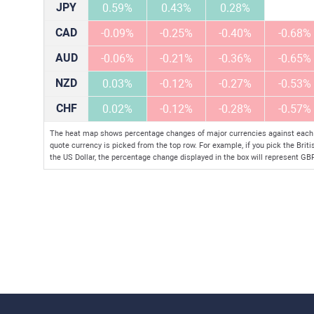
JPY
0.59%
0.43%
0.28%
CAD
-0.09%
-0.25%
-0.40%
-0.68%
AUD
-0.06%
-0.21%
-0.36%
-0.65%
NZD
0.03%
-0.12%
-0.27%
-0.53%
CHF
0.02%
-0.12%
-0.28%
-0.57%
The heat map shows percentage changes of major currencies against each ot
quote currency is picked from the top row. For example, if you pick the Brit
the US Dollar, the percentage change displayed in the box will represent G