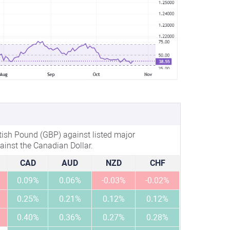
tish Pound (GBP) against listed major
ainst the Canadian Dollar.
CAD
AUD
NZD
CHF
0.09%
0.06%
-0.03%
-0.02%
0.25%
0.21%
0.12%
0.12%
0.40%
0.36%
0.27%
0.28%