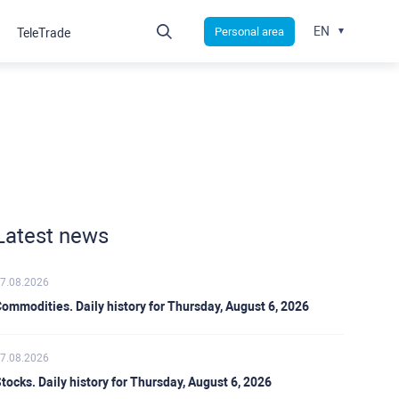
EN
Personal area
TeleTrade
Latest news
7.08.2026
ommodities. Daily history for Thursday, August 6, 2026
7.08.2026
tocks. Daily history for Thursday, August 6, 2026