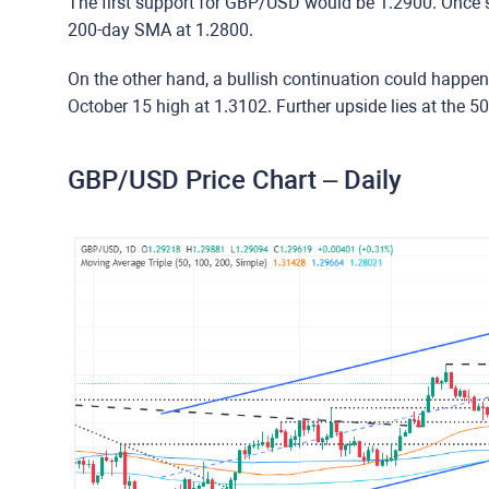
The first support for GBP/USD would be 1.2900. Once s
200-day SMA at 1.2800.
On the other hand, a bullish continuation could happe
October 15 high at 1.3102. Further upside lies at the 
GBP/USD Price Chart – Daily