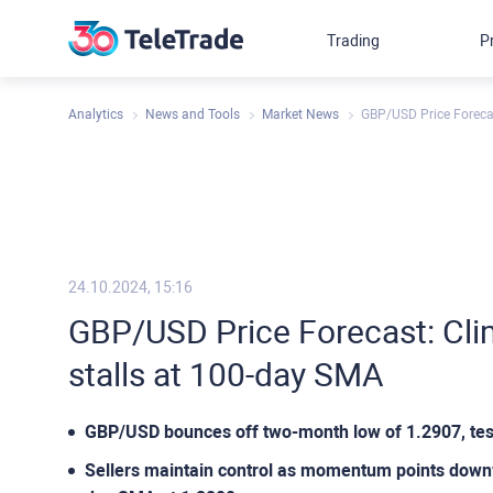
Trading
P
Analytics
News and Tools
Market News
GBP/USD Price Forecas
24.10.2024, 15:16
GBP/USD Price Forecast: Cli
stalls at 100-day SMA
GBP/USD bounces off two-month low of 1.2907, tes
Sellers maintain control as momentum points downw