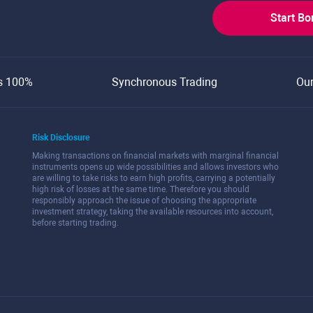
Start B
s 100%
Synchronous Trading
Ou
Risk Disclosure
Making transactions on financial markets with marginal financial
instruments opens up wide possibilities and allows investors who
are willing to take risks to earn high profits, carrying a potentially
high risk of losses at the same time. Therefore you should
responsibly approach the issue of choosing the appropriate
investment strategy, taking the available resources into account,
before starting trading.