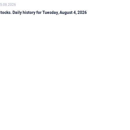
5.08.2026
tocks. Daily history for Tuesday, August 4, 2026