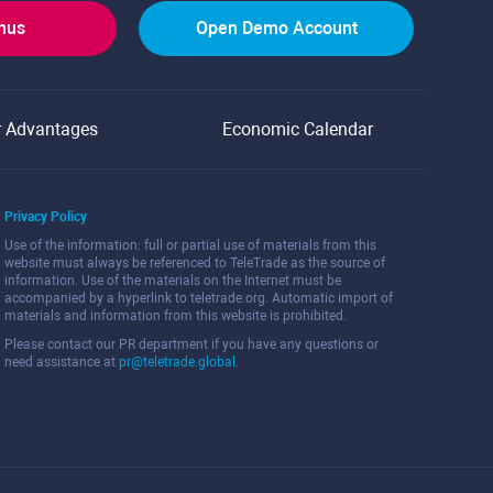
onus
Open Demo Account
r Advantages
Economic Calendar
Privacy Policy
Use of the information: full or partial use of materials from this
website must always be referenced to TeleTrade as the source of
information. Use of the materials on the Internet must be
accompanied by a hyperlink to teletrade.org. Automatic import of
materials and information from this website is prohibited.
Please contact our PR department if you have any questions or
need assistance at
pr@teletrade.global
.