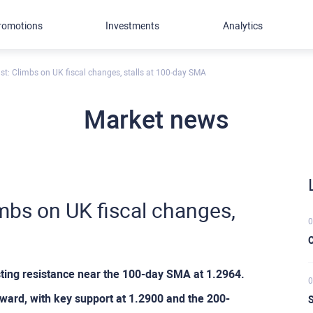
romotions
Investments
Analytics
t: Climbs on UK fiscal changes, stalls at 100-day SMA
Market news
mbs on UK fiscal changes,
0
C
ting resistance near the 100-day SMA at 1.2964.
0
ard, with key support at 1.2900 and the 200-
S