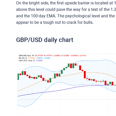
On the bright side, the first upside barrier is located 
above this level could pave the way for a test of the 
and the 100-day EMA. The psychological level and the 
appear to be a tough nut to crack for bulls.
GBP/USD daily chart