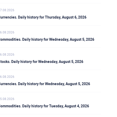
7.08.2026
urrencies. Daily history for Thursday, August 6, 2026
6.08.2026
ommodities. Daily history for Wednesday, August 5, 2026
6.08.2026
tocks. Daily history for Wednesday, August 5, 2026
6.08.2026
urrencies. Daily history for Wednesday, August 5, 2026
5.08.2026
ommodities. Daily history for Tuesday, August 4, 2026