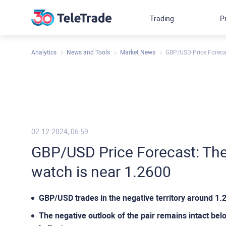
Trading
P
Analytics
News and Tools
Market News
GBP/USD Price Forecas
02.12.2024, 06:59
GBP/USD Price Forecast: The 
watch is near 1.2600
GBP/USD trades in the negative territory around 1
The negative outlook of the pair remains intact be