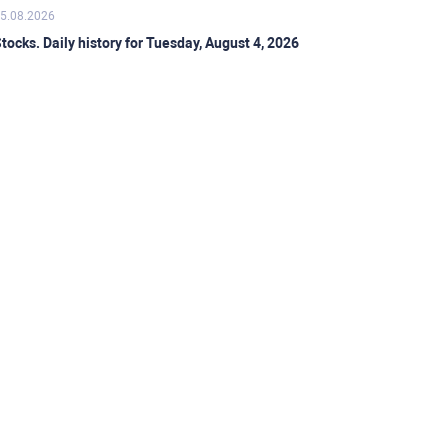
5.08.2026
tocks. Daily history for Tuesday, August 4, 2026