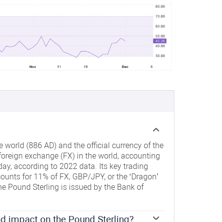
e world (886 AD) and the official currency of the
 foreign exchange (FX) in the world, accounting
day, according to 2022 data. Its key trading
ounts for 11% of FX, GBP/JPY, or the ‘Dragon’
e Pound Sterling is issued by the Bank of
d impact on the Pound Sterling?