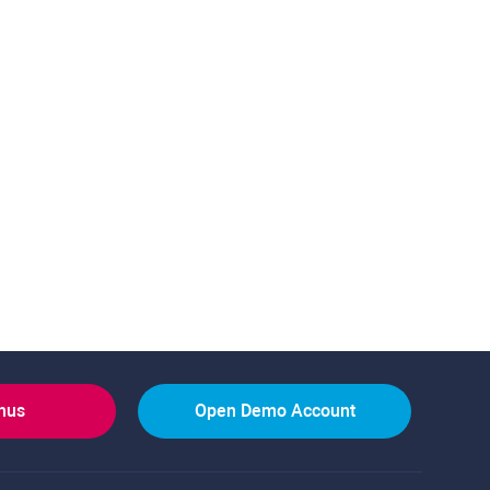
onus
Open Demo Account