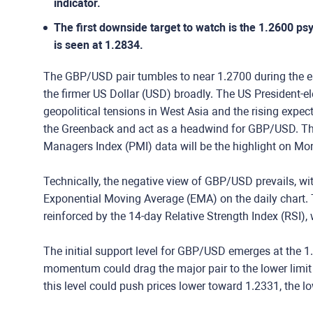
indicator.
The first downside target to watch is the 1.2600 psy
is seen at 1.2834.
The GBP/USD pair tumbles to near 1.2700 during the e
the firmer US Dollar (USD) broadly. The US President-ele
geopolitical tensions in West Asia and the rising expec
the Greenback and act as a headwind for GBP/USD. Th
Managers Index (PMI) data will be the highlight on M
Technically, the negative view of GBP/USD prevails, wi
Exponential Moving Average (EMA) on the daily chart
reinforced by the 14-day Relative Strength Index (RSI)
The initial support level for GBP/USD emerges at the 1
momentum could drag the major pair to the lower limit 
this level could push prices lower toward 1.2331, the l