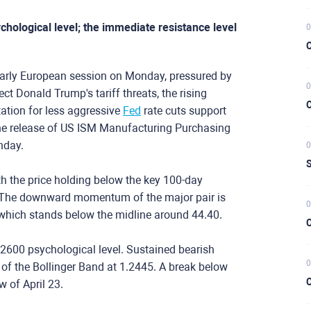
chological level; the immediate resistance level
0
C
arly European session on Monday, pressured by
0
ct Donald Trump's tariff threats, the rising
C
tation for less aggressive
Fed
rate cuts support
e release of US ISM Manufacturing Purchasing
onday.
0
S
th the price holding below the key 100-day
. The downward momentum of the major pair is
0
, which stands below the midline around 44.40.
C
.2600 psychological level. Sustained bearish
0
of the Bollinger Band at 1.2445. A break below
C
ow of April 23.