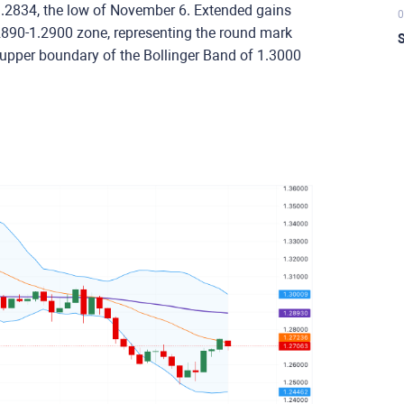
at 1.2834, the low of November 6. Extended gains
0
1.2890-1.2900 zone, representing the round mark
S
upper boundary of the Bollinger Band of 1.3000