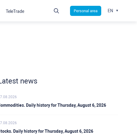
EN
Personal area
TeleTrade
Latest news
7.08.2026
ommodities. Daily history for Thursday, August 6, 2026
7.08.2026
tocks. Daily history for Thursday, August 6, 2026