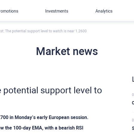
romotions
Investments
Analytics
t: The potential support level to watch is near 1.2600
Market news
potential support level to
0
C
.2700 in Monday’s early European session.
0
low the 100-day EMA, with a bearish RSI
S