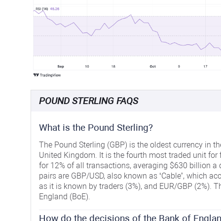
POUND STERLING FAQS
What is the Pound Sterling?
The Pound Sterling (GBP) is the oldest currency in th
United Kingdom. It is the fourth most traded unit for
for 12% of all transactions, averaging $630 billion a 
pairs are GBP/USD, also known as ‘Cable’, which acc
as it is known by traders (3%), and EUR/GBP (2%). Th
England (BoE).
How do the decisions of the Bank of Englan