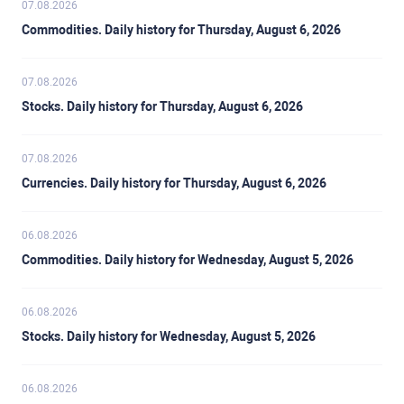
07.08.2026
Commodities. Daily history for Thursday, August 6, 2026
07.08.2026
Stocks. Daily history for Thursday, August 6, 2026
07.08.2026
Currencies. Daily history for Thursday, August 6, 2026
06.08.2026
Commodities. Daily history for Wednesday, August 5, 2026
06.08.2026
Stocks. Daily history for Wednesday, August 5, 2026
06.08.2026