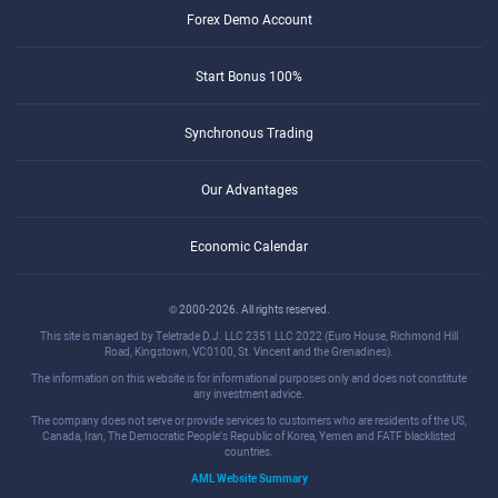
Forex Demo Account
Start Bonus 100%
Synchronous Trading
Our Advantages
Economic Calendar
© 2000-2026. All rights reserved.
This site is managed by Teletrade D.J. LLC 2351 LLC 2022 (Euro House, Richmond Hill
Road, Kingstown, VC0100, St. Vincent and the Grenadines).
The information on this website is for informational purposes only and does not constitute
any investment advice.
The company does not serve or provide services to customers who are residents of the US,
Canada, Iran, The Democratic People's Republic of Korea, Yemen and FATF blacklisted
countries.
AML Website Summary