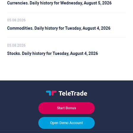
Currencies. Daily history for Wednesday, August 5, 2026
05.08.2026
Commodities. Daily history for Tuesday, August 4, 2026
05.08.2026
Stocks. Daily history for Tuesday, August 4, 2026
Start Bonus
Open Demo Account