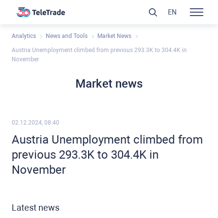
EN
Analytics
News and Tools
Market News
Austria Unemployment climbed from previous 293.3K to 304.4K in
November
Market news
02.12.2024, 08:40
Austria Unemployment climbed from
previous 293.3K to 304.4K in
November
Latest news