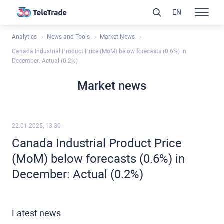
EN
Analytics
News and Tools
Market News
Canada Industrial Product Price (MoM) below forecasts (0.6%) in
December: Actual (0.2%)
Market news
22.01.2025, 13:30
Canada Industrial Product Price
(MoM) below forecasts (0.6%) in
December: Actual (0.2%)
Latest news