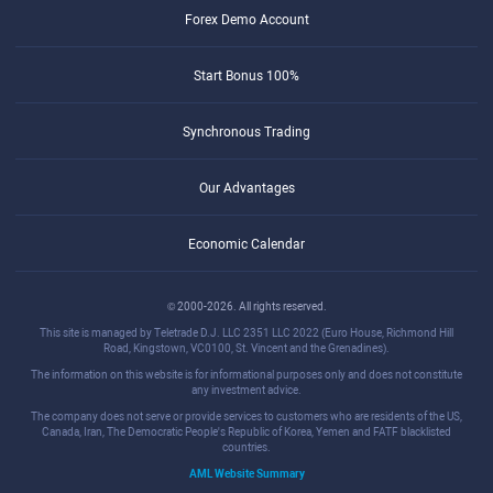
Forex Demo Account
Start Bonus 100%
Synchronous Trading
Our Advantages
Economic Calendar
© 2000-2026. All rights reserved.
This site is managed by Teletrade D.J. LLC 2351 LLC 2022 (Euro House, Richmond Hill
Road, Kingstown, VC0100, St. Vincent and the Grenadines).
The information on this website is for informational purposes only and does not constitute
any investment advice.
The company does not serve or provide services to customers who are residents of the US,
Canada, Iran, The Democratic People's Republic of Korea, Yemen and FATF blacklisted
countries.
AML Website Summary