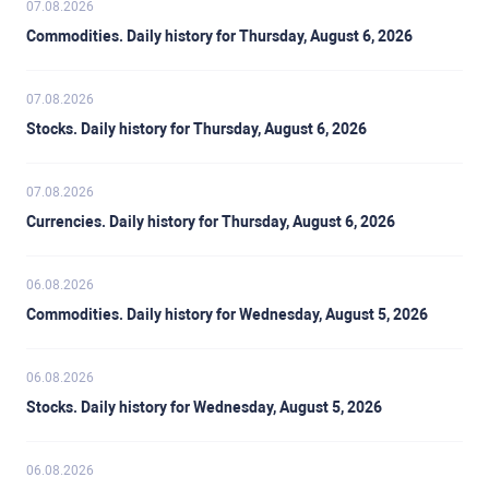
07.08.2026
Commodities. Daily history for Thursday, August 6, 2026
07.08.2026
Stocks. Daily history for Thursday, August 6, 2026
07.08.2026
Currencies. Daily history for Thursday, August 6, 2026
06.08.2026
Commodities. Daily history for Wednesday, August 5, 2026
06.08.2026
Stocks. Daily history for Wednesday, August 5, 2026
06.08.2026