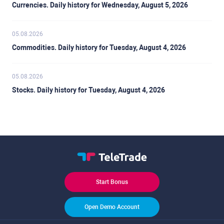
Currencies. Daily history for Wednesday, August 5, 2026
05.08.2026
Commodities. Daily history for Tuesday, August 4, 2026
05.08.2026
Stocks. Daily history for Tuesday, August 4, 2026
Start Bonus
Open Demo Account