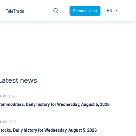
EN
Personal area
TeleTrade
Latest news
6.08.2026
ommodities. Daily history for Wednesday, August 5, 2026
6.08.2026
tocks. Daily history for Wednesday, August 5, 2026