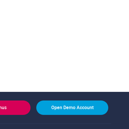
onus
Open Demo Account