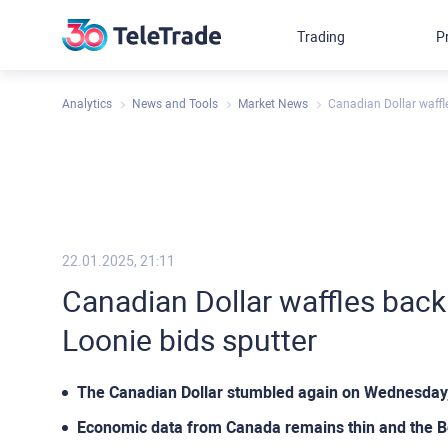
Trading
P
Analytics
News and Tools
Market News
Canadian Dollar waffl
22.01.2025, 21:11
Canadian Dollar waffles back
Loonie bids sputter
The Canadian Dollar stumbled again on Wednesday, 
Economic data from Canada remains thin and the BoC