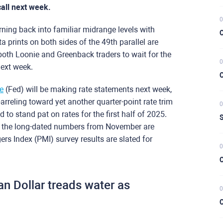
all next week.
0
ning back into familiar midrange levels with
C
prints on both sides of the 49th parallel are
both Loonie and Greenback traders to wait for the
0
next week.
C
e
(Fed) will be making rate statements next week,
arreling toward yet another quarter-point rate trim
0
 to stand pat on rates for the first half of 2025.
S
ut the long-dated numbers from November are
rs Index (PMI) survey results are slated for
0
C
n Dollar treads water as
0
C