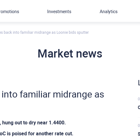
romotions
Investments
Analytics
es back into familiar midrange as Loonie bids sputter
Market news
 into familiar midrange as
0
C
hung out to dry near 1.4400.
0
 is poised for another rate cut.
S