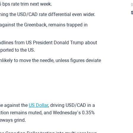
 bps rate trim next week.
0
S
ing the USD/CAD rate differential even wider.
 against the Greenback, remains trapped in
eadlines from US President Donald Trump about
ported to the US.
likely to move the needle, unless figures deviate
se against the
US Dollar
, driving USD/CAD in a
action remains muted, and Wednesday’s 0.35%
deways grind.