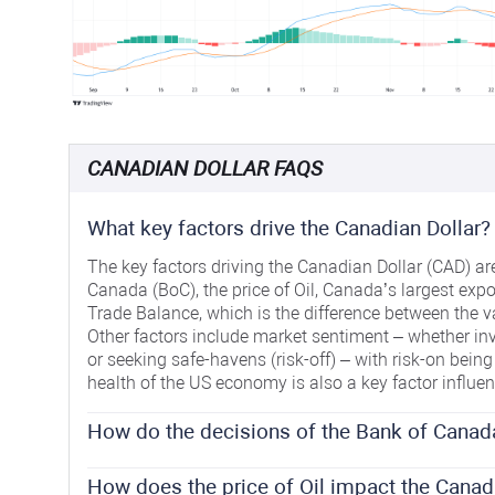
CANADIAN DOLLAR FAQS
What key factors drive the Canadian Dollar?
The key factors driving the Canadian Dollar (CAD) are 
Canada (BoC), the price of Oil, Canada’s largest expor
Trade Balance, which is the difference between the v
Other factors include market sentiment – whether inv
or seeking safe-havens (risk-off) – with risk-on being 
health of the US economy is also a key factor influe
How do the decisions of the Bank of Canad
The Bank of Canada (BoC) has a significant influence
interest rates that banks can lend to one another. This
How does the price of Oil impact the Canad