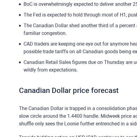
BoC is overwhelmingly expected to deliver another 25
The Fed is expected to hold through most of H1, push
The Canadian Dollar shed another third of a percent
familiar congestion.
CAD traders are keeping one eye out for anymore h
possible trade tariffs on all Canadian goods being ex
Canadian Retail Sales figures due on Thursday are un
wildly from expectations.
Canadian Dollar price forecast
The Canadian Dollar is trapped in a consolidation pha
slow circle around the 1.4400 handle. Midweek price 
shuffle only sees the Loonie further entrenched in a si