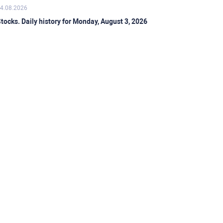
4.08.2026
tocks. Daily history for Monday, August 3, 2026