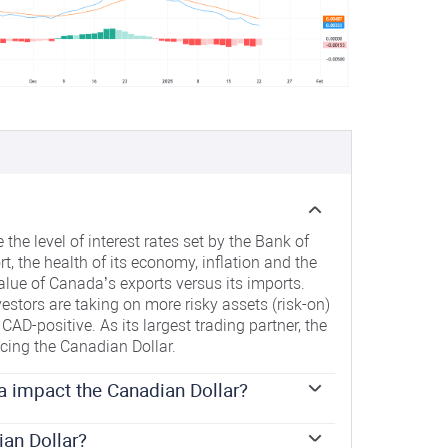
the level of interest rates set by the Bank of
t, the health of its economy, inflation and the
alue of Canada’s exports versus its imports.
estors are taking on more risky assets (risk-on)
CAD-positive. As its largest trading partner, the
ncing the Canadian Dollar.
a impact the Canadian Dollar?
 on the Canadian Dollar by setting the level of
 influences the level of interest rates for
ian Dollar?