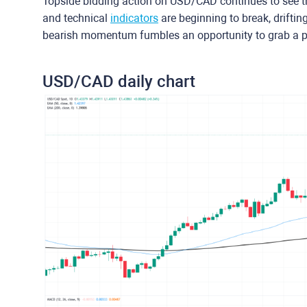
Topside bidding action on USD/CAD continues to see th
and technical
indicators
are beginning to break, drifti
bearish momentum fumbles an opportunity to grab a p
USD/CAD daily chart