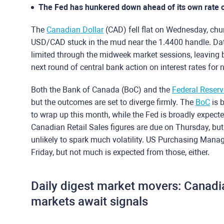
The Fed has hunkered down ahead of its own rate c
The
Canadian Dollar
(CAD) fell flat on Wednesday, chur
USD/CAD stuck in the mud near the 1.4400 handle. Data 
limited through the midweek market sessions, leaving 
next round of central bank action on interest rates for 
Both the Bank of Canada (BoC) and the
Federal Reserv
but the outcomes are set to diverge firmly. The
BoC
is b
to wrap up this month, while the Fed is broadly expected
Canadian Retail Sales figures are due on Thursday, b
unlikely to spark much volatility. US Purchasing Manage
Friday, but not much is expected from those, either.
Daily digest market movers: Canadia
markets await signals