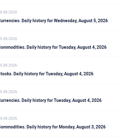
6.08.2026
urrencies. Daily history for Wednesday, August 5, 2026
5.08.2026
ommodities. Daily history for Tuesday, August 4, 2026
5.08.2026
tocks. Daily history for Tuesday, August 4, 2026
5.08.2026
urrencies. Daily history for Tuesday, August 4, 2026
4.08.2026
ommodities. Daily history for Monday, August 3, 2026