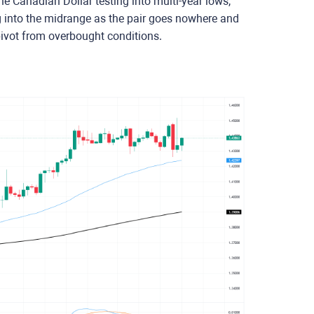
e Canadian Dollar testing into multi-year lows,
ng into the midrange as the pair goes nowhere and
ivot from overbought conditions.