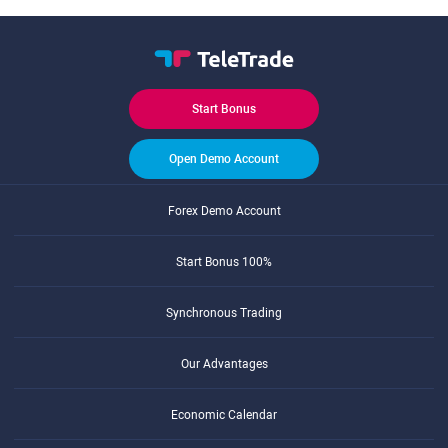
Start Bonus
Open Demo Account
Forex Demo Account
Start Bonus 100%
Synchronous Trading
Our Advantages
Economic Calendar