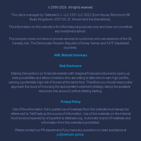
© 2000-2026. All rights reserved.
This site is managed by Teletrade D.J. LLC 2351 LLC 2022 (Euro House, Richmond Hill
Road, Kingstown, VC0100, St. Vincent and the Grenadines).
The information on this website is for informational purposes only and does not constitute
any investment advice.
The company does not serve or provide services to customers who are residents of the US,
Canada, Iran, The Democratic People's Republic of Korea, Yemen and FATF blacklisted
countries.
AML Website Summary
Risk Disclosure
Making transactions on financial markets with marginal financial instruments opens up
wide possibilities and allows investors who are willing to take risks to earn high profits,
carrying a potentially high risk of losses at the same time. Therefore you should responsibly
approach the issue of choosing the appropriate investment strategy, taking the available
resources into account, before starting trading.
Privacy Policy
Use of the information: full or partial use of materials from this website must always be
referenced to TeleTrade as the source of information. Use of the materials on the Internet
must be accompanied by a hyperlink to teletrade.org. Automatic import of materials and
information from this website is prohibited.
Please contact our PR department if you have any questions or need assistance at
pr@teletrade.global
.