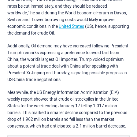
rates be cut immediately, and they should be reduced
worldwide,” he said during the World Economic Forum in Davos,
Switzerland. Lower borrowing costs would likely improve
economic conditions in the
United States
(US), hence, supporting
the demand for crude Oil.
Additionally, Oil demand may have increased following President
Trump's remarks expressing a preference to avoid tariffs on
China, the world's largest Oil importer. Trump voiced optimism
about a potential trade deal with China after speaking with
President Xi Jinping on Thursday, signaling possible progress in
US-China trade negotiations.
Meanwhile, the US Energy Information Administration (EIA)
weekly report showed that crude oil stockpiles in the United
States for the week ending January 17 fell by 1.017 million
barrels. This marked a smaller decline compared to the previous
drop of 1.962 million barrels and fell less than the market
consensus, which had anticipated a 2.1 million barrel decrease.