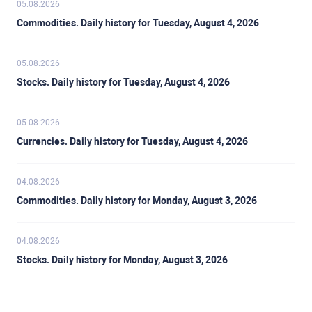
05.08.2026
Commodities. Daily history for Tuesday, August 4, 2026
05.08.2026
Stocks. Daily history for Tuesday, August 4, 2026
05.08.2026
Currencies. Daily history for Tuesday, August 4, 2026
04.08.2026
Commodities. Daily history for Monday, August 3, 2026
04.08.2026
Stocks. Daily history for Monday, August 3, 2026