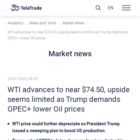
EN
Analytics
News and Tools
Market News
WTI advances to near $74.50, upside seems limited as Trump demands
OPEC+ lower Oil prices
Market news
24.01.2025, 06:52
WTI advances to near $74.50, upside
seems limited as Trump demands
OPEC+ lower Oil prices
WTI price could further depreciate as President Trump
issued a sweeping plan to boost US production.