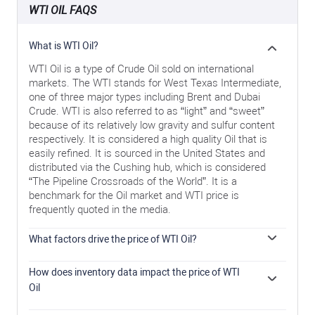
WTI OIL FAQS
What is WTI Oil?
WTI Oil is a type of Crude Oil sold on international
markets. The WTI stands for West Texas Intermediate,
one of three major types including Brent and Dubai
Crude. WTI is also referred to as “light” and “sweet”
because of its relatively low gravity and sulfur content
respectively. It is considered a high quality Oil that is
easily refined. It is sourced in the United States and
distributed via the Cushing hub, which is considered
“The Pipeline Crossroads of the World”. It is a
benchmark for the Oil market and WTI price is
frequently quoted in the media.
What factors drive the price of WTI Oil?
Like all assets, supply and demand are the key drivers
of WTI Oil price. As such, global growth can be a driver
How does inventory data impact the price of WTI
of increased demand and vice versa for weak global
Oil
growth. Political instability, wars, and sanctions can
The weekly Oil inventory reports published by the
disrupt supply and impact prices. The decisions of