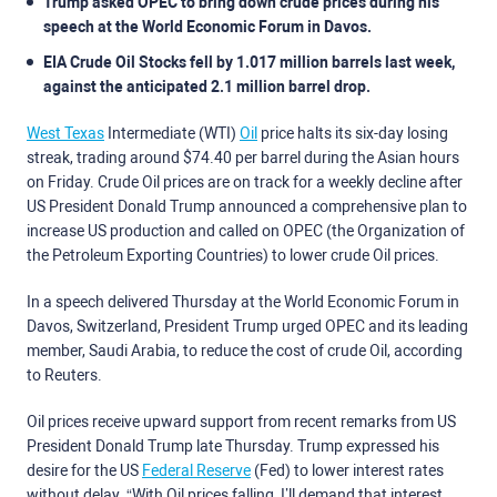
Trump asked OPEC to bring down crude prices during his
speech at the World Economic Forum in Davos.
EIA Crude Oil Stocks fell by 1.017 million barrels last week,
against the anticipated 2.1 million barrel drop.
West Texas
Intermediate (WTI)
Oil
price halts its six-day losing
streak, trading around $74.40 per barrel during the Asian hours
on Friday. Crude Oil prices are on track for a weekly decline after
US President Donald Trump announced a comprehensive plan to
increase US production and called on OPEC (the Organization of
the Petroleum Exporting Countries) to lower crude Oil prices.
In a speech delivered Thursday at the World Economic Forum in
Davos, Switzerland, President Trump urged OPEC and its leading
member, Saudi Arabia, to reduce the cost of crude Oil, according
to Reuters.
Oil prices receive upward support from recent remarks from US
President Donald Trump late Thursday. Trump expressed his
desire for the US
Federal Reserve
(Fed) to lower interest rates
without delay. “With Oil prices falling, I’ll demand that interest