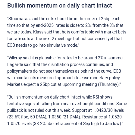
Bullish momentum on daily chart intact
"Stournaras said the cuts should be in the order of 25bp each
time so that by end-2025, rates is close to 2%, from the 3% that
we are today. Klass said that he is comfortable with market bets
for rate cuts at the next 2 meetings but not convinced yet that
ECB needs to go into simulative mode."
"Villeroy said it is plausible for rates to be around 2% in summer.
Lagarde said that the disinflation process continues, and
policymakers do not see themselves as behind the curve. ECB
will maintain its measured approach to ease monetary policy.
Markets expect a 25bp cut at upcoming meeting (Thursday)."
"Bullish momentum on daily chart intact while RSI shows
tentative signs of falling from near overbought conditions. Some
pullback is not ruled out this week. Support at 1.0420/30 levels
(23.6% fibo, 50 DMA), 1.0350 (21 DMA). Resistance at 1.0520,
1.0570 levels (38.2% fibo retracement of Sep high to Jan low)."