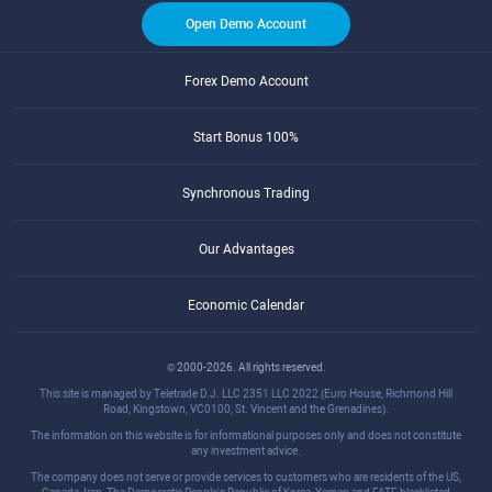
Open Demo Account
Forex Demo Account
Start Bonus 100%
Synchronous Trading
Our Advantages
Economic Calendar
© 2000-2026. All rights reserved.
This site is managed by Teletrade D.J. LLC 2351 LLC 2022 (Euro House, Richmond Hill
Road, Kingstown, VC0100, St. Vincent and the Grenadines).
The information on this website is for informational purposes only and does not constitute
any investment advice.
The company does not serve or provide services to customers who are residents of the US,