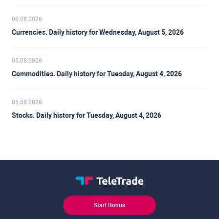
06.08.2026
Currencies. Daily history for Wednesday, August 5, 2026
05.08.2026
Commodities. Daily history for Tuesday, August 4, 2026
05.08.2026
Stocks. Daily history for Tuesday, August 4, 2026
Start Bonus