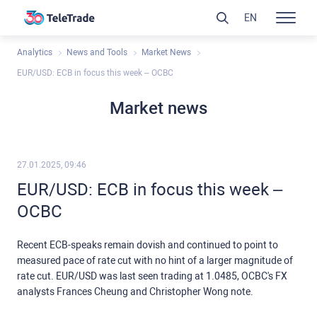
EN
Analytics
News and Tools
Market News
EUR/USD: ECB in focus this week – OCBC
Market news
27.01.2025, 09:46
EUR/USD: ECB in focus this week –
OCBC
Recent ECB-speaks remain dovish and continued to point to
measured pace of rate cut with no hint of a larger magnitude of
rate cut. EUR/USD was last seen trading at 1.0485, OCBC's FX
analysts Frances Cheung and Christopher Wong note.