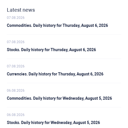
Latest news
07.08.2026
Commodities. Daily history for Thursday, August 6, 2026
07.08.2026
Stocks. Daily history for Thursday, August 6, 2026
07.08.2026
Currencies. Daily history for Thursday, August 6, 2026
06.08.2026
Commodities. Daily history for Wednesday, August 5, 2026
06.08.2026
Stocks. Daily history for Wednesday, August 5, 2026