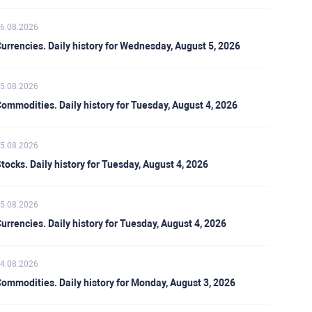
6.08.2026
urrencies. Daily history for Wednesday, August 5, 2026
5.08.2026
ommodities. Daily history for Tuesday, August 4, 2026
5.08.2026
tocks. Daily history for Tuesday, August 4, 2026
5.08.2026
urrencies. Daily history for Tuesday, August 4, 2026
4.08.2026
ommodities. Daily history for Monday, August 3, 2026