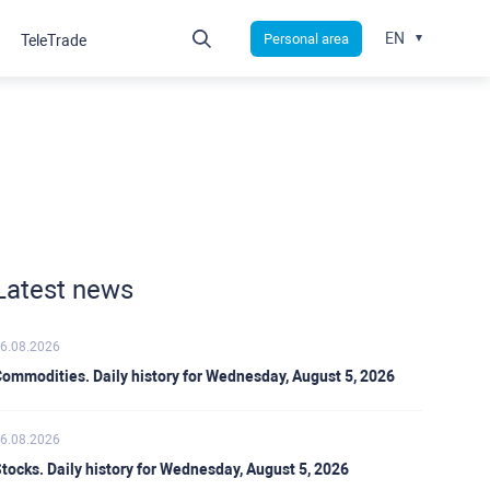
EN
Personal area
TeleTrade
Latest news
6.08.2026
ommodities. Daily history for Wednesday, August 5, 2026
6.08.2026
tocks. Daily history for Wednesday, August 5, 2026