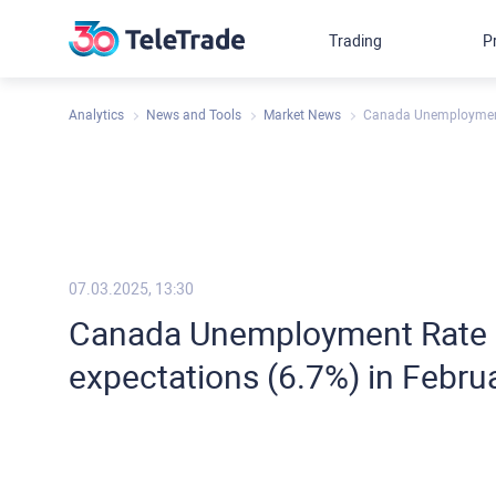
Trading
P
Analytics
News and Tools
Market News
Canada Unemployment 
07.03.2025, 13:30
Canada Unemployment Rate c
expectations (6.7%) in Febru