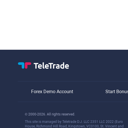
Forex Demo Account
Start Bonu
© 2000-2026. All rights reserved.
This site is managed by Teletrade D.J. LLC 2351 LLC 2022 (Euro
House, Richmond Hill Road, Kingstown, VC0100, St. Vincent and