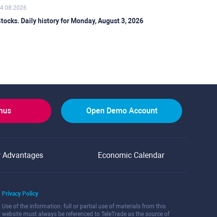
4.08.2026
tocks. Daily history for Monday, August 3, 2026
onus
Open Demo Account
r Advantages
Economic Calendar
Privacy Policy
Use of the information: full or partial use of materials from this
website must always be referenced to TeleTrade as the source of