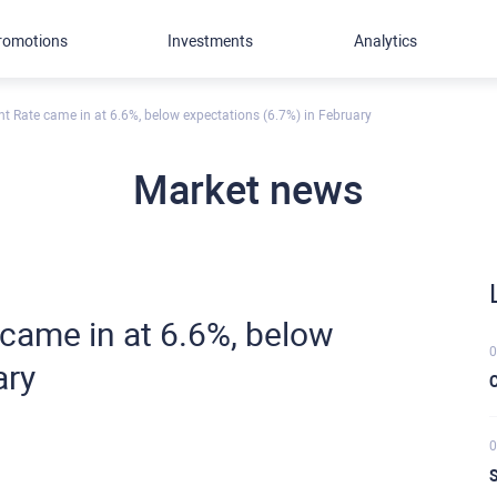
romotions
Investments
Analytics
Rate came in at 6.6%, below expectations (6.7%) in February
Market news
ame in at 6.6%, below
0
ary
C
0
S