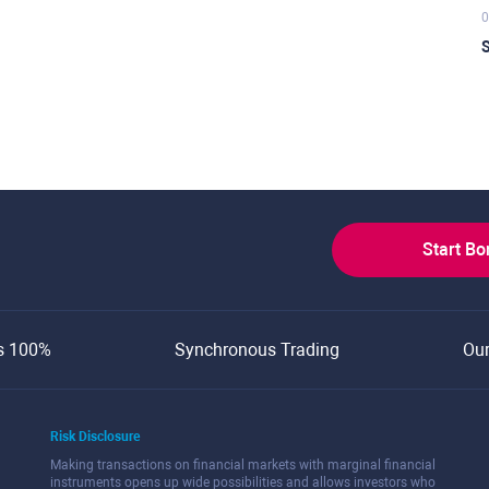
0
S
Start B
s 100%
Synchronous Trading
Ou
Risk Disclosure
Making transactions on financial markets with marginal financial
instruments opens up wide possibilities and allows investors who