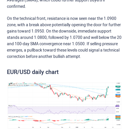
Averages (SMAs), which could further support buyers if
confirmed.
On the technical front, resistance is now seen near the 1.0900
zone, with a break above potentially opening the door for further
gains toward 1.0950. On the downside, immediate support
stands around 1.0800, followed by 1.0700 and well below the 20
and 100-day SMA convergence near 1.0500. If selling pressure
emerges, a pullback toward these levels could signal a technical
correction before another bullish attempt.
EUR/USD daily chart