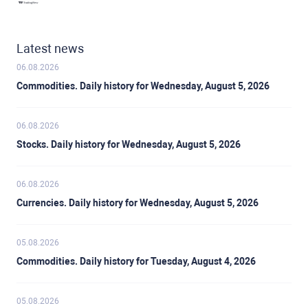
Latest news
06.08.2026
Commodities. Daily history for Wednesday, August 5, 2026
06.08.2026
Stocks. Daily history for Wednesday, August 5, 2026
06.08.2026
Currencies. Daily history for Wednesday, August 5, 2026
05.08.2026
Commodities. Daily history for Tuesday, August 4, 2026
05.08.2026