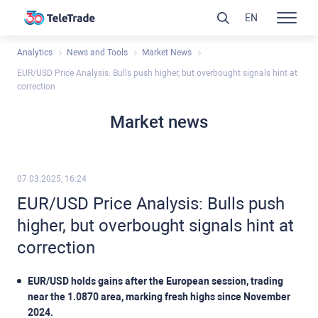
EN
Analytics
News and Tools
Market News
EUR/USD Price Analysis: Bulls push higher, but overbought signals hint at
correction
Market news
07.03.2025, 16:24
EUR/USD Price Analysis: Bulls push
higher, but overbought signals hint at
correction
EUR/USD holds gains after the European session, trading
near the 1.0870 area, marking fresh highs since November
2024.