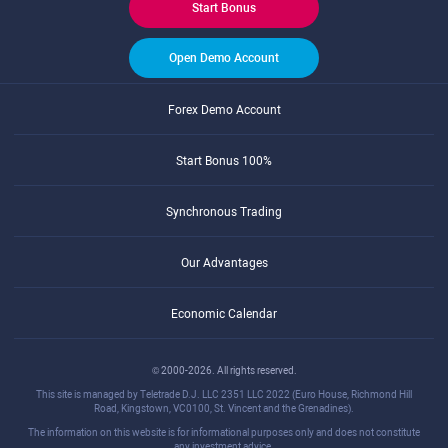
Start Bonus
Open Demo Account
Forex Demo Account
Start Bonus 100%
Synchronous Trading
Our Advantages
Economic Calendar
© 2000-2026. All rights reserved.
This site is managed by Teletrade D.J. LLC 2351 LLC 2022 (Euro House, Richmond Hill
Road, Kingstown, VC0100, St. Vincent and the Grenadines).
The information on this website is for informational purposes only and does not constitute
any investment advice.