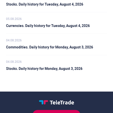
Stocks. Daily history for Tuesday, August 4, 2026
05.08.2026
Currencies. Daily history for Tuesday, August 4, 2026
04.08.2026
Commodities. Daily history for Monday, August 3, 2026
04.08.2026
Stocks. Daily history for Monday, August 3, 2026