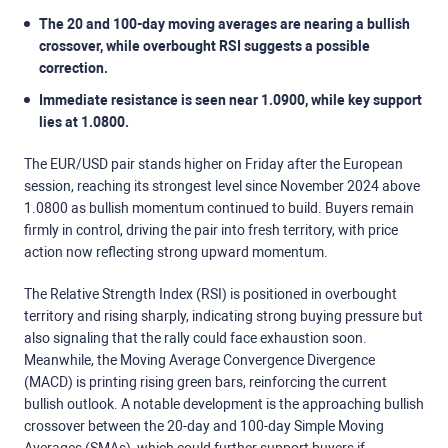
The 20 and 100-day moving averages are nearing a bullish
crossover, while overbought RSI suggests a possible
correction.
Immediate resistance is seen near 1.0900, while key support
lies at 1.0800.
The EUR/USD pair stands higher on Friday after the European
session, reaching its strongest level since November 2024 above
1.0800 as bullish momentum continued to build. Buyers remain
firmly in control, driving the pair into fresh territory, with price
action now reflecting strong upward momentum.
The Relative Strength Index (RSI) is positioned in overbought
territory and rising sharply, indicating strong buying pressure but
also signaling that the rally could face exhaustion soon.
Meanwhile, the Moving Average Convergence Divergence
(MACD) is printing rising green bars, reinforcing the current
bullish outlook. A notable development is the approaching bullish
crossover between the 20-day and 100-day Simple Moving