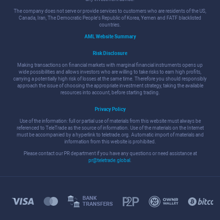
The company does not serve or provide services to customers who are residents of the US,
Canada, Iran, The Democratic People's Republic of Korea, Yemen and FATF blacklisted
countries.
AML Website Summary
Risk Disclosure
Making transactions on financial markets with marginal financial instruments opens up
wide possibilities and allows investors who are willing to take risks to earn high profits,
carrying a potentially high risk of losses at the same time. Therefore you should responsibly
approach the issue of choosing the appropriate investment strategy, taking the available
resources into account, before starting trading.
Privacy Policy
Use of the information: full or partial use of materials from this website must always be
referenced to TeleTrade as the source of information. Use of the materials on the Internet
must be accompanied by a hyperlink to teletrade.org. Automatic import of materials and
information from this website is prohibited.
Please contact our PR department if you have any questions or need assistance at
pr@teletrade.global
.
BANK
TRANSFERS