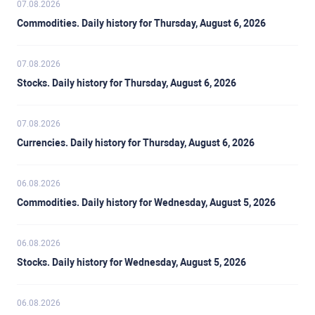
07.08.2026
Commodities. Daily history for Thursday, August 6, 2026
07.08.2026
Stocks. Daily history for Thursday, August 6, 2026
07.08.2026
Currencies. Daily history for Thursday, August 6, 2026
06.08.2026
Commodities. Daily history for Wednesday, August 5, 2026
06.08.2026
Stocks. Daily history for Wednesday, August 5, 2026
06.08.2026