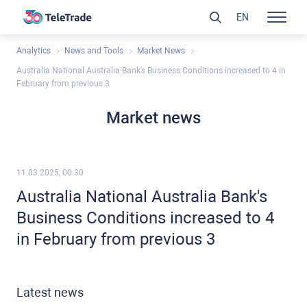
EN
Analytics
News and Tools
Market News
Australia National Australia Bank's Business Conditions increased to 4 in
February from previous 3
Market news
11.03.2025, 00:30
Australia National Australia Bank's
Business Conditions increased to 4
in February from previous 3
Latest news