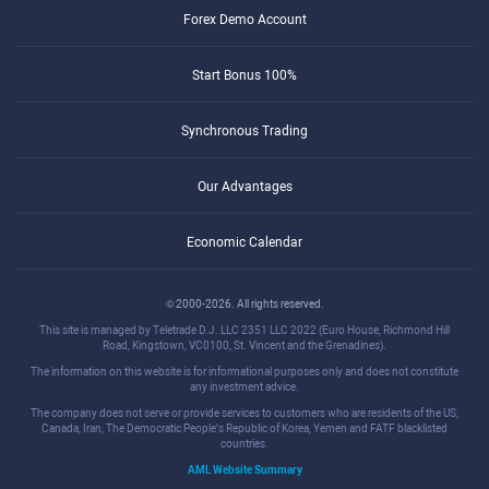
Forex Demo Account
Start Bonus 100%
Synchronous Trading
Our Advantages
Economic Calendar
© 2000-2026. All rights reserved.
This site is managed by Teletrade D.J. LLC 2351 LLC 2022 (Euro House, Richmond Hill
Road, Kingstown, VC0100, St. Vincent and the Grenadines).
The information on this website is for informational purposes only and does not constitute
any investment advice.
The company does not serve or provide services to customers who are residents of the US,
Canada, Iran, The Democratic People's Republic of Korea, Yemen and FATF blacklisted
countries.
AML Website Summary