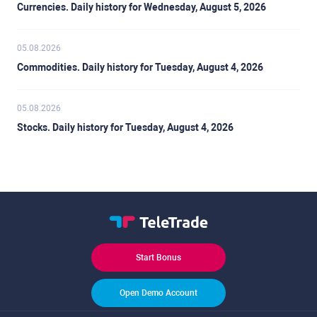
Currencies. Daily history for Wednesday, August 5, 2026
05.08.2026
Commodities. Daily history for Tuesday, August 4, 2026
05.08.2026
Stocks. Daily history for Tuesday, August 4, 2026
Start Bonus
Open Demo Account