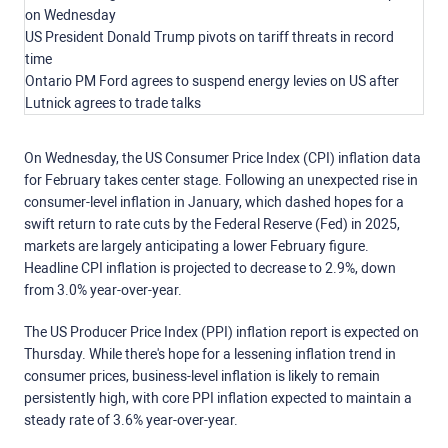
on Wednesday
US President Donald Trump pivots on tariff threats in record
time
Ontario PM Ford agrees to suspend energy levies on US after
Lutnick agrees to trade talks
On Wednesday, the US Consumer Price Index (CPI) inflation data
for February takes center stage. Following an unexpected rise in
consumer-level inflation in January, which dashed hopes for a
swift return to rate cuts by the Federal Reserve (Fed) in 2025,
markets are largely anticipating a lower February figure.
Headline CPI inflation is projected to decrease to 2.9%, down
from 3.0% year-over-year.
The US Producer Price Index (PPI) inflation report is expected on
Thursday. While there's hope for a lessening inflation trend in
consumer prices, business-level inflation is likely to remain
persistently high, with core PPI inflation expected to maintain a
steady rate of 3.6% year-over-year.