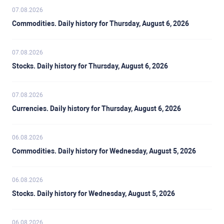
the euro area (Germany, France, Italy and Spain) are
strengthens a currency and vice versa for a negative
07.08.2026
especially significant, as they account for 75% of the
balance.
Eurozone’s economy.
Commodities. Daily history for Thursday, August 6, 2026
07.08.2026
Stocks. Daily history for Thursday, August 6, 2026
07.08.2026
Currencies. Daily history for Thursday, August 6, 2026
06.08.2026
Commodities. Daily history for Wednesday, August 5, 2026
06.08.2026
Stocks. Daily history for Wednesday, August 5, 2026
06.08.2026