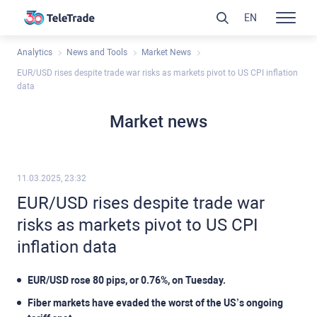
EN
Analytics
News and Tools
Market News
EUR/USD rises despite trade war risks as markets pivot to US CPI inflation
data
Market news
11.03.2025, 23:32
EUR/USD rises despite trade war
risks as markets pivot to US CPI
inflation data
EUR/USD rose 80 pips, or 0.76%, on Tuesday.
Fiber markets have evaded the worst of the US’s ongoing