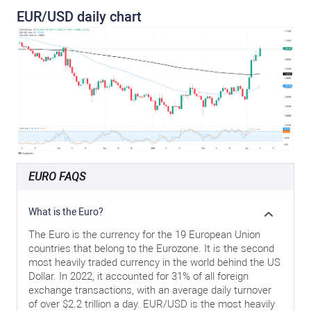
EUR/USD daily chart
EURO FAQS
What is the Euro?
The Euro is the currency for the 19 European Union
countries that belong to the Eurozone. It is the second
most heavily traded currency in the world behind the US
Dollar. In 2022, it accounted for 31% of all foreign
exchange transactions, with an average daily turnover
of over $2.2 trillion a day. EUR/USD is the most heavily