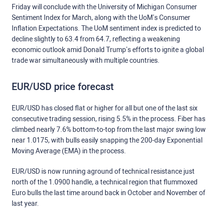
Friday will conclude with the University of Michigan Consumer
Sentiment Index for March, along with the UoM’s Consumer
Inflation Expectations. The UoM sentiment index is predicted to
decline slightly to 63.4 from 64.7, reflecting a weakening
economic outlook amid Donald Trump’s efforts to ignite a global
trade war simultaneously with multiple countries.
EUR/USD price forecast
EUR/USD has closed flat or higher for all but one of the last six
consecutive trading session, rising 5.5% in the process. Fiber has
climbed nearly 7.6% bottom-to-top from the last major swing low
near 1.0175, with bulls easily snapping the 200-day Exponential
Moving Average (EMA) in the process.
EUR/USD is now running aground of technical resistance just
north of the 1.0900 handle, a technical region that flummoxed
Euro bulls the last time around back in October and November of
last year.