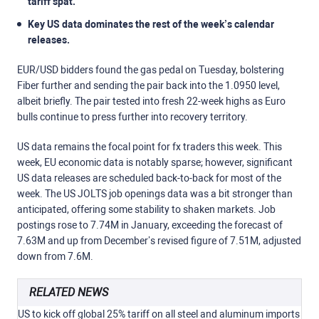
tariff spat.
Key US data dominates the rest of the week’s calendar
releases.
EUR/USD bidders found the gas pedal on Tuesday, bolstering
Fiber further and sending the pair back into the 1.0950 level,
albeit briefly. The pair tested into fresh 22-week highs as Euro
bulls continue to press further into recovery territory.
US data remains the focal point for fx traders this week. This
week, EU economic data is notably sparse; however, significant
US data releases are scheduled back-to-back for most of the
week. The US JOLTS job openings data was a bit stronger than
anticipated, offering some stability to shaken markets. Job
postings rose to 7.74M in January, exceeding the forecast of
7.63M and up from December’s revised figure of 7.51M, adjusted
down from 7.6M.
RELATED NEWS
US to kick off global 25% tariff on all steel and aluminum imports