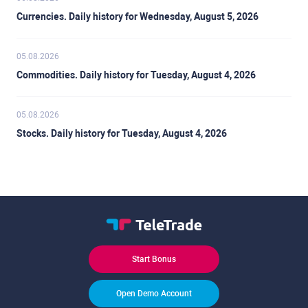
Currencies. Daily history for Wednesday, August 5, 2026
05.08.2026
Commodities. Daily history for Tuesday, August 4, 2026
05.08.2026
Stocks. Daily history for Tuesday, August 4, 2026
Start Bonus
Open Demo Account