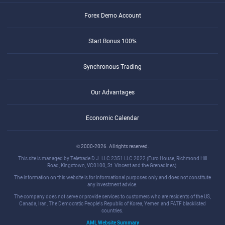
Forex Demo Account
Start Bonus 100%
Synchronous Trading
Our Advantages
Economic Calendar
© 2000-2026. All rights reserved.
This site is managed by Teletrade D.J. LLC 2351 LLC 2022 (Euro House, Richmond Hill
Road, Kingstown, VC0100, St. Vincent and the Grenadines).
The information on this website is for informational purposes only and does not constitute
any investment advice.
The company does not serve or provide services to customers who are residents of the US,
Canada, Iran, The Democratic People's Republic of Korea, Yemen and FATF blacklisted
countries.
AML Website Summary