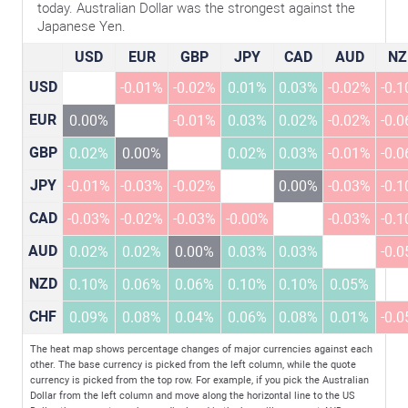
today. Australian Dollar was the strongest against the
Japanese Yen.
USD
EUR
GBP
JPY
CAD
AUD
NZ
USD
-0.01%
-0.02%
0.01%
0.03%
-0.02%
-0.
EUR
0.00%
-0.01%
0.03%
0.02%
-0.02%
-0.
GBP
0.02%
0.00%
0.02%
0.03%
-0.01%
-0.
JPY
-0.01%
-0.03%
-0.02%
0.00%
-0.03%
-0.
CAD
-0.03%
-0.02%
-0.03%
-0.00%
-0.03%
-0.
AUD
0.02%
0.02%
0.00%
0.03%
0.03%
-0.
NZD
0.10%
0.06%
0.06%
0.10%
0.10%
0.05%
CHF
0.09%
0.08%
0.04%
0.06%
0.08%
0.01%
-0.
The heat map shows percentage changes of major currencies against each
other. The base currency is picked from the left column, while the quote
currency is picked from the top row. For example, if you pick the Australian
Dollar from the left column and move along the horizontal line to the US