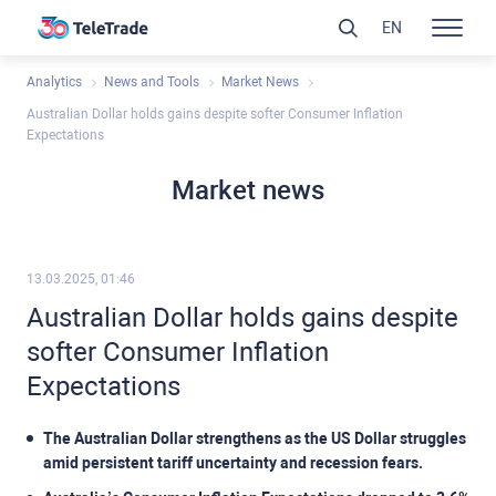
EN
Analytics
News and Tools
Market News
Australian Dollar holds gains despite softer Consumer Inflation
Expectations
Market news
13.03.2025, 01:46
Australian Dollar holds gains despite
softer Consumer Inflation
Expectations
The Australian Dollar strengthens as the US Dollar struggles
amid persistent tariff uncertainty and recession fears.