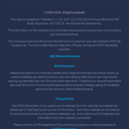
© 2000-2026. All rights reserved.
This site is managed by Teletrade D.J. LLC 2351 LLC 2022 (Euro House, Richmond Hill
Road, Kingstown, VC0100, St. Vincent and the Grenadines).
The information on this website is for informational purposes only and does not constitute
any investment advice.
The company does not serve or provide services to customers who are residents of the US,
Canada, Iran, The Democratic People's Republic of Korea, Yemen and FATF blacklisted
countries.
AML Website Summary
Risk Disclosure
Making transactions on financial markets with marginal financial instruments opens up
wide possibilities and allows investors who are willing to take risks to earn high profits,
carrying a potentially high risk of losses at the same time. Therefore you should responsibly
approach the issue of choosing the appropriate investment strategy, taking the available
resources into account, before starting trading.
Privacy Policy
Use of the information: full or partial use of materials from this website must always be
referenced to TeleTrade as the source of information. Use of the materials on the Internet
must be accompanied by a hyperlink to teletrade.org. Automatic import of materials and
information from this website is prohibited.
Please contact our PR department if you have any questions or need assistance at
pr@teletrade.global
.