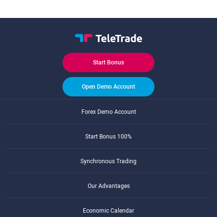
Start Bonus
Open Demo Account
Forex Demo Account
Start Bonus 100%
Synchronous Trading
Our Advantages
Economic Calendar