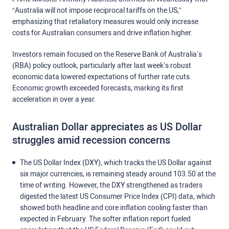
“Australia will not impose reciprocal tariffs on the US,”
emphasizing that retaliatory measures would only increase
costs for Australian consumers and drive inflation higher.
Investors remain focused on the Reserve Bank of Australia’s
(RBA) policy outlook, particularly after last week’s robust
economic data lowered expectations of further rate cuts.
Economic growth exceeded forecasts, marking its first
acceleration in over a year.
Australian Dollar appreciates as US Dollar
struggles amid recession concerns
The US Dollar Index (DXY), which tracks the US Dollar against
six major currencies, is remaining steady around 103.50 at the
time of writing. However, the DXY strengthened as traders
digested the latest US Consumer Price Index (CPI) data, which
showed both headline and core inflation cooling faster than
expected in February. The softer inflation report fueled