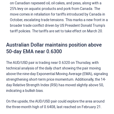
on Canadian rapeseed oil, oil cakes, and peas, along with a
25% levy on aquatic products and pork from Canada. The
move comes in retaliation for tariffs introduced by Canada in
October, escalating trade tensions. This marks a new front in a
broader trade conflict driven by US President Donald Trump's
tariff policies. The tariffs are set to take effect on March 20.
Australian Dollar maintains position above
50-day EMA near 0.6300
The AUD/USD pair is trading near 0.6320 on Thursday, with
technical analysis of the daily chart showing the pair moving
above the nine-day Exponential Moving Average (EMA), signaling
strengthening short-term price momentum. Additionally, the 14-
day Relative Strength Index (RSI) has moved slightly above 50,
indicating a bullish bias.
On the upside, the AUD/USD pair could explore the area around
the three-month high of 0.6408, last reached on February 21.