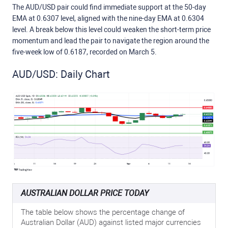
The AUD/USD pair could find immediate support at the 50-day
EMA at 0.6307 level, aligned with the nine-day EMA at 0.6304
level. A break below this level could weaken the short-term price
momentum and lead the pair to navigate the region around the
five-week low of 0.6187, recorded on March 5.
AUD/USD: Daily Chart
AUSTRALIAN DOLLAR PRICE TODAY
The table below shows the percentage change of
Australian Dollar (AUD) against listed major currencies