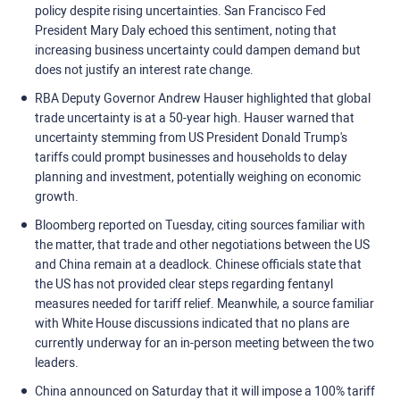
policy despite rising uncertainties. San Francisco Fed
President Mary Daly echoed this sentiment, noting that
increasing business uncertainty could dampen demand but
does not justify an interest rate change.
RBA Deputy Governor Andrew Hauser highlighted that global
trade uncertainty is at a 50-year high. Hauser warned that
uncertainty stemming from US President Donald Trump's
tariffs could prompt businesses and households to delay
planning and investment, potentially weighing on economic
growth.
Bloomberg reported on Tuesday, citing sources familiar with
the matter, that trade and other negotiations between the US
and China remain at a deadlock. Chinese officials state that
the US has not provided clear steps regarding fentanyl
measures needed for tariff relief. Meanwhile, a source familiar
with White House discussions indicated that no plans are
currently underway for an in-person meeting between the two
leaders.
China announced on Saturday that it will impose a 100% tariff