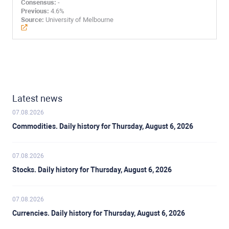
Consensus:
-
Previous:
4.6%
Source:
University of Melbourne
Latest news
07.08.2026
Commodities. Daily history for Thursday, August 6, 2026
07.08.2026
Stocks. Daily history for Thursday, August 6, 2026
07.08.2026
Currencies. Daily history for Thursday, August 6, 2026