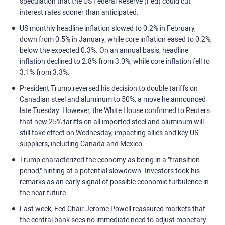
speculation that the US Federal Reserve (Fed) could cut
interest rates sooner than anticipated.
US monthly headline inflation slowed to 0.2% in February,
down from 0.5% in January, while core inflation eased to 0.2%,
below the expected 0.3%. On an annual basis, headline
inflation declined to 2.8% from 3.0%, while core inflation fell to
3.1% from 3.3%.
President Trump reversed his decision to double tariffs on
Canadian steel and aluminum to 50%, a move he announced
late Tuesday. However, the White House confirmed to Reuters
that new 25% tariffs on all imported steel and aluminum will
still take effect on Wednesday, impacting allies and key US
suppliers, including Canada and Mexico.
Trump characterized the economy as being in a "transition
period," hinting at a potential slowdown. Investors took his
remarks as an early signal of possible economic turbulence in
the near future.
Last week, Fed Chair Jerome Powell reassured markets that
the central bank sees no immediate need to adjust monetary