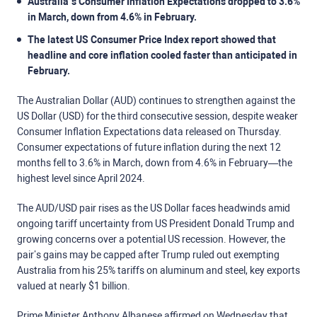
Australia’s Consumer Inflation Expectations dropped to 3.6%
in March, down from 4.6% in February.
The latest US Consumer Price Index report showed that
headline and core inflation cooled faster than anticipated in
February.
The Australian Dollar (AUD) continues to strengthen against the
US Dollar (USD) for the third consecutive session, despite weaker
Consumer Inflation Expectations data released on Thursday.
Consumer expectations of future inflation during the next 12
months fell to 3.6% in March, down from 4.6% in February—the
highest level since April 2024.
The AUD/USD pair rises as the US Dollar faces headwinds amid
ongoing tariff uncertainty from US President Donald Trump and
growing concerns over a potential US recession. However, the
pair’s gains may be capped after Trump ruled out exempting
Australia from his 25% tariffs on aluminum and steel, key exports
valued at nearly $1 billion.
Prime Minister Anthony Albanese affirmed on Wednesday that