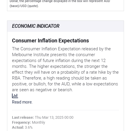
Dollar, the percentage change displayed in the box will represent AUD
(base)/USD (quote).
ECONOMIC INDICATOR
Consumer Inflation Expectations
The Consumer Inflation Expectation released by the
Melbourne Institute presents the consumer
expectations of future inflation during the next 12
months. The higher expectations, the stronger the
effect they will have on a probability of a rate hike by the
RBA. Therefore, a high reading should be taken as
positive, or bullish, for the AUD, while a low expectations
are seen as negative or bearish.
Read more.
Last release:
Thu Mar 13, 2025 00:00
Frequency:
Monthly
Actual:
3.6%