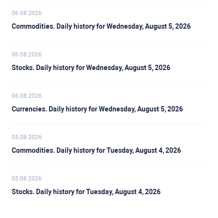
06.08.2026
Commodities. Daily history for Wednesday, August 5, 2026
06.08.2026
Stocks. Daily history for Wednesday, August 5, 2026
06.08.2026
Currencies. Daily history for Wednesday, August 5, 2026
05.08.2026
Commodities. Daily history for Tuesday, August 4, 2026
05.08.2026
Stocks. Daily history for Tuesday, August 4, 2026