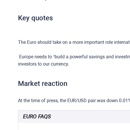
Key quotes
The Euro should take on a more important role internat
Europe needs to “build a powerful savings and investme
investors to our currency.
Market reaction
At the time of press, the EUR/USD pair was down 0.01
EURO FAQS