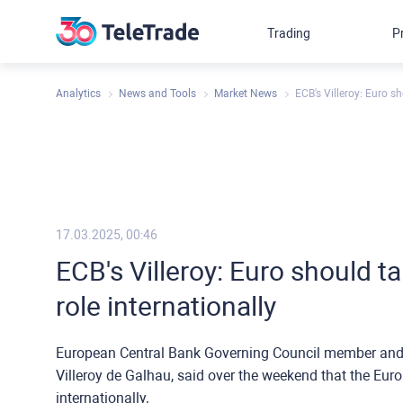
Trading
P
Analytics
News and Tools
Market News
ECB's Villeroy: Euro s
17.03.2025, 00:46
ECB's Villeroy: Euro should 
role internationally
European Central Bank Governing Council member and 
Villeroy de Galhau, said over the weekend that the Eur
internationally.