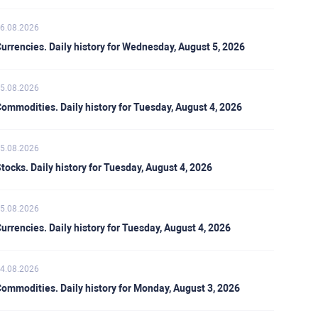
6.08.2026
urrencies. Daily history for Wednesday, August 5, 2026
5.08.2026
ommodities. Daily history for Tuesday, August 4, 2026
5.08.2026
tocks. Daily history for Tuesday, August 4, 2026
5.08.2026
urrencies. Daily history for Tuesday, August 4, 2026
4.08.2026
ommodities. Daily history for Monday, August 3, 2026