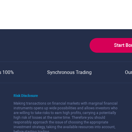
Start B
s 100%
Synchronous Trading
Ou
Risk Disclosure
Making transactions on financial markets with marginal financial
instruments opens up wide possibilities and allows investors who
are willing to take risks to earn high profits, carrying a potentially
high risk of losses at the same time. Therefore you should
responsibly approach the issue of choosing the appropriate
investment strategy, taking the available resources into account,
before starting trading.