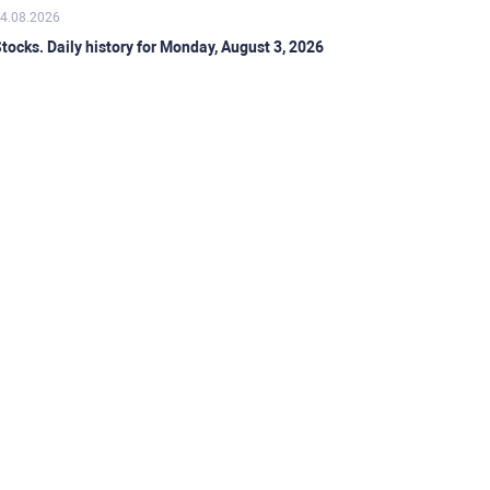
4.08.2026
tocks. Daily history for Monday, August 3, 2026