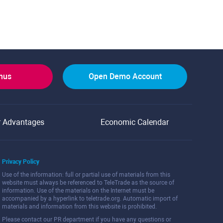
onus
Open Demo Account
r Advantages
Economic Calendar
Privacy Policy
Use of the information: full or partial use of materials from this
website must always be referenced to TeleTrade as the source of
information. Use of the materials on the Internet must be
accompanied by a hyperlink to teletrade.org. Automatic import of
materials and information from this website is prohibited.
Please contact our PR department if you have any questions or