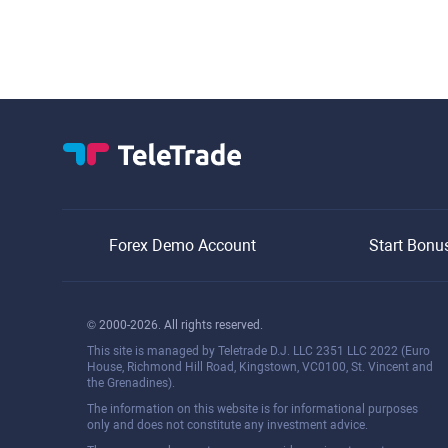
balance.
Forex Demo Account
Start Bonu
© 2000-2026. All rights reserved.
This site is managed by Teletrade D.J. LLC 2351 LLC 2022 (Euro
House, Richmond Hill Road, Kingstown, VC0100, St. Vincent and
the Grenadines).
The information on this website is for informational purposes
only and does not constitute any investment advice.