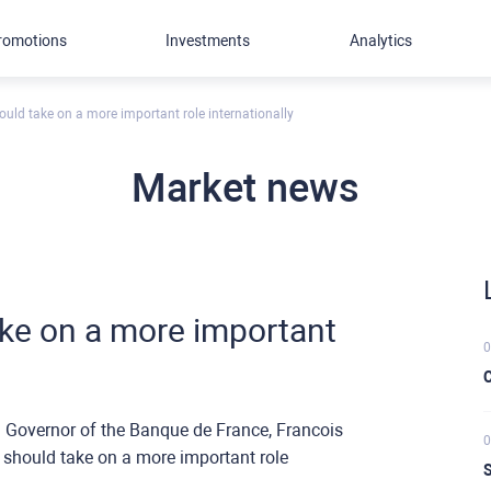
romotions
Investments
Analytics
hould take on a more important role internationally
Market news
take on a more important
0
C
Governor of the Banque de France, Francois
0
o should take on a more important role
S