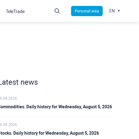
EN
Personal area
TeleTrade
Latest news
6.08.2026
ommodities. Daily history for Wednesday, August 5, 2026
6.08.2026
tocks. Daily history for Wednesday, August 5, 2026