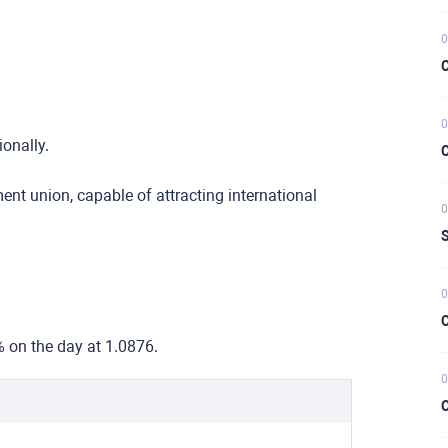
0
C
0
ionally.
C
nt union, capable of attracting international
0
S
0
C
% on the day at 1.0876.
0
C