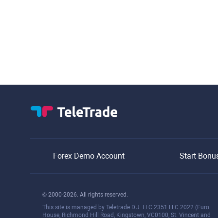
Forex Demo Account
Start Bonu
© 2000-2026. All rights reserved.
This site is managed by Teletrade D.J. LLC 2351 LLC 2022 (Euro
House, Richmond Hill Road, Kingstown, VC0100, St. Vincent and