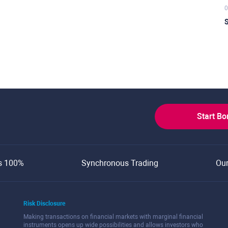
0
S
Start B
s 100%
Synchronous Trading
Ou
Risk Disclosure
Making transactions on financial markets with marginal financial
instruments opens up wide possibilities and allows investors who