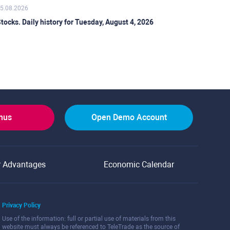
5.08.2026
tocks. Daily history for Tuesday, August 4, 2026
onus
Open Demo Account
r Advantages
Economic Calendar
Privacy Policy
Use of the information: full or partial use of materials from this
website must always be referenced to TeleTrade as the source of