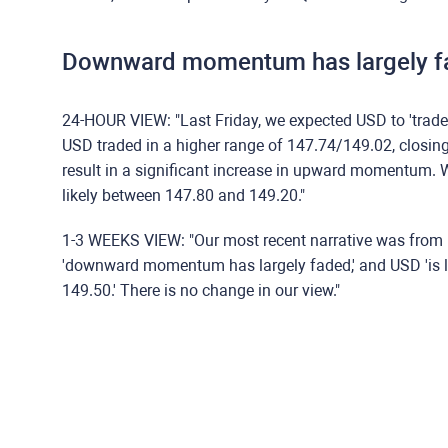
Downward momentum has largely f
24-HOUR VIEW: "Last Friday, we expected USD to 'trade
USD traded in a higher range of 147.74/149.02, closing
result in a significant increase in upward momentum. W
likely between 147.80 and 149.20."
1-3 WEEKS VIEW: "Our most recent narrative was from 
'downward momentum has largely faded,' and USD 'is li
149.50.' There is no change in our view."