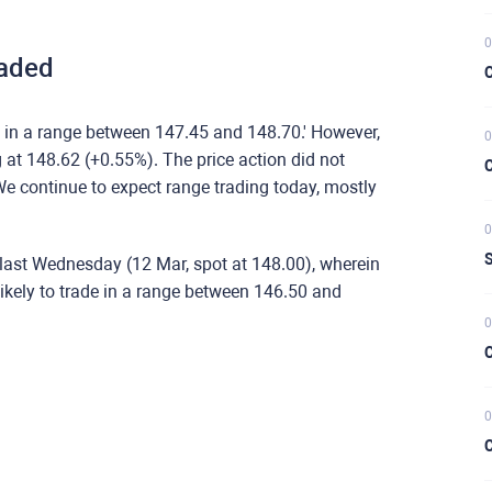
0
aded
C
 in a range between 147.45 and 148.70.' However,
0
 at 148.62 (+0.55%). The price action did not
C
e continue to expect range trading today, mostly
0
S
last Wednesday (12 Mar, spot at 148.00), wherein
kely to trade in a range between 146.50 and
0
C
0
C