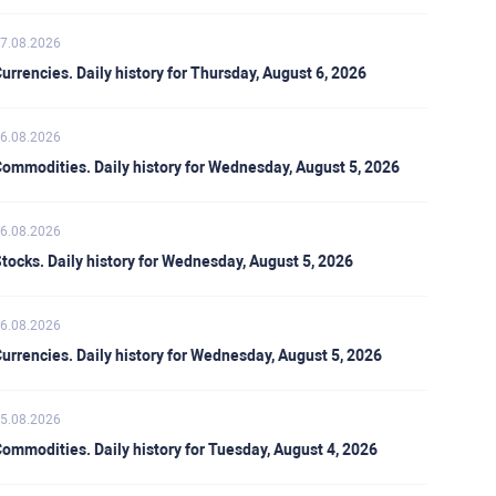
7.08.2026
urrencies. Daily history for Thursday, August 6, 2026
6.08.2026
ommodities. Daily history for Wednesday, August 5, 2026
6.08.2026
tocks. Daily history for Wednesday, August 5, 2026
6.08.2026
urrencies. Daily history for Wednesday, August 5, 2026
5.08.2026
ommodities. Daily history for Tuesday, August 4, 2026