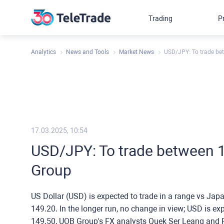
Trading
P
Analytics
News and Tools
Market News
USD/JPY: To trade be
17.03.2025, 10:54
USD/JPY: To trade between 
Group
US Dollar (USD) is expected to trade in a range vs Ja
149.20. In the longer run, no change in view; USD is e
149.50, UOB Group's FX analysts Quek Ser Leang and P