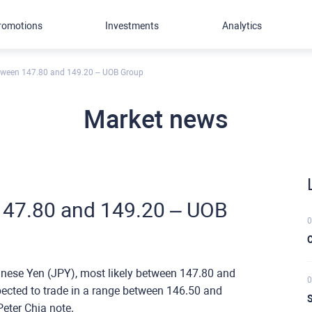
romotions
Investments
Analytics
tween 147.80 and 149.20 – UOB Group
Market news
147.80 and 149.20 – UOB
0
C
panese Yen (JPY), most likely between 147.80 and
0
xpected to trade in a range between 146.50 and
S
eter Chia note.