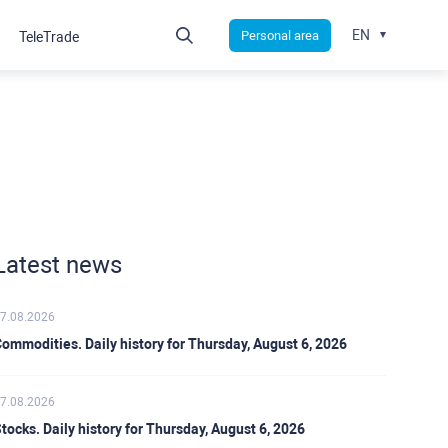
EN
Personal area
TeleTrade
Latest news
7.08.2026
ommodities. Daily history for Thursday, August 6, 2026
7.08.2026
tocks. Daily history for Thursday, August 6, 2026