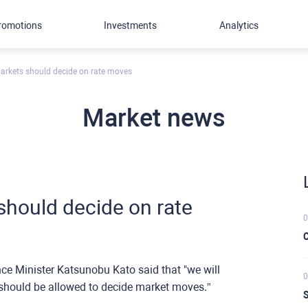
romotions
Investments
Analytics
arkets should decide on rate moves
Market news
should decide on rate
0
C
ce Minister Katsunobu Kato said that "we will
0
 should be allowed to decide market moves.”
S