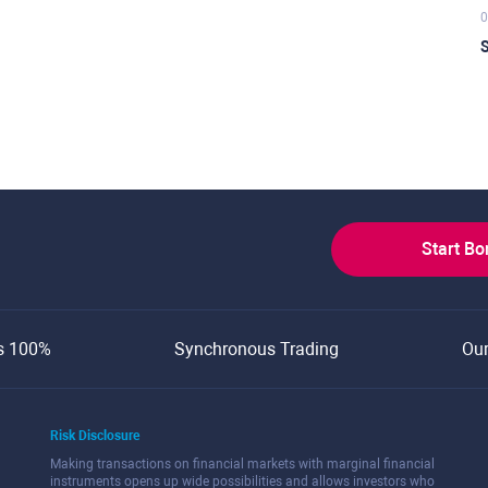
0
S
Start B
s 100%
Synchronous Trading
Ou
Risk Disclosure
Making transactions on financial markets with marginal financial
instruments opens up wide possibilities and allows investors who