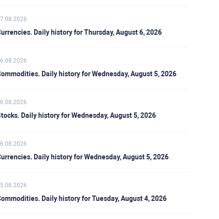
7.08.2026
urrencies. Daily history for Thursday, August 6, 2026
6.08.2026
ommodities. Daily history for Wednesday, August 5, 2026
6.08.2026
tocks. Daily history for Wednesday, August 5, 2026
6.08.2026
urrencies. Daily history for Wednesday, August 5, 2026
5.08.2026
ommodities. Daily history for Tuesday, August 4, 2026