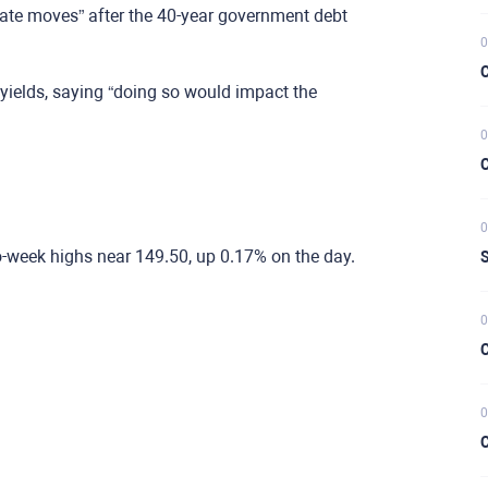
rate moves” after the 40-year government debt
0
C
yields, saying “doing so would impact the
0
C
0
o-week highs near 149.50, up 0.17% on the day.
S
0
C
0
C