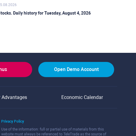
5.08.2026
tocks. Daily history for Tuesday, August 4, 2026
onus
Open Demo Account
r Advantages
Economic Calendar
Privacy Policy
Use of the information: full or partial use of materials from this
website must always be referenced to TeleTrade as the source of