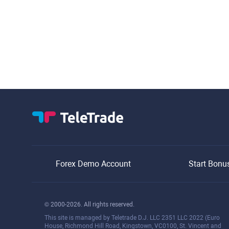
Forex Demo Account
Start Bonu
© 2000-2026. All rights reserved.
This site is managed by Teletrade D.J. LLC 2351 LLC 2022 (Euro
House, Richmond Hill Road, Kingstown, VC0100, St. Vincent and