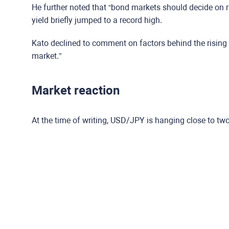
He further noted that “bond markets should decide on 
yield briefly jumped to a record high.
Kato declined to comment on factors behind the rising 
market.”
Market reaction
At the time of writing, USD/JPY is hanging close to tw