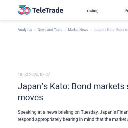
Trading
P
Analytics
News and Tools
Market News
Japan’s Kato: Bond m
18.03.2025, 02:07
Japan’s Kato: Bond markets 
moves
Speaking at a news briefing on Tuesday, Japan’s Finan
respond appropriately bearing in mind that the market