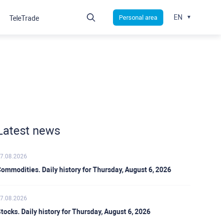
EN
Personal area
TeleTrade
Latest news
7.08.2026
ommodities. Daily history for Thursday, August 6, 2026
7.08.2026
tocks. Daily history for Thursday, August 6, 2026