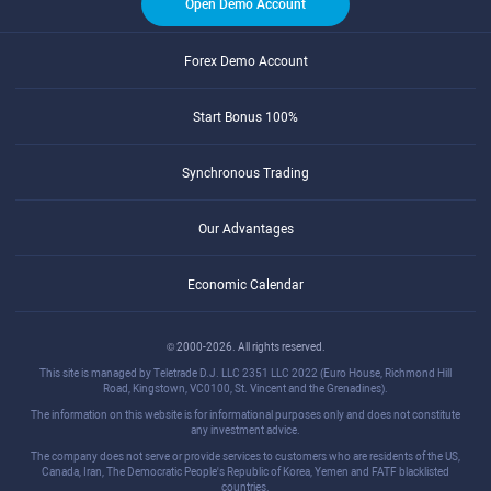
Open Demo Account
Forex Demo Account
Start Bonus 100%
Synchronous Trading
Our Advantages
Economic Calendar
© 2000-2026. All rights reserved.
This site is managed by Teletrade D.J. LLC 2351 LLC 2022 (Euro House, Richmond Hill
Road, Kingstown, VC0100, St. Vincent and the Grenadines).
The information on this website is for informational purposes only and does not constitute
any investment advice.
The company does not serve or provide services to customers who are residents of the US,
Canada, Iran, The Democratic People's Republic of Korea, Yemen and FATF blacklisted
countries.