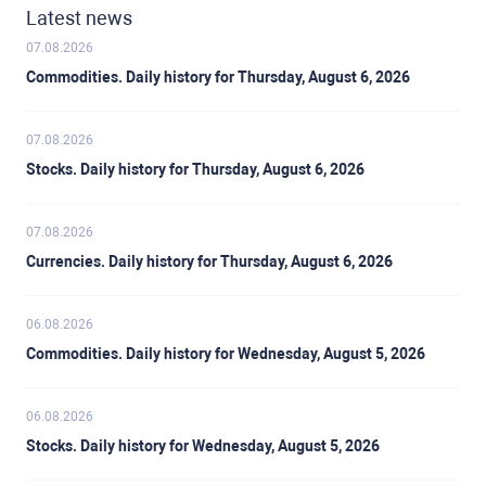
Latest news
07.08.2026
Commodities. Daily history for Thursday, August 6, 2026
07.08.2026
Stocks. Daily history for Thursday, August 6, 2026
07.08.2026
Currencies. Daily history for Thursday, August 6, 2026
06.08.2026
Commodities. Daily history for Wednesday, August 5, 2026
06.08.2026
Stocks. Daily history for Wednesday, August 5, 2026