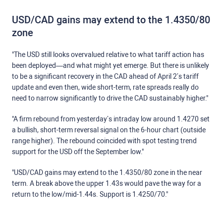
USD/CAD gains may extend to the 1.4350/80
zone
"The USD still looks overvalued relative to what tariff action has
been deployed—and what might yet emerge. But there is unlikely
to be a significant recovery in the CAD ahead of April 2’s tariff
update and even then, wide short-term, rate spreads really do
need to narrow significantly to drive the CAD sustainably higher."
"A firm rebound from yesterday’s intraday low around 1.4270 set
a bullish, short-term reversal signal on the 6-hour chart (outside
range higher). The rebound coincided with spot testing trend
support for the USD off the September low."
"USD/CAD gains may extend to the 1.4350/80 zone in the near
term. A break above the upper 1.43s would pave the way for a
return to the low/mid-1.44s. Support is 1.4250/70."