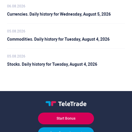
06.08.2026
Currencies. Daily history for Wednesday, August 5, 2026
05.08.2026
Commodities. Daily history for Tuesday, August 4, 2026
05.08.2026
Stocks. Daily history for Tuesday, August 4, 2026
Start Bonus