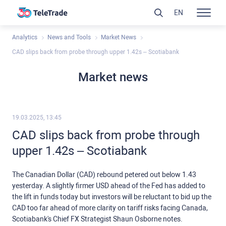
EN
Analytics
News and Tools
Market News
CAD slips back from probe through upper 1.42s – Scotiabank
Market news
19.03.2025, 13:45
CAD slips back from probe through
upper 1.42s – Scotiabank
The Canadian Dollar (CAD) rebound petered out below 1.43
yesterday. A slightly firmer USD ahead of the Fed has added to
the lift in funds today but investors will be reluctant to bid up the
CAD too far ahead of more clarity on tariff risks facing Canada,
Scotiabank's Chief FX Strategist Shaun Osborne notes.