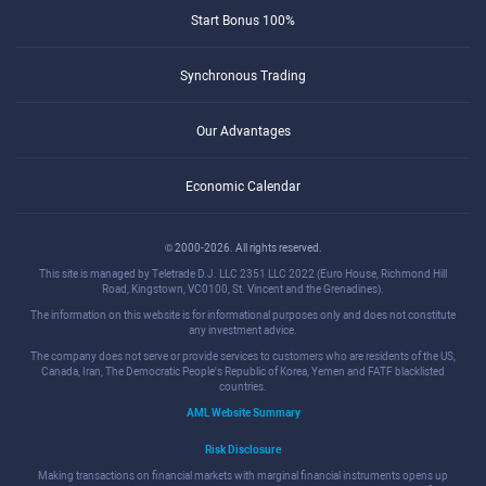
Start Bonus 100%
Synchronous Trading
Our Advantages
Economic Calendar
© 2000-2026. All rights reserved.
This site is managed by Teletrade D.J. LLC 2351 LLC 2022 (Euro House, Richmond Hill
Road, Kingstown, VC0100, St. Vincent and the Grenadines).
The information on this website is for informational purposes only and does not constitute
any investment advice.
The company does not serve or provide services to customers who are residents of the US,
Canada, Iran, The Democratic People's Republic of Korea, Yemen and FATF blacklisted
countries.
AML Website Summary
Risk Disclosure
Making transactions on financial markets with marginal financial instruments opens up