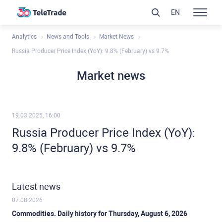
EN
Analytics
News and Tools
Market News
Russia Producer Price Index (YoY): 9.8% (February) vs 9.7%
Market news
19.03.2025, 16:00
Russia Producer Price Index (YoY):
9.8% (February) vs 9.7%
Latest news
07.08.2026
Commodities. Daily history for Thursday, August 6, 2026