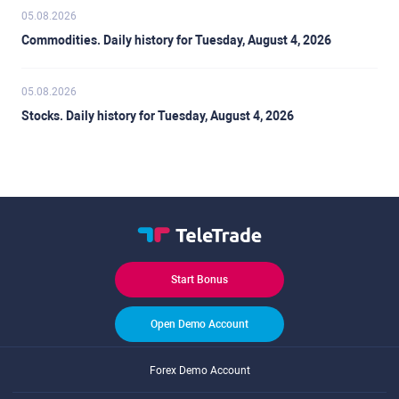
05.08.2026
Commodities. Daily history for Tuesday, August 4, 2026
05.08.2026
Stocks. Daily history for Tuesday, August 4, 2026
Start Bonus
Open Demo Account
Forex Demo Account