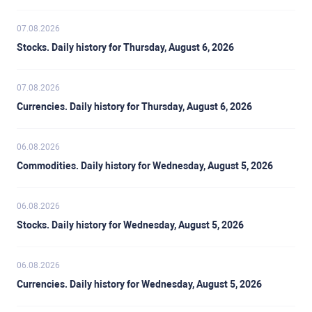
07.08.2026
Stocks. Daily history for Thursday, August 6, 2026
07.08.2026
Currencies. Daily history for Thursday, August 6, 2026
06.08.2026
Commodities. Daily history for Wednesday, August 5, 2026
06.08.2026
Stocks. Daily history for Wednesday, August 5, 2026
06.08.2026
Currencies. Daily history for Wednesday, August 5, 2026