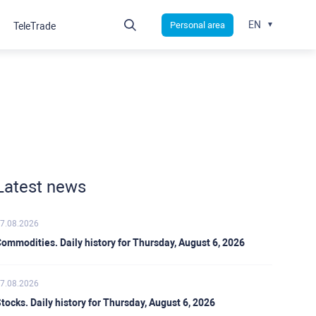
EN
Personal area
TeleTrade
Latest news
7.08.2026
ommodities. Daily history for Thursday, August 6, 2026
7.08.2026
tocks. Daily history for Thursday, August 6, 2026