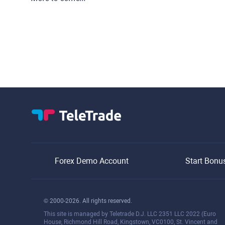
Forex Demo Account
Start Bonu
© 2000-2026. All rights reserved.
This site is managed by Teletrade D.J. LLC 2351 LLC 2022 (Euro
House, Richmond Hill Road, Kingstown, VC0100, St. Vincent and