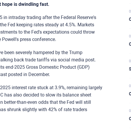
t hope is dwindling fast.
0
n intraday trading after the Federal Reserve's
C
h the Fed keeping rates steady at 4.5%. Markets
ustments to the Fed's expectations could throw
0
 Powell's press conference.
C
ave been severely hampered by the Trump
lking back trade tariffs via social media post.
0
ts end-2025 Gross Domestic Product (GDP)
S
cast posted in December.
0
2025 interest rate stuck at 3.9%, remaining largely
C
 has also decided to slow its balance sheet
in better-than-even odds that the Fed will still
 has shrunk slightly with 42% of rate traders
0
C