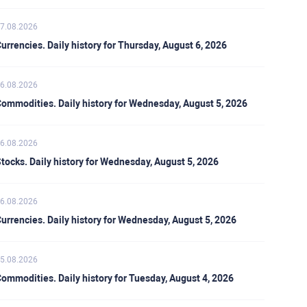
7.08.2026
urrencies. Daily history for Thursday, August 6, 2026
6.08.2026
ommodities. Daily history for Wednesday, August 5, 2026
6.08.2026
tocks. Daily history for Wednesday, August 5, 2026
6.08.2026
urrencies. Daily history for Wednesday, August 5, 2026
5.08.2026
ommodities. Daily history for Tuesday, August 4, 2026