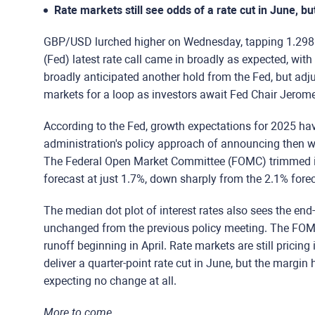
Rate markets still see odds of a rate cut in June, bu
GBP/USD lurched higher on Wednesday, tapping 1.2985 i
(Fed) latest rate call came in broadly as expected, wit
broadly anticipated another hold from the Fed, but adj
markets for a loop as investors await Fed Chair Jerome
According to the Fed, growth expectations for 2025 h
administration's policy approach of announcing then wa
The Federal Open Market Committee (FOMC) trimmed i
forecast at just 1.7%, down sharply from the 2.1% fore
The median dot plot of interest rates also sees the end-
unchanged from the previous policy meeting. The FOMC
runoff beginning in April. Rate markets are still pricing 
deliver a quarter-point rate cut in June, but the margin
expecting no change at all.
More to come...