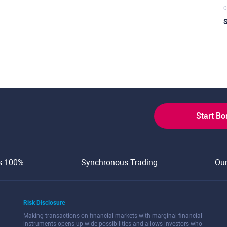
0
S
Start B
s 100%
Synchronous Trading
Ou
Risk Disclosure
Making transactions on financial markets with marginal financial
instruments opens up wide possibilities and allows investors who