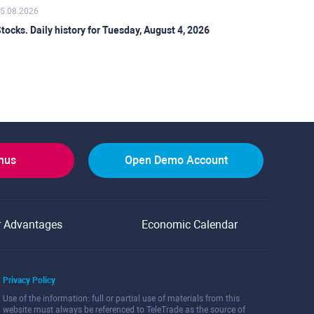
5.08.2026
tocks. Daily history for Tuesday, August 4, 2026
onus
Open Demo Account
r Advantages
Economic Calendar
Privacy Policy
Use of the information: full or partial use of materials from this
website must always be referenced to TeleTrade as the source of