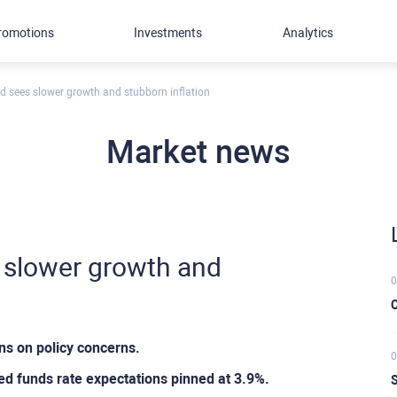
romotions
Investments
Analytics
 sees slower growth and stubborn inflation
Market news
 slower growth and
0
C
s on policy concerns.
0
Fed funds rate expectations pinned at 3.9%.
S