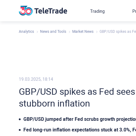
Trading
P
Analytics
News and Tools
Market News
GBP/USD spikes as Fed
19.03.2025, 18:14
GBP/USD spikes as Fed sees
stubborn inflation
GBP/USD jumped after Fed scrubs growth projection
Fed long-run inflation expectations stuck at 3.0%, 