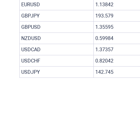
EURUSD
1.13842
GBPJPY
193.579
GBPUSD
1.35595
NZDUSD
0.59984
USDCAD
1.37357
USDCHF
0.82042
USDJPY
142.745