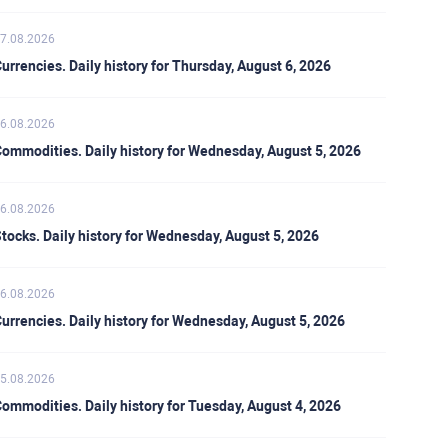
7.08.2026
urrencies. Daily history for Thursday, August 6, 2026
6.08.2026
ommodities. Daily history for Wednesday, August 5, 2026
6.08.2026
tocks. Daily history for Wednesday, August 5, 2026
6.08.2026
urrencies. Daily history for Wednesday, August 5, 2026
5.08.2026
ommodities. Daily history for Tuesday, August 4, 2026