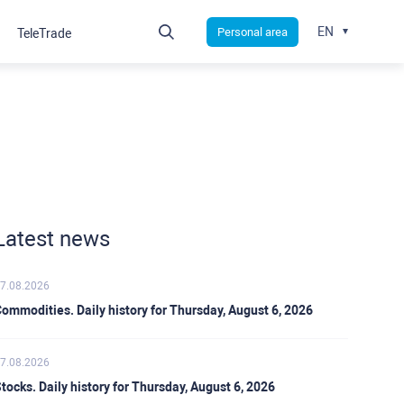
EN
Personal area
TeleTrade
Latest news
7.08.2026
ommodities. Daily history for Thursday, August 6, 2026
7.08.2026
tocks. Daily history for Thursday, August 6, 2026