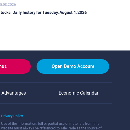
5.08.2026
tocks. Daily history for Tuesday, August 4, 2026
onus
Open Demo Account
r Advantages
Economic Calendar
Privacy Policy
Use of the information: full or partial use of materials from this
website must always be referenced to TeleTrade as the source of