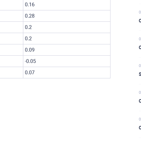
0.16
0
0.28
C
0.2
0.2
0
C
0.09
-0.05
0
0.07
S
0
C
0
C