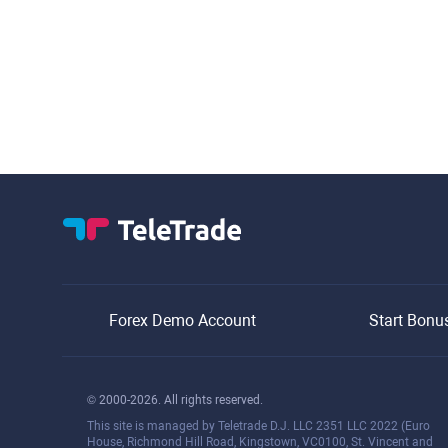
Forex Demo Account
Start Bonu
© 2000-2026. All rights reserved.
This site is managed by Teletrade D.J. LLC 2351 LLC 2022 (Euro
House, Richmond Hill Road, Kingstown, VC0100, St. Vincent and