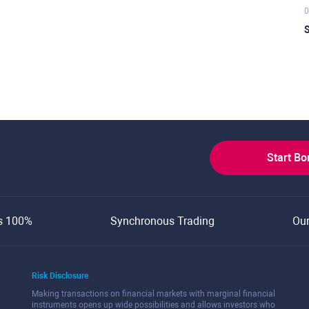
0
S
Start B
s 100%
Synchronous Trading
Ou
Risk Disclosure
Making transactions on financial markets with marginal financial
instruments opens up wide possibilities and allows investors who