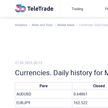
Trading
P
Analytics
News and Tools
Market News
Currencies. Daily hist
27.05.2025, 00:15
Currencies. Daily history fo
Pare
Closed
AUDUSD
0.64861
EURJPY
162.522