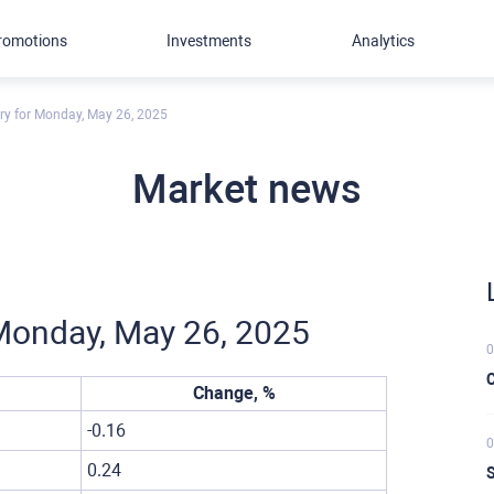
romotions
Investments
Analytics
ory for Monday, May 26, 2025
Market news
r Monday, May 26, 2025
0
C
Change, %
-0.16
0
0.24
S