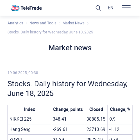
EN
Analytics
News and Tools
Market News
Stocks. Daily history for Wednesday, June 18, 2025
Market news
19.06.2025, 00:30
Stocks. Daily history for Wednesday,
June 18, 2025
Index
Change, points
Closed
Change, %
NIKKEI 225
348.41
38885.15
0.9
Hang Seng
-269.61
23710.69
-1.12
KOSPI
21.89
2972.19
0.74