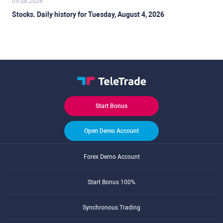
05.08.2026
Stocks. Daily history for Tuesday, August 4, 2026
Start Bonus
Open Demo Account
Forex Demo Account
Start Bonus 100%
Synchronous Trading