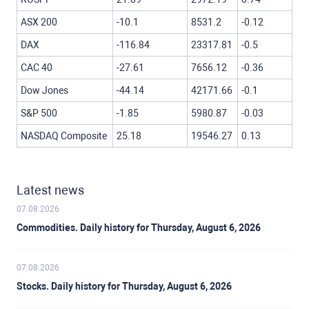
ASX 200
-10.1
8531.2
-0.12
DAX
-116.84
23317.81
-0.5
CAC 40
-27.61
7656.12
-0.36
Dow Jones
-44.14
42171.66
-0.1
S&P 500
-1.85
5980.87
-0.03
NASDAQ Composite
25.18
19546.27
0.13
Latest news
07.08.2026
Commodities. Daily history for Thursday, August 6, 2026
07.08.2026
Stocks. Daily history for Thursday, August 6, 2026