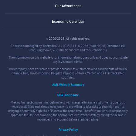
Our Advantages
Economic Calendar
© 2000-2026. All rights reserved.
This site is managed by Teletrade D.J. LLC 2351 LLC 2022 (Euro House, Richmond Hill
Road, Kingstown, VC0100, St. Vincent and the Grenadines).
The information on this website is for informational purposes only and does not constitute
any investment advice.
The company does not serve or provide services to customers who are residents of the US,
Canada, Iran, The Democratic People's Republic of Korea, Yemen and FATF blacklisted
countries.
AML Website Summary
Risk Disclosure
Making transactions on financial markets with marginal financial instruments opens up
wide possibilities and allows investors who are willing to take risks to earn high profits,
carrying a potentially high risk of losses at the same time. Therefore you should responsibly
approach the issue of choosing the appropriate investment strategy, taking the available
resources into account, before starting trading.
Privacy Policy