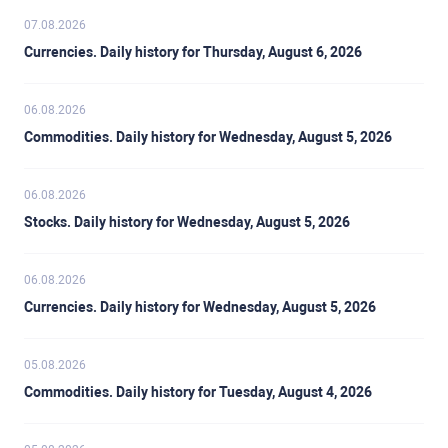
07.08.2026
Currencies. Daily history for Thursday, August 6, 2026
06.08.2026
Commodities. Daily history for Wednesday, August 5, 2026
06.08.2026
Stocks. Daily history for Wednesday, August 5, 2026
06.08.2026
Currencies. Daily history for Wednesday, August 5, 2026
05.08.2026
Commodities. Daily history for Tuesday, August 4, 2026