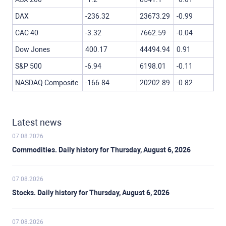
DAX
-236.32
23673.29
-0.99
CAC 40
-3.32
7662.59
-0.04
Dow Jones
400.17
44494.94
0.91
S&P 500
-6.94
6198.01
-0.11
NASDAQ Composite
-166.84
20202.89
-0.82
Latest news
07.08.2026
Commodities. Daily history for Thursday, August 6, 2026
07.08.2026
Stocks. Daily history for Thursday, August 6, 2026
07.08.2026