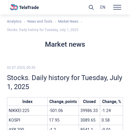
EN
Analytics
News and Tools
Market News
Stocks. Daily history for Tuesday, July 1, 2025
Market news
02.07.2025, 00:30
Stocks. Daily history for Tuesday, July
1, 2025
Index
Change, points
Closed
Change, %
NIKKEI 225
-501.06
39986.33
-1.24
KOSPI
17.95
3089.65
0.58
ASX 200
-1.2
8541.1
-0.01