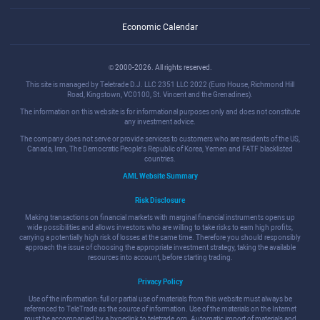
Economic Calendar
© 2000-2026. All rights reserved.
This site is managed by Teletrade D.J. LLC 2351 LLC 2022 (Euro House, Richmond Hill
Road, Kingstown, VC0100, St. Vincent and the Grenadines).
The information on this website is for informational purposes only and does not constitute
any investment advice.
The company does not serve or provide services to customers who are residents of the US,
Canada, Iran, The Democratic People's Republic of Korea, Yemen and FATF blacklisted
countries.
AML Website Summary
Risk Disclosure
Making transactions on financial markets with marginal financial instruments opens up
wide possibilities and allows investors who are willing to take risks to earn high profits,
carrying a potentially high risk of losses at the same time. Therefore you should responsibly
approach the issue of choosing the appropriate investment strategy, taking the available
resources into account, before starting trading.
Privacy Policy
Use of the information: full or partial use of materials from this website must always be
referenced to TeleTrade as the source of information. Use of the materials on the Internet
must be accompanied by a hyperlink to teletrade.org. Automatic import of materials and