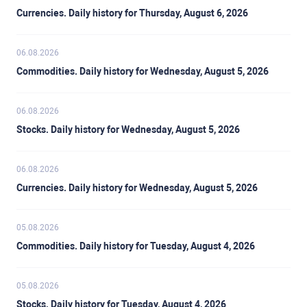
Currencies. Daily history for Thursday, August 6, 2026
06.08.2026
Commodities. Daily history for Wednesday, August 5, 2026
06.08.2026
Stocks. Daily history for Wednesday, August 5, 2026
06.08.2026
Currencies. Daily history for Wednesday, August 5, 2026
05.08.2026
Commodities. Daily history for Tuesday, August 4, 2026
05.08.2026
Stocks. Daily history for Tuesday, August 4, 2026