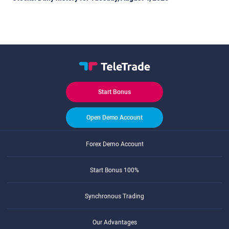
Start Bonus
Open Demo Account
Forex Demo Account
Start Bonus 100%
Synchronous Trading
Our Advantages