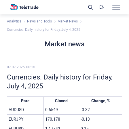
EN
Analytics
News and Tools
Market News
Currencies. Daily history for Friday, July 4, 2025
Market news
07.07.2025, 00:15
Currencies. Daily history for Friday,
July 4, 2025
Pare
Closed
Change, %
AUDUSD
0.6549
-0.32
EURJPY
170.178
-0.13
EURUSD
1.17742
0.15