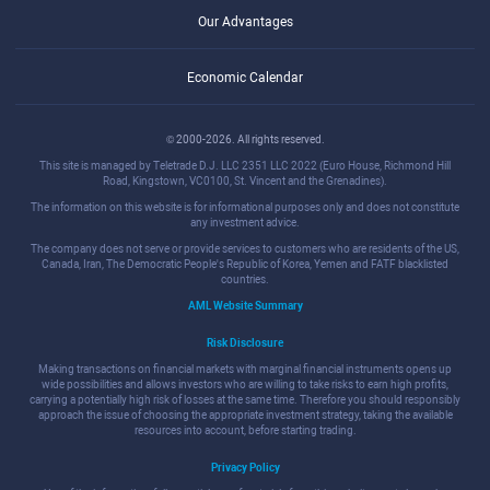
Our Advantages
Economic Calendar
© 2000-2026. All rights reserved.
This site is managed by Teletrade D.J. LLC 2351 LLC 2022 (Euro House, Richmond Hill
Road, Kingstown, VC0100, St. Vincent and the Grenadines).
The information on this website is for informational purposes only and does not constitute
any investment advice.
The company does not serve or provide services to customers who are residents of the US,
Canada, Iran, The Democratic People's Republic of Korea, Yemen and FATF blacklisted
countries.
AML Website Summary
Risk Disclosure
Making transactions on financial markets with marginal financial instruments opens up
wide possibilities and allows investors who are willing to take risks to earn high profits,
carrying a potentially high risk of losses at the same time. Therefore you should responsibly
approach the issue of choosing the appropriate investment strategy, taking the available
resources into account, before starting trading.
Privacy Policy