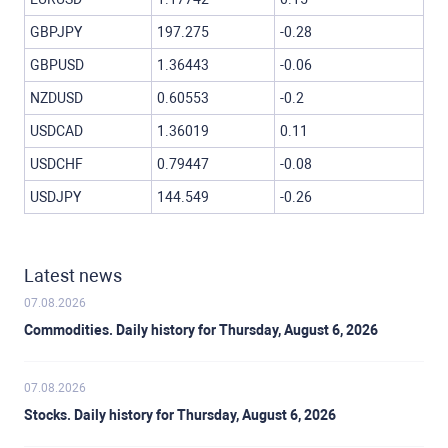
GBPJPY
197.275
-0.28
GBPUSD
1.36443
-0.06
NZDUSD
0.60553
-0.2
USDCAD
1.36019
0.11
USDCHF
0.79447
-0.08
USDJPY
144.549
-0.26
Latest news
07.08.2026
Commodities. Daily history for Thursday, August 6, 2026
07.08.2026
Stocks. Daily history for Thursday, August 6, 2026