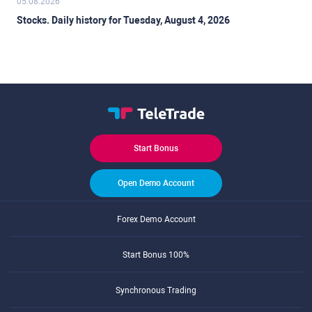
05.08.2026
Stocks. Daily history for Tuesday, August 4, 2026
Start Bonus
Open Demo Account
Forex Demo Account
Start Bonus 100%
Synchronous Trading