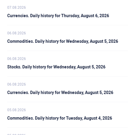
07.08.2026
Currencies. Daily history for Thursday, August 6, 2026
06.08.2026
Commodities. Daily history for Wednesday, August 5, 2026
06.08.2026
Stocks. Daily history for Wednesday, August 5, 2026
06.08.2026
Currencies. Daily history for Wednesday, August 5, 2026
05.08.2026
Commodities. Daily history for Tuesday, August 4, 2026