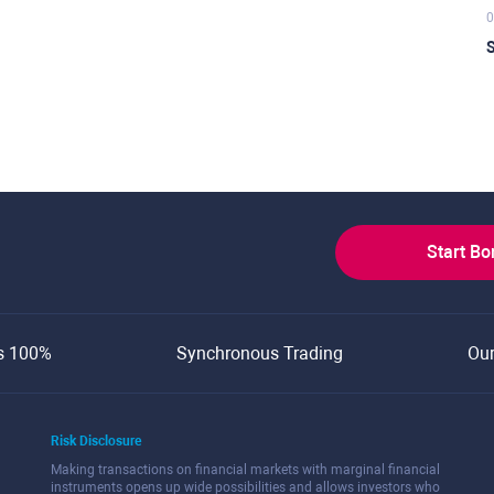
0
S
Start B
s 100%
Synchronous Trading
Ou
Risk Disclosure
Making transactions on financial markets with marginal financial
instruments opens up wide possibilities and allows investors who