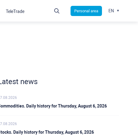
EN
Personal area
TeleTrade
Latest news
7.08.2026
ommodities. Daily history for Thursday, August 6, 2026
7.08.2026
tocks. Daily history for Thursday, August 6, 2026