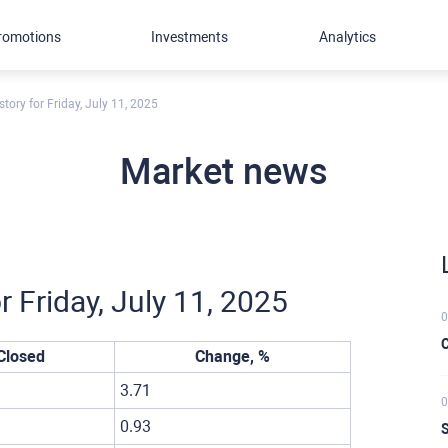
romotions
Investments
Analytics
tory for Friday, July 11, 2025
Market news
r Friday, July 11, 2025
0
C
Closed
Change, %
3.71
0
0.93
S