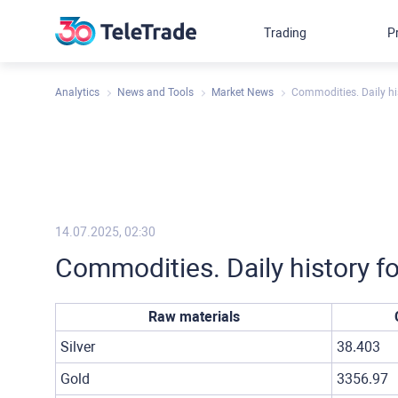
Trading
P
Analytics
News and Tools
Market News
Commodities. Daily his
14.07.2025, 02:30
Commodities. Daily history fo
Raw materials
Silver
38.403
Gold
3356.97