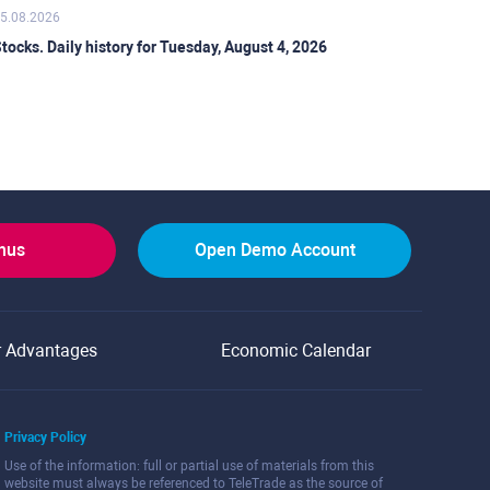
5.08.2026
tocks. Daily history for Tuesday, August 4, 2026
onus
Open Demo Account
r Advantages
Economic Calendar
Privacy Policy
Use of the information: full or partial use of materials from this
website must always be referenced to TeleTrade as the source of