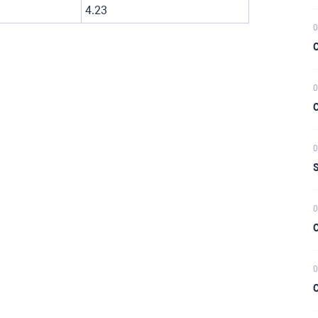
4.23
0
C
0
C
0
S
0
C
0
C