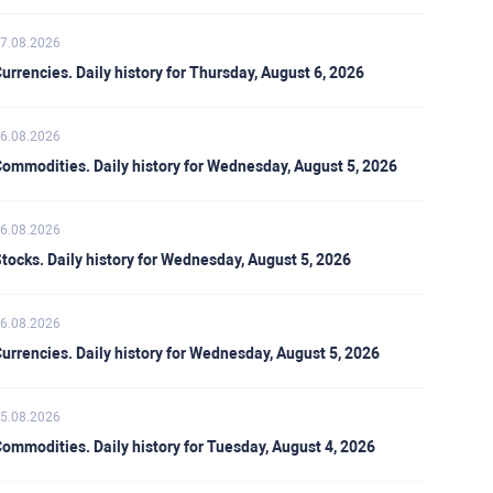
7.08.2026
urrencies. Daily history for Thursday, August 6, 2026
6.08.2026
ommodities. Daily history for Wednesday, August 5, 2026
6.08.2026
tocks. Daily history for Wednesday, August 5, 2026
6.08.2026
urrencies. Daily history for Wednesday, August 5, 2026
5.08.2026
ommodities. Daily history for Tuesday, August 4, 2026