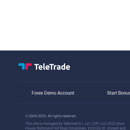
Forex Demo Account
Start Bonu
© 2000-2026. All rights reserved.
This site is managed by Teletrade D.J. LLC 2351 LLC 2022 (Euro
House, Richmond Hill Road, Kingstown, VC0100, St. Vincent and