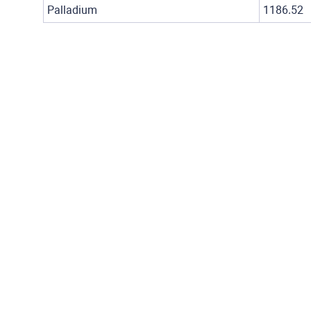
Palladium
1186.52