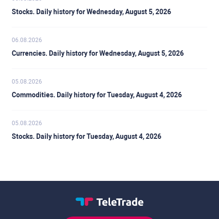
Stocks. Daily history for Wednesday, August 5, 2026
06.08.2026
Currencies. Daily history for Wednesday, August 5, 2026
05.08.2026
Commodities. Daily history for Tuesday, August 4, 2026
05.08.2026
Stocks. Daily history for Tuesday, August 4, 2026