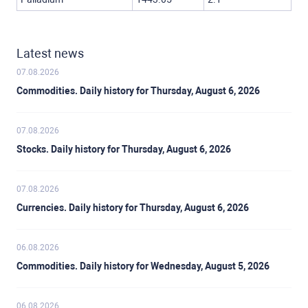
Latest news
07.08.2026
Commodities. Daily history for Thursday, August 6, 2026
07.08.2026
Stocks. Daily history for Thursday, August 6, 2026
07.08.2026
Currencies. Daily history for Thursday, August 6, 2026
06.08.2026
Commodities. Daily history for Wednesday, August 5, 2026
06.08.2026