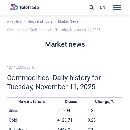
EN
Analytics
News and Tools
Market News
Commodities. Daily history for Tuesday, November 11, 2025
Market news
12.11.2025, 02:30
Commodities. Daily history for
Tuesday, November 11, 2025
Raw materials
Closed
Change, %
Silver
51.204
1.36
Gold
4126.71
0.25
Palladium
1443.05
2.1