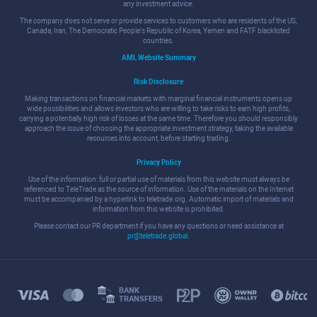
any investment advice.
The company does not serve or provide services to customers who are residents of the US,
Canada, Iran, The Democratic People's Republic of Korea, Yemen and FATF blacklisted
countries.
AML Website Summary
Risk Disclosure
Making transactions on financial markets with marginal financial instruments opens up
wide possibilities and allows investors who are willing to take risks to earn high profits,
carrying a potentially high risk of losses at the same time. Therefore you should responsibly
approach the issue of choosing the appropriate investment strategy, taking the available
resources into account, before starting trading.
Privacy Policy
Use of the information: full or partial use of materials from this website must always be
referenced to TeleTrade as the source of information. Use of the materials on the Internet
must be accompanied by a hyperlink to teletrade.org. Automatic import of materials and
information from this website is prohibited.
Please contact our PR department if you have any questions or need assistance at
pr@teletrade.global
.
BANK
TRANSFERS