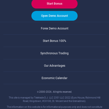
Start Bonus
Open Demo Account
Forex Demo Account
Start Bonus 100%
Synchronous Trading
Our Advantages
Economic Calendar
© 2000-2026. All rights reserved.
This site is managed by Teletrade D.J. LLC 2351 LLC 2022 (Euro House, Richmond Hill
Road, Kingstown, VC0100, St. Vincent and the Grenadines).
The information on this website is for informational purposes only and does not constitute