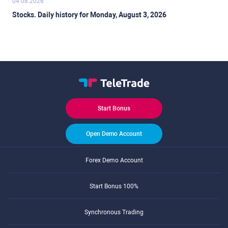
04.08.2026
Stocks. Daily history for Monday, August 3, 2026
Start Bonus
Open Demo Account
Forex Demo Account
Start Bonus 100%
Synchronous Trading