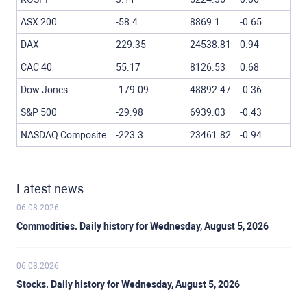
ASX 200
-58.4
8869.1
-0.65
DAX
229.35
24538.81
0.94
CAC 40
55.17
8126.53
0.68
Dow Jones
-179.09
48892.47
-0.36
S&P 500
-29.98
6939.03
-0.43
NASDAQ Composite
-223.3
23461.82
-0.94
Latest news
06.08.2026
Commodities. Daily history for Wednesday, August 5, 2026
06.08.2026
Stocks. Daily history for Wednesday, August 5, 2026