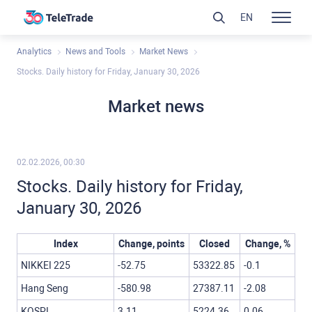
EN
Analytics
News and Tools
Market News
Stocks. Daily history for Friday, January 30, 2026
Market news
02.02.2026, 00:30
Stocks. Daily history for Friday,
January 30, 2026
Index
Change, points
Closed
Change, %
NIKKEI 225
-52.75
53322.85
-0.1
Hang Seng
-580.98
27387.11
-2.08
KOSPI
3.11
5224.36
0.06