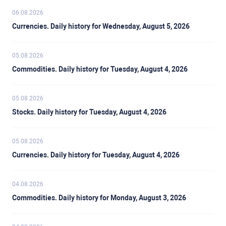
06.08.2026
Currencies. Daily history for Wednesday, August 5, 2026
05.08.2026
Commodities. Daily history for Tuesday, August 4, 2026
05.08.2026
Stocks. Daily history for Tuesday, August 4, 2026
05.08.2026
Currencies. Daily history for Tuesday, August 4, 2026
04.08.2026
Commodities. Daily history for Monday, August 3, 2026