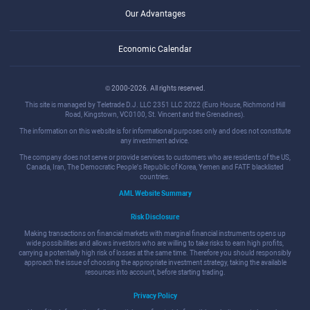
Our Advantages
Economic Calendar
© 2000-2026. All rights reserved.
This site is managed by Teletrade D.J. LLC 2351 LLC 2022 (Euro House, Richmond Hill
Road, Kingstown, VC0100, St. Vincent and the Grenadines).
The information on this website is for informational purposes only and does not constitute
any investment advice.
The company does not serve or provide services to customers who are residents of the US,
Canada, Iran, The Democratic People's Republic of Korea, Yemen and FATF blacklisted
countries.
AML Website Summary
Risk Disclosure
Making transactions on financial markets with marginal financial instruments opens up
wide possibilities and allows investors who are willing to take risks to earn high profits,
carrying a potentially high risk of losses at the same time. Therefore you should responsibly
approach the issue of choosing the appropriate investment strategy, taking the available
resources into account, before starting trading.
Privacy Policy