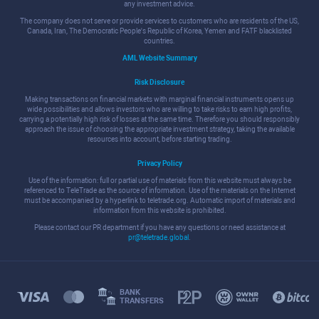
any investment advice.
The company does not serve or provide services to customers who are residents of the US,
Canada, Iran, The Democratic People's Republic of Korea, Yemen and FATF blacklisted
countries.
AML Website Summary
Risk Disclosure
Making transactions on financial markets with marginal financial instruments opens up
wide possibilities and allows investors who are willing to take risks to earn high profits,
carrying a potentially high risk of losses at the same time. Therefore you should responsibly
approach the issue of choosing the appropriate investment strategy, taking the available
resources into account, before starting trading.
Privacy Policy
Use of the information: full or partial use of materials from this website must always be
referenced to TeleTrade as the source of information. Use of the materials on the Internet
must be accompanied by a hyperlink to teletrade.org. Automatic import of materials and
information from this website is prohibited.
Please contact our PR department if you have any questions or need assistance at
pr@teletrade.global
.
BANK
TRANSFERS