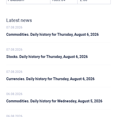
Latest news
07.08.2026
Commodities. Daily history for Thursday, August 6, 2026
07.08.2026
Stocks. Daily history for Thursday, August 6, 2026
07.08.2026
Currencies. Daily history for Thursday, August 6, 2026
06.08.2026
Commodities. Daily history for Wednesday, August 5, 2026
06.08.2026