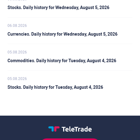
Stocks. Daily history for Wednesday, August 5, 2026
06.08.2026
Currencies. Daily history for Wednesday, August 5, 2026
05.08.2026
Commodities. Daily history for Tuesday, August 4, 2026
05.08.2026
Stocks. Daily history for Tuesday, August 4, 2026