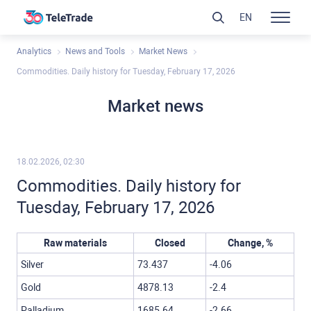
EN
Analytics
News and Tools
Market News
Commodities. Daily history for Tuesday, February 17, 2026
Market news
18.02.2026, 02:30
Commodities. Daily history for
Tuesday, February 17, 2026
Raw materials
Closed
Change, %
Silver
73.437
-4.06
Gold
4878.13
-2.4
Palladium
1685.64
-2.66