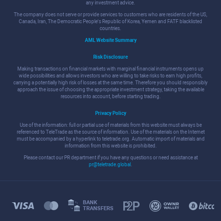
any investment advice.
The company does not serve or provide services to customers who are residents of the US,
Canada, Iran, The Democratic People's Republic of Korea, Yemen and FATF blacklisted
countries.
AML Website Summary
Risk Disclosure
Making transactions on financial markets with marginal financial instruments opens up
wide possibilities and allows investors who are willing to take risks to earn high profits,
carrying a potentially high risk of losses at the same time. Therefore you should responsibly
approach the issue of choosing the appropriate investment strategy, taking the available
resources into account, before starting trading.
Privacy Policy
Use of the information: full or partial use of materials from this website must always be
referenced to TeleTrade as the source of information. Use of the materials on the Internet
must be accompanied by a hyperlink to teletrade.org. Automatic import of materials and
information from this website is prohibited.
Please contact our PR department if you have any questions or need assistance at
pr@teletrade.global
.
BANK
TRANSFERS