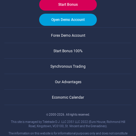
Start Bonus
Open Demo Account
Forex Demo Account
Start Bonus 100%
Synchronous Trading
Our Advantages
Economic Calendar
© 2000-2026. All rights reserved.
This site is managed by Teletrade D.J. LLC 2351 LLC 2022 (Euro House, Richmond Hill
Road, Kingstown, VC0100, St. Vincent and the Grenadines).
The information on this website is for informational purposes only and does not constitute