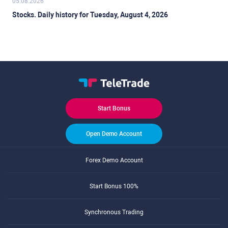
05.08.2026
Stocks. Daily history for Tuesday, August 4, 2026
Start Bonus
Open Demo Account
Forex Demo Account
Start Bonus 100%
Synchronous Trading