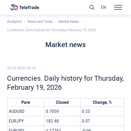
EN
Analytics
News and Tools
Market News
Currencies. Daily history for Thursday, February 19, 2026
Market news
20.02.2026, 00:15
Currencies. Daily history for Thursday,
February 19, 2026
Pare
Closed
Change, %
AUDUSD
0.7059
0.25
EURJPY
182.48
0.07
EURUSD
1.17751
-0.06