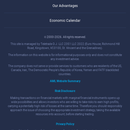
Our Advantages
Economic Calendar
© 2000-2026. All rights reserved.
This site is managed by Teletrade D.J. LLC 2351 LLC 2022 (Euro House, Richmond Hill
Road, Kingstown, VC0100, St. Vincent and the Grenadines).
The information on this website is for informational purposes only and does not constitute
any investment advice.
The company does not serve or provide services to customers who are residents of the US,
Canada, Iran, The Democratic People's Republic of Korea, Yemen and FATF blacklisted
countries.
AML Website Summary
Risk Disclosure
Making transactions on financial markets with marginal financial instruments opens up
wide possibilities and allows investors who are willing to take risks to earn high profits,
carrying a potentially high risk of losses at the same time. Therefore you should responsibly
approach the issue of choosing the appropriate investment strategy, taking the available
resources into account, before starting trading.
Privacy Policy