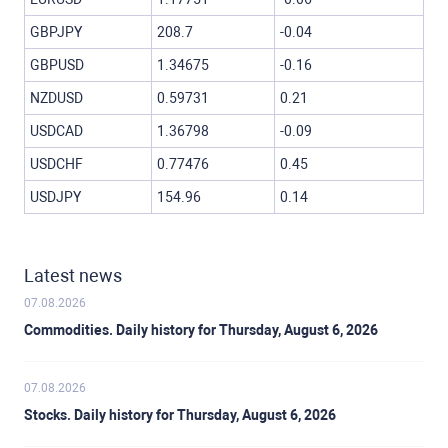
GBPJPY
208.7
-0.04
GBPUSD
1.34675
-0.16
NZDUSD
0.59731
0.21
USDCAD
1.36798
-0.09
USDCHF
0.77476
0.45
USDJPY
154.96
0.14
Latest news
07.08.2026
Commodities. Daily history for Thursday, August 6, 2026
07.08.2026
Stocks. Daily history for Thursday, August 6, 2026