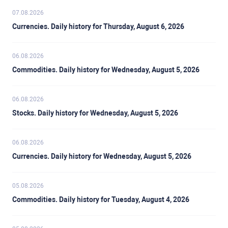
07.08.2026
Currencies. Daily history for Thursday, August 6, 2026
06.08.2026
Commodities. Daily history for Wednesday, August 5, 2026
06.08.2026
Stocks. Daily history for Wednesday, August 5, 2026
06.08.2026
Currencies. Daily history for Wednesday, August 5, 2026
05.08.2026
Commodities. Daily history for Tuesday, August 4, 2026