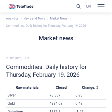
EN
Analytics
News and Tools
Market News
Commodities. Daily history for Thursday, February 19, 2026
Market news
20.02.2026, 02:30
Commodities. Daily history for
Thursday, February 19, 2026
Raw materials
Closed
Change, %
Silver
78.337
0.93
Gold
4994.08
0.43
Palladium
1687.5
-1.47