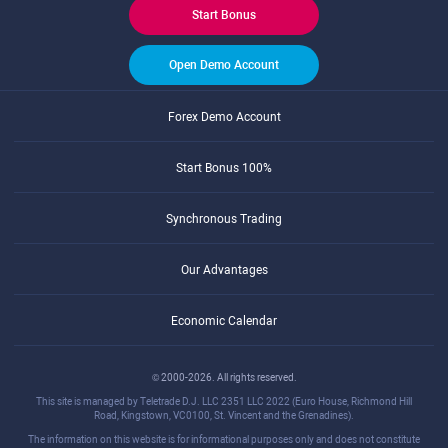
Start Bonus
Open Demo Account
Forex Demo Account
Start Bonus 100%
Synchronous Trading
Our Advantages
Economic Calendar
© 2000-2026. All rights reserved.
This site is managed by Teletrade D.J. LLC 2351 LLC 2022 (Euro House, Richmond Hill
Road, Kingstown, VC0100, St. Vincent and the Grenadines).
The information on this website is for informational purposes only and does not constitute