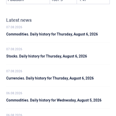
Latest news
07.08.2026
Commodities. Daily history for Thursday, August 6, 2026
07.08.2026
Stocks. Daily history for Thursday, August 6, 2026
07.08.2026
Currencies. Daily history for Thursday, August 6, 2026
06.08.2026
Commodities. Daily history for Wednesday, August 5, 2026
06.08.2026