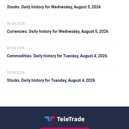
Stocks. Daily history for Wednesday, August 5, 2026
06.08.2026
Currencies. Daily history for Wednesday, August 5, 2026
05.08.2026
Commodities. Daily history for Tuesday, August 4, 2026
05.08.2026
Stocks. Daily history for Tuesday, August 4, 2026