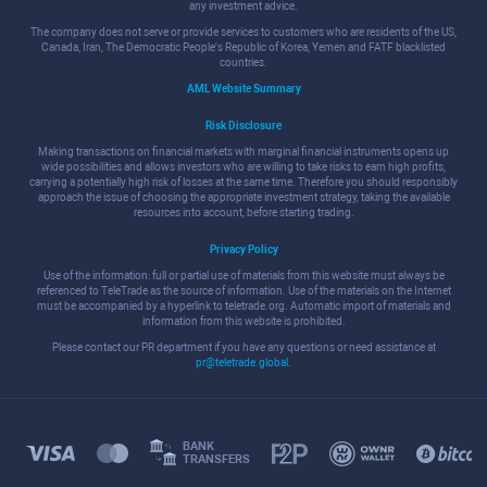
any investment advice.
The company does not serve or provide services to customers who are residents of the US,
Canada, Iran, The Democratic People's Republic of Korea, Yemen and FATF blacklisted
countries.
AML Website Summary
Risk Disclosure
Making transactions on financial markets with marginal financial instruments opens up
wide possibilities and allows investors who are willing to take risks to earn high profits,
carrying a potentially high risk of losses at the same time. Therefore you should responsibly
approach the issue of choosing the appropriate investment strategy, taking the available
resources into account, before starting trading.
Privacy Policy
Use of the information: full or partial use of materials from this website must always be
referenced to TeleTrade as the source of information. Use of the materials on the Internet
must be accompanied by a hyperlink to teletrade.org. Automatic import of materials and
information from this website is prohibited.
Please contact our PR department if you have any questions or need assistance at
pr@teletrade.global
.
BANK
TRANSFERS