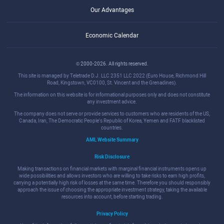
Our Advantages
Economic Calendar
© 2000-2026. All rights reserved.
This site is managed by Teletrade D.J. LLC 2351 LLC 2022 (Euro House, Richmond Hill
Road, Kingstown, VC0100, St. Vincent and the Grenadines).
The information on this website is for informational purposes only and does not constitute
any investment advice.
The company does not serve or provide services to customers who are residents of the US,
Canada, Iran, The Democratic People's Republic of Korea, Yemen and FATF blacklisted
countries.
AML Website Summary
Risk Disclosure
Making transactions on financial markets with marginal financial instruments opens up
wide possibilities and allows investors who are willing to take risks to earn high profits,
carrying a potentially high risk of losses at the same time. Therefore you should responsibly
approach the issue of choosing the appropriate investment strategy, taking the available
resources into account, before starting trading.
Privacy Policy