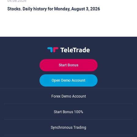
04.08.2026
Stocks. Daily history for Monday, August 3, 2026
Start Bonus
Open Demo Account
Forex Demo Account
Start Bonus 100%
Synchronous Trading