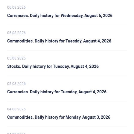
06.08.2026
Currencies. Daily history for Wednesday, August 5, 2026
05.08.2026
Commodities. Daily history for Tuesday, August 4, 2026
05.08.2026
Stocks. Daily history for Tuesday, August 4, 2026
05.08.2026
Currencies. Daily history for Tuesday, August 4, 2026
04.08.2026
Commodities. Daily history for Monday, August 3, 2026