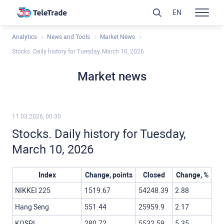
EN
Analytics
News and Tools
Market News
Stocks. Daily history for Tuesday, March 10, 2026
Market news
11.03.2026, 00:30
Stocks. Daily history for Tuesday,
March 10, 2026
Index
Change, points
Closed
Change, %
NIKKEI 225
1519.67
54248.39
2.88
Hang Seng
551.44
25959.9
2.17
KOSPI
280.72
5532.59
5.35