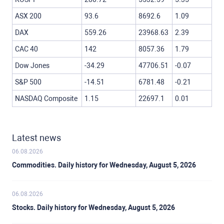
ASX 200
93.6
8692.6
1.09
DAX
559.26
23968.63
2.39
CAC 40
142
8057.36
1.79
Dow Jones
-34.29
47706.51
-0.07
S&P 500
-14.51
6781.48
-0.21
NASDAQ Composite
1.15
22697.1
0.01
Latest news
06.08.2026
Commodities. Daily history for Wednesday, August 5, 2026
06.08.2026
Stocks. Daily history for Wednesday, August 5, 2026