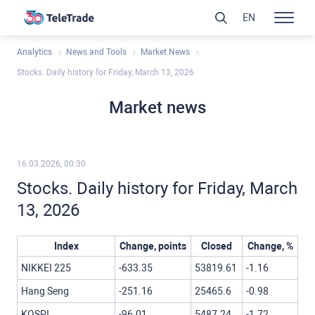
EN
Analytics
News and Tools
Market News
Stocks. Daily history for Friday, March 13, 2026
Market news
16.03.2026, 00:30
Stocks. Daily history for Friday, March
13, 2026
Index
Change, points
Closed
Change, %
NIKKEI 225
-633.35
53819.61
-1.16
Hang Seng
-251.16
25465.6
-0.98
KOSPI
-96.01
5487.24
-1.72