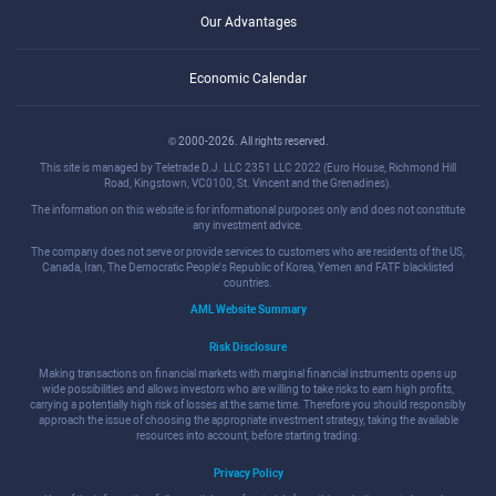
Our Advantages
Economic Calendar
© 2000-2026. All rights reserved.
This site is managed by Teletrade D.J. LLC 2351 LLC 2022 (Euro House, Richmond Hill
Road, Kingstown, VC0100, St. Vincent and the Grenadines).
The information on this website is for informational purposes only and does not constitute
any investment advice.
The company does not serve or provide services to customers who are residents of the US,
Canada, Iran, The Democratic People's Republic of Korea, Yemen and FATF blacklisted
countries.
AML Website Summary
Risk Disclosure
Making transactions on financial markets with marginal financial instruments opens up
wide possibilities and allows investors who are willing to take risks to earn high profits,
carrying a potentially high risk of losses at the same time. Therefore you should responsibly
approach the issue of choosing the appropriate investment strategy, taking the available
resources into account, before starting trading.
Privacy Policy