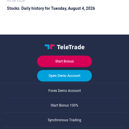
05.08.2026
Stocks. Daily history for Tuesday, August 4, 2026
Start Bonus
Open Demo Account
Forex Demo Account
Start Bonus 100%
Synchronous Trading