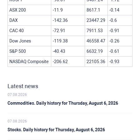
ASX 200
-11.9
8617.1
-0.14
DAX
-142.36
23447.29
-0.6
CAC 40
-72.91
7911.53
-0.91
Dow Jones
-119.38
46558.47
-0.26
S&P 500
-40.43
6632.19
-0.61
NASDAQ Composite
-206.62
22105.36
-0.93
Latest news
07.08.2026
Commodities. Daily history for Thursday, August 6, 2026
07.08.2026
Stocks. Daily history for Thursday, August 6, 2026