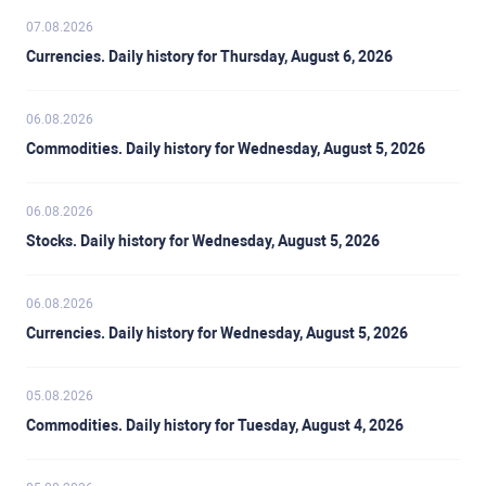
07.08.2026
Currencies. Daily history for Thursday, August 6, 2026
06.08.2026
Commodities. Daily history for Wednesday, August 5, 2026
06.08.2026
Stocks. Daily history for Wednesday, August 5, 2026
06.08.2026
Currencies. Daily history for Wednesday, August 5, 2026
05.08.2026
Commodities. Daily history for Tuesday, August 4, 2026