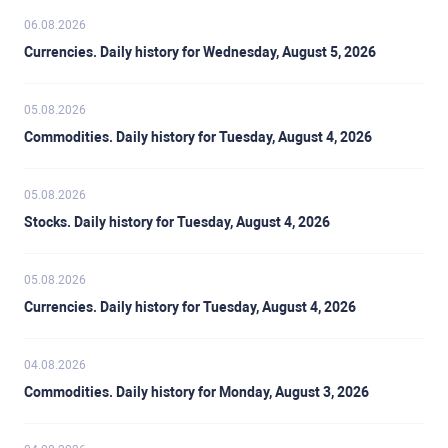
06.08.2026
Currencies. Daily history for Wednesday, August 5, 2026
05.08.2026
Commodities. Daily history for Tuesday, August 4, 2026
05.08.2026
Stocks. Daily history for Tuesday, August 4, 2026
05.08.2026
Currencies. Daily history for Tuesday, August 4, 2026
04.08.2026
Commodities. Daily history for Monday, August 3, 2026