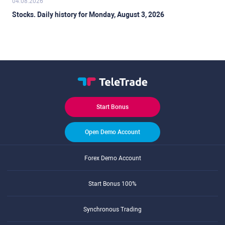
04.08.2026
Stocks. Daily history for Monday, August 3, 2026
Start Bonus
Open Demo Account
Forex Demo Account
Start Bonus 100%
Synchronous Trading