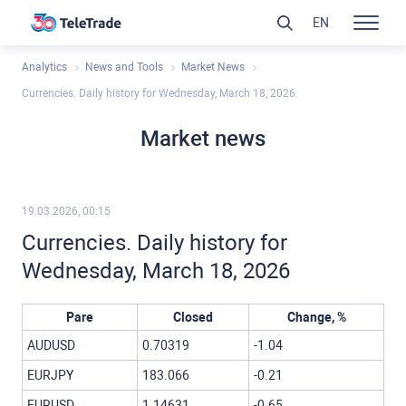
EN
Analytics
News and Tools
Market News
Currencies. Daily history for Wednesday, March 18, 2026
Market news
19.03.2026, 00:15
Currencies. Daily history for
Wednesday, March 18, 2026
Pare
Closed
Change, %
AUDUSD
0.70319
-1.04
EURJPY
183.066
-0.21
EURUSD
1.14631
-0.65