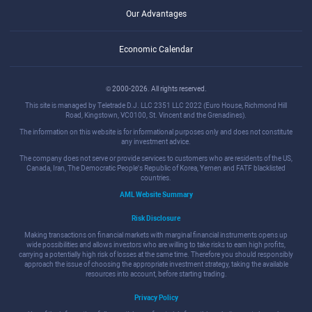
Our Advantages
Economic Calendar
© 2000-2026. All rights reserved.
This site is managed by Teletrade D.J. LLC 2351 LLC 2022 (Euro House, Richmond Hill
Road, Kingstown, VC0100, St. Vincent and the Grenadines).
The information on this website is for informational purposes only and does not constitute
any investment advice.
The company does not serve or provide services to customers who are residents of the US,
Canada, Iran, The Democratic People's Republic of Korea, Yemen and FATF blacklisted
countries.
AML Website Summary
Risk Disclosure
Making transactions on financial markets with marginal financial instruments opens up
wide possibilities and allows investors who are willing to take risks to earn high profits,
carrying a potentially high risk of losses at the same time. Therefore you should responsibly
approach the issue of choosing the appropriate investment strategy, taking the available
resources into account, before starting trading.
Privacy Policy