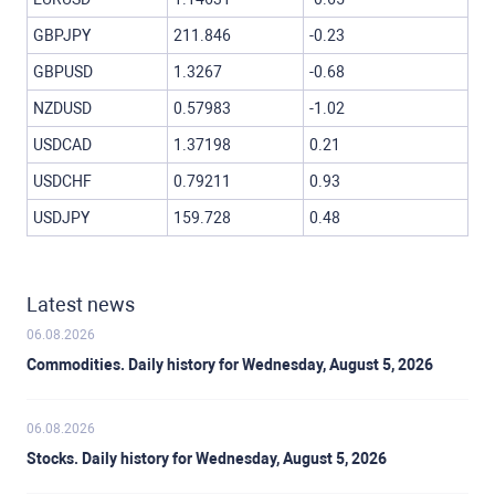
GBPJPY
211.846
-0.23
GBPUSD
1.3267
-0.68
NZDUSD
0.57983
-1.02
USDCAD
1.37198
0.21
USDCHF
0.79211
0.93
USDJPY
159.728
0.48
Latest news
06.08.2026
Commodities. Daily history for Wednesday, August 5, 2026
06.08.2026
Stocks. Daily history for Wednesday, August 5, 2026